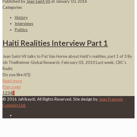
Published by
Jean Saint-Vil
at
January 10, 2016
Categories
History
Interviews
Politics
Haiti Realities Interview Part 1
Jean Saint-Vil talks to Pat Van Horne about Haiti’s realities, part 1 of 3 By
Ish Theilheimer Global Research, February 03, 2010 Last week, CBC’s
Radio
Do you like it?
0
Read more
Prev page
1
2
3
4
5
© 2016 Jafrikayiti. All Rights Reserved. Site design by
Jean Francois
Complot Ltd.