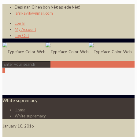
Depi nan Ginen bon Nèg ap ede Nèg!
jafrikayiti@gmail.com
Log In
My Account
Log Out
0
White supremacy
Home
White supremacy
January 10, 2016