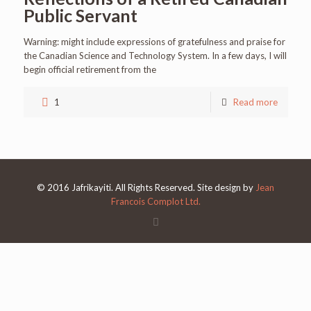
Public Servant
Warning: might include expressions of gratefulness and praise for
the Canadian Science and Technology System. In a few days, I will
begin official retirement from the
1
Read more
© 2016 Jafrikayiti. All Rights Reserved. Site design by
Jean
Francois Complot Ltd.