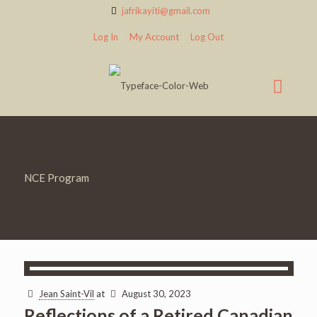
jafrikayiti@gmail.com
Log In
My Account
Log Out
NCE Program
Jean Saint-Vil
at
August 30, 2023
Reflections of a Retired Canadian