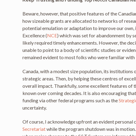
Beware, however, that positive features of the Canadi
how sizeable grants are allocated to networks of resea
potential emulation or adaptation to improve our own,
Excellence (
NCE
) which was set for abandonment by se
likely required timely enhancements. However, the de
unable to point to a body of scientific studies or ev
remained evident to most folks who were familiar with 
Canada, with a modest size population, its institutions 
strategic areas. Then, by helping these centres of exce
overall impact. Thankfully, some excellent features of
known over coming decades. It is also encouraging tha
funding via other federal programs such as the
Strategi
uncertainty.
Of course, I acknowledge upfront an evident personal c
Secretariat
while the program shutdown was in motion. H