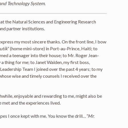
 and Technology System.
y at the Natural Sciences and Engineering Research
nd partner institutions.
xpress my most sincere thanks. On the front line, I bow
outik
” (home mini-store) in Port-au-Prince, Haiti; to
ed a teenager into their house; to Mr. Roger Jean-
a thing for me; to Janet Walden, my first boss,
Leadership Team I joined over the past 4 years; to my
whose wise and timely counsels I received over the
thwhile, enjoyable and rewarding to me, might also be
e met and the experiences lived.
opes I once kept with me. You know the drill…
“Mr.