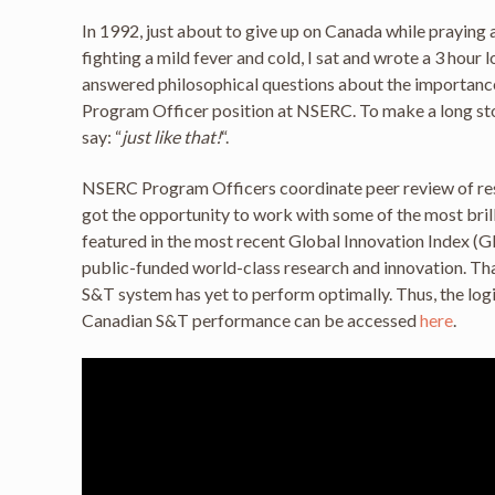
In 1992, just about to give up on Canada while praying a
fighting a mild fever and cold, I sat and wrote a 3 hour
answered philosophical questions about the importance of
Program Officer position at NSERC. To make a long stor
say: “
just like that!
“.
NSERC Program Officers coordinate peer review of resea
got the opportunity to work with some of the most bril
featured in the most recent Global Innovation Index (GI
public-funded world-class research and innovation. Th
S&T system has yet to perform optimally. Thus, the logi
Canadian S&T performance can be accessed
here
.