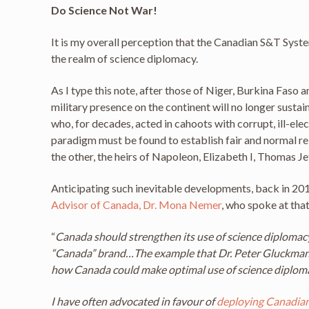
Do Science Not War!
It is my overall perception that the Canadian S&T Syst
the realm of science diplomacy.
As I type this note, after those of Niger, Burkina Faso 
military presence on the continent will no longer sust
who, for decades, acted in cahoots with corrupt, ill-el
paradigm must be found to establish fair and normal rel
the other, the heirs of Napoleon, Elizabeth I, Thomas J
Anticipating such inevitable developments, back in 201
Advisor of Canada, Dr. Mona Nemer
, who spoke at tha
“
Canada should strengthen its use of science diplomacy 
“Canada” brand…The example that Dr. Peter Gluckman o
how Canada could make optimal use of science diplomac
I have often advocated in favour of
deploying Canadian