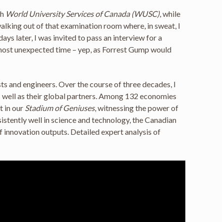
th
World University Services of Canada (WUSC)
, while
 walking out of that examination room where, in sweat, I
ys later, I was invited to pass an interview for a
e most unexpected time – yep, as Forrest Gump would
s and engineers. Over the course of three decades, I
as well as their global partners. Among 132 economies
t in our
Stadium of Geniuses
, witnessing the power of
stently well in science and technology, the Canadian
f innovation outputs. Detailed expert analysis of