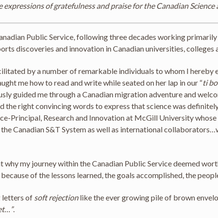
e expressions of gratefulness and praise for the Canadian Science
e Canadian Public Service, following three decades working primaril
ports discoveries and innovation in Canadian universities, colleges a
cilitated by a number of remarkable individuals to whom I hereby e
taught me how to read and write while seated on her lap in our “
ti b
usly guided me through a Canadian migration adventure and welcom
the right convincing words to express that science was definitely 
ice-Principal, Research and Innovation at McGill University whose 
n the Canadian S&T System as well as international collaborators…
se at why my journey within the Canadian Public Service deemed wor
, because of the lessons learned, the goals accomplished, the peopl
 letters of
soft rejection
like the ever growing pile of brown envel
et…”
.