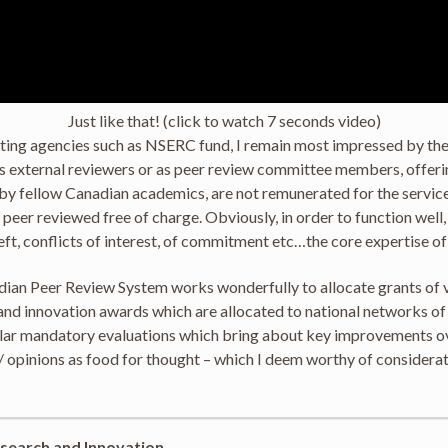
Just like that! (click to watch 7 seconds video)
anting agencies such as NSERC fund, I remain most impressed by th
 as external reviewers or as peer review committee members, offer
by fellow Canadian academics, are not remunerated for the service 
so peer reviewed free of charge. Obviously, in order to function wel
heft, conflicts of interest, of commitment etc…the core expertise o
adian Peer Review System works wonderfully to allocate grants of 
ch and innovation awards which are allocated to national networks 
ar mandatory evaluations which bring about key improvements over 
 opinions as food for thought – which I deem worthy of considerat
search and Innovation