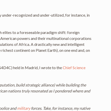
 under-recognized and under-utilized, for instance, in
h elites to a foreseeable paradigm shift: foreign
h-American powers and their multinational corporations
ations of Africa. A drastically new and intelligent
 richest continent on Planet Earth), on one end and, on
S4D4C) held in Madrid, I wrote to the
Chief Science
tation, build strategic alliance) while building the
ican nations truly resonated as I pondered where and
police and
military
forces
.
Take, for instance, my native