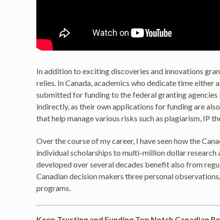
In addition to exciting discoveries and innovations gr
relies. In Canada, academics who dedicate time either
submitted for funding to the federal granting agencies 
indirectly, as their own applications for funding are al
that help manage various risks such as plagiarism, IP t
Over the course of my career, I have seen how the Can
individual scholarships to multi-million dollar resear
developed over several decades benefit also from regul
Canadian decision makers three personal observations/
programs.
Keep Trusting and Funding Top Notch Canadian Re