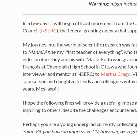
Warning
:
might includ
In a few days, I will begin official retirement from th
Council (
NSERC
), the federal granting agency that sup
My journey into the world of scientific research was fa
to
Manmi Anne
, my “first teacher of everything”, who 
elder brother Guy and his wife Marie-Edith who gracio
François at Champlain High School in Ottawa who found 
interviewer and mentor at NSERC; to
Martha Crago
, V
spouse, son and daughter, friends and colleagues withi
years. Mèsi anpil!
I hope the following lines will provide a useful glimp
inspiring to others, despite the challenges encountered
Perhaps you are a young undergrad currently collecting
Saint-Vil, you have an impressive CV, however, we regr