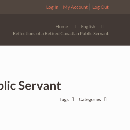
Log In
My Account
Log Out
Home
English
Reflections of a Retired Canadian Public Servant
blic Servant
Tags
Categories