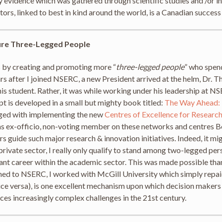
vidence which was gathered through scientific studies and /or in
rs, linked to best in kind around the world, is a Canadian success
ure Three-Legged People
 by creating and promoting more “
three-legged people
” who spend
ears after I joined NSERC, a new President arrived at the helm, D
is student. Rather, it was while working under his leadership at NS
pt is developed in a small but mighty book titled:
The Way Ahead: 
rged with implementing the new
Centres of Excellence for Researc
 as ex-officio, non-voting member on these networks and centres Bo
s guide such major research & innovation initiatives. Indeed, it mi
private sector, I really only qualify to stand among two-legged pe
vant career within the academic sector. This was made possible th
d to NSERC, I worked with McGill University which simply repaid
ice versa), is one excellent mechanism upon which decision makers 
aces increasingly complex challenges in the 21st century.