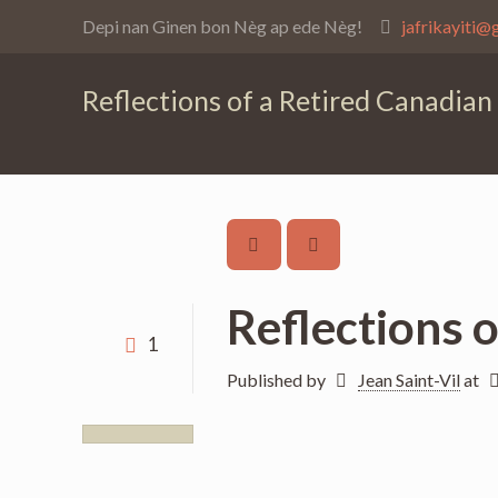
Depi nan Ginen bon Nèg ap ede Nèg!
jafrikayiti@
Reflections of a Retired Canadian
Reflections 
1
Published by
Jean Saint-Vil
at