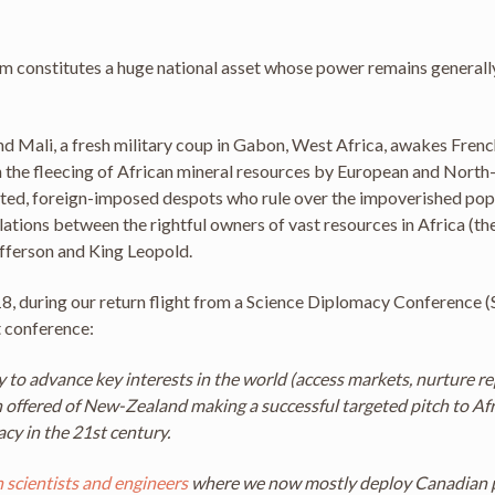
em constitutes a huge national asset whose power remains generally
and Mali, a fresh military coup in Gabon, West Africa, awakes Frenc
ain the fleecing of African mineral resources by European and Nort
ected, foreign-imposed despots who rule over the impoverished popul
ations between the rightful owners of vast resources in Africa (the
efferson and King Leopold.
8, during our return flight from a Science Diplomacy Conference (
t conference:
to advance key interests in the world (access markets, nurture repu
ffered of New-Zealand making a successful targeted pitch to Afr
y in the 21st century.
 scientists and engineers
where we now mostly deploy Canadian 