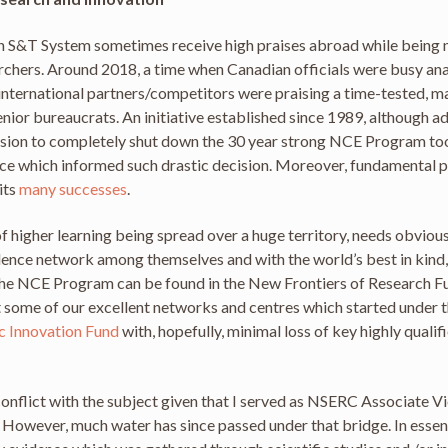
an S&T System sometimes receive high praises abroad while being n
rchers. Around 2018, a time when Canadian officials were busy an
 international partners/competitors were praising a time-tested,
nior bureaucrats. An initiative established since 1989, although
cision to completely shut down the 30 year strong NCE Program t
idence which informed such drastic decision. Moreover, fundamenta
its
many successes
.
of higher learning being spread over a huge territory, needs obviou
llence network among themselves and with the world’s best in kind, 
 the NCE Program can be found in the New Frontiers of Research F
t some of our excellent networks and centres which started under
c Innovation Fund
with, hopefully, minimal loss of key highly quali
onflict with the subject given that I served as NSERC Associate Vi
owever, much water has since passed under that bridge. In essence