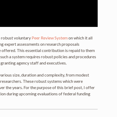
e robust voluntary
Peer Review System
on which it all
ing expert assessments on research proposals
offered. This essential contribution is repaid to them
l, such a system requires robust policies and procedures
f granting agency staff and executives.
various size, duration and complexity, from modest
of researchers. These robust systems which were
the years. For the purpose of this brief post, I offer
ion during upcoming evaluations of federal funding