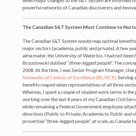
when major changes to the S&T System are informed by e
powerful networks of Canadian discoverers and innovato
The Canadian S&T System Must Continue to Nurt
The Canadian S&T System would reap optimal benefits
major sectors (academia, public and private). A few y
alma mater, the University of Waterloo. I had not been h
Brzustowski dubbed “
three-legged people
“. The conce
2008. At the time, I was Senior Program Manager, cha
Networks of Centres of Excellence (BL-NCE)
. Serving
benefits reaped when representatives of all three sector
Whereas, I spent a couple of student work terms in the 
working over the last 4 years of my Canadian Civil Ser
while remaining a Federal Government employee attache
directions (Public to Private, Academia to Public and v
proverbial “three-legged people”, at scale, as Canada f