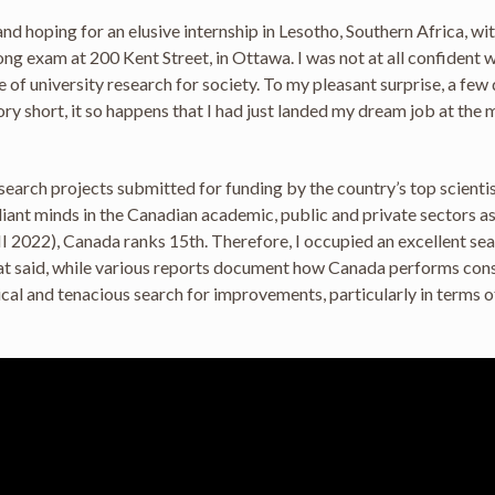
nd hoping for an elusive internship in Lesotho, Southern Africa, wi
 long exam at 200 Kent Street, in Ottawa. I was not at all confident
 university research for society. To my pleasant surprise, a few da
y short, it so happens that I had just landed my dream job at th
rch projects submitted for funding by the country’s top scientist
liant minds in the Canadian academic, public and private sectors 
I 2022), Canada ranks 15th. Therefore, I occupied an excellent sea
at said, while various reports document how Canada performs consi
cal and tenacious search for improvements, particularly in terms o