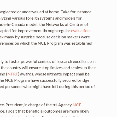
eglected or undervalued at home. Take for instance,
alyzing various foreign systems and models for
 made-in-Canada model: the Networks of Centres of
 adapted for improvement through regular
evaluations
,
ook many by surprise because decision makers were
l premises on which the NCE Program was established
sly to foster powerful centres of research excellence in
the country will ensure it optimizes and scales up their
und (
NFRF
) awards, whose ultimate impact shall be
 the NCE Program have successfully secured bridge
fied personnel who might have left during this period of
ce-President, in charge of the tri-Agency
NCE
, I posit that beneficial outcomes are more likely