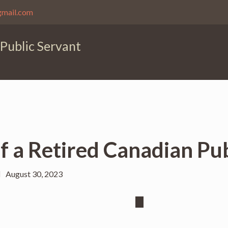
gmail.com
 Public Servant
of a Retired Canadian Pu
August 30, 2023