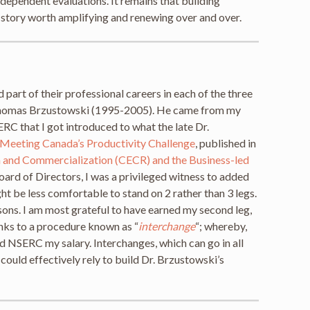
dependent evaluations. It remains that building
 story worth amplifying and renewing over and over.
 part of their professional careers in each of the three
r. Thomas Brzustowski (1995-2005). He came from my
ERC that I got introduced to what the late Dr.
Meeting Canada’s Productivity Challenge
, published in
h and Commercialization (CECR) and the Business-led
ard of Directors, I was a privileged witness to added
ght be less comfortable to stand on 2 rather than 3 legs.
rsons. I am most grateful to have earned my second leg,
anks to a procedure known as “
interchange
“; whereby,
 NSERC my salary. Interchanges, which can go in all
could effectively rely to build Dr. Brzustowski’s