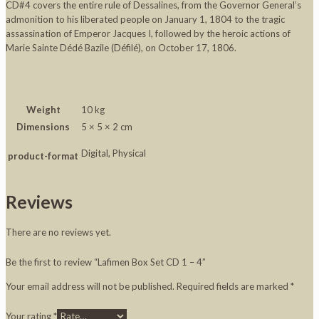
CD#4 covers the entire rule of Dessalines, from the Governor General’s
admonition to his liberated people on January 1, 1804 to the tragic
assassination of Emperor Jacques I, followed by the heroic actions of
Marie Sainte Dédé Bazile (Défilé), on October 17, 1806.
Weight
10 kg
Dimensions
5 × 5 × 2 cm
Digital, Physical
product-format
Reviews
There are no reviews yet.
Be the first to review “Lafimen Box Set CD 1 – 4”
Your email address will not be published.
Required fields are marked
*
Your rating
*