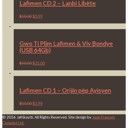
Lafimen CD 2 – Lanbi Libète
$
10.00
$
3.99
Gwo Ti Plim Lafimen & Viv Bondye
(USB 64Gb)
$
50.00
$
35.00
Lafimen CD 1 – Orijin pèp Ayisyen
$
10.00
$
3.99
© 2016 Jafrikayiti. All Rights Reserved. Site design by
Jean Francois
Complot Ltd.