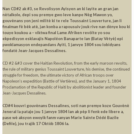
Nan CD#2 ak #3, se Revolisyon Ayisyen an ki layite an gran jan
nètalkole, depi sou premye gwo leve kanpe Nèg Mawon yo,
gouvènans yon jeni militè ki te rele Toussaint Louverture, jan li
finalman fè bèk atè, jan konba a rapousuiv jouk rive nan dènye kou ki
touye koukou a – viktwa final Lame Afriken revòlte yo sou
ekpedisyon esklavajis Napoléon Banaparte lan (Batay Vètyè) epi
pwoklamasyon endepandans Ayiti, 1 janvye 1804 sou lobidyans
fondatè Jean-Jacques Dessalines.
CD #2 &#3 cover the Haitian Revolution, from the early maroon revolts,
the rule of military genius Toussaint Louverture, his demise, the continued
struggle for freedom, the ultimate victory of African troops over
Napoleon’s expedition (Battle of Vertières), and the January 1, 1804
Proclamation of the Republic of Haiti by abolitionist leader and founder
Jean-Jacques Dessalines.
CD#4 kouvri gouvènans Dessalines, soti nan premye koze Gouvènè
Jeneral la pataje jou 1 janvye 1804 lan ak pèp li fenk ede libere a,
pase wè aksyon ewoyik fanm vanyan Marie Sainte Dédé Bazile
(Defile), jou trajik 17 Oktòb 1806 la.