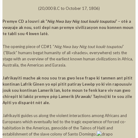
(20,000 B.C to October 17, 1806)
Premye CD a louvri ak “
Nèg Nwa bay Nèg tout koulè toupatou
” – otè a
vwayaje ak nou, soti depi nan premye sivilizasyon nou konnen moun
te tabli sou 4 kwen latè.
The opening piece of CD#1 “
Nèg Nwa bay Nèg tout koulè toupatou
”
(“Black” humans begat humanity of all «shades», everywhere) sets the
stage with an overview of the earliest known human civilizations in Africa,
Australia, the Americas and Eurasia.
Jafrikayiti mache ak nou sou tras gwo lese frape ki tanmen ant pitit
kontinan Lafrik Ginen yo epi pitit patiray Lewòp yo ki vin rapousuiv
jouk sou kontinan Lamerik lan, kote moun te fenk kare viv nan gwo
chirepit ki lakòz premye pèp Lamerik (Arawak/ Tayino) ki te sou zile
Ayiti yo disparèt nèt ale.
Jafrikayiti guides us along the violent interactions among Africans and
Europeans which eventually led to the tragic experience of forced co-
habitation in the Americas, genocide of the Tainos of Haiti and
establishment of the slave colony of Santo Domingo.