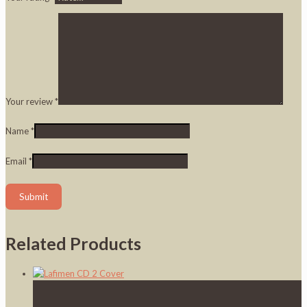
Your review
*
Name
*
Email
*
Related Products