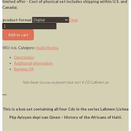
limited offer - Cost of physical set includes shipping within U.S. and
Canada
).
product-format
Clear
Lafimen
Box
Add to cart
Set
CD
SKU:
n/a
.
Category:
Audio Books
.
1
-
Description
4
Additional information
quantity
Reviews (0)
Nan bwat sa a ou va jwenn tout seri 4 CD Lafimen yo
***
This is a box set containing all four Cds in the series Lafimen: Listwa
Pèp Ayisyen depi nan Ginen – History of the Africans of Haiti.