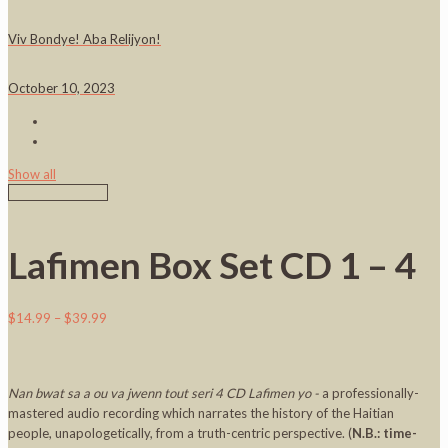
Viv Bondye! Aba Relijyon!
October 10, 2023
Show all
Lafimen Box Set CD 1 – 4
$
14.99
–
$
39.99
Nan bwat sa a ou va jwenn tout seri 4 CD Lafimen yo -
a professionally-
mastered audio recording which narrates the history of the Haitian
people, unapologetically, from a truth-centric perspective. (
N.B.: time-