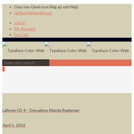
Depi nan Ginen bon Nèg ap ede Nèg!
jafrikayiti@gmail.com
Log In
My Account
Log Out
0
Lafimen CD 4 – Dessalines Mande Regleman
April 5, 2016