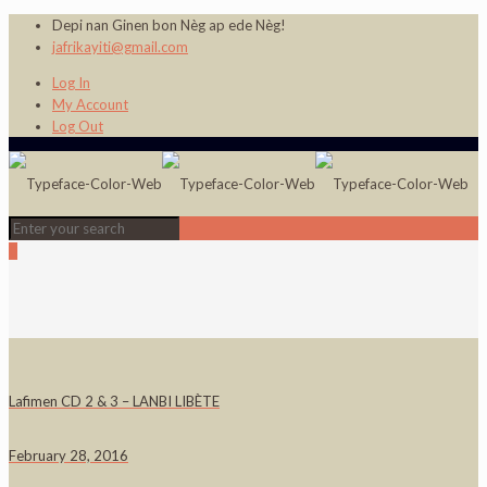
Depi nan Ginen bon Nèg ap ede Nèg!
jafrikayiti@gmail.com
Log In
My Account
Log Out
0
Lafimen CD 2 & 3 – LANBI LIBÈTE
February 28, 2016