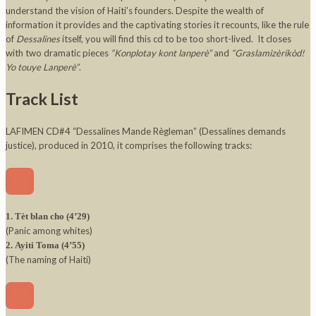
understand the vision of Haiti’s founders. Despite the wealth of
information it provides and the captivating stories it recounts, like the rule
of
Dessalines
itself, you will find this cd to be too short-lived. It closes
with two dramatic pieces
“Konplotay kont lanperè”
and
“Graslamizèrikòd!
Yo touye Lanperè”
.
Track List
LAFIMEN CD#4 “Dessalines Mande Règleman” (Dessalines demands
justice), produced in 2010, it comprises the following tracks:
1. Tèt blan cho (4’29)
(Panic among whites)
2. Ayiti Toma (4’55)
(The naming of Haiti)