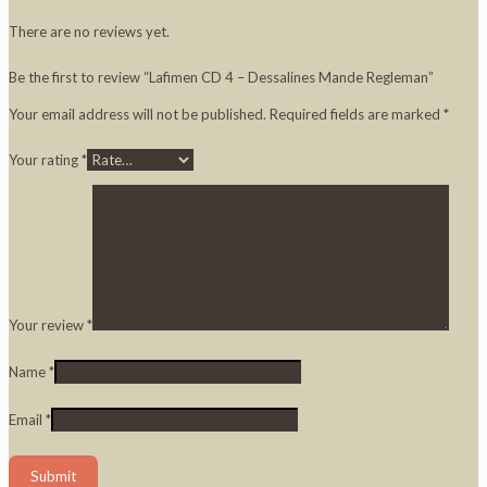
There are no reviews yet.
Be the first to review “Lafimen CD 4 – Dessalines Mande Regleman”
Your email address will not be published.
Required fields are marked
*
Your rating
*
Your review
*
Name
*
Email
*