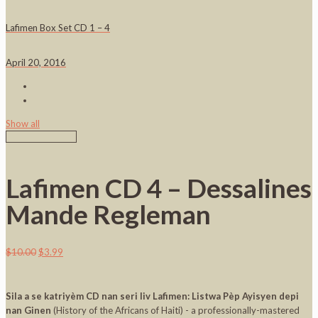
Lafimen Box Set CD 1 – 4
April 20, 2016
Show all
Lafimen CD 4 – Dessalines
Mande Regleman
$
10.00
$
3.99
Sila a se katriyèm CD nan seri liv Lafimen: Listwa Pèp Ayisyen depi
nan Ginen
(History of the Africans of Haiti) - a professionally-mastered