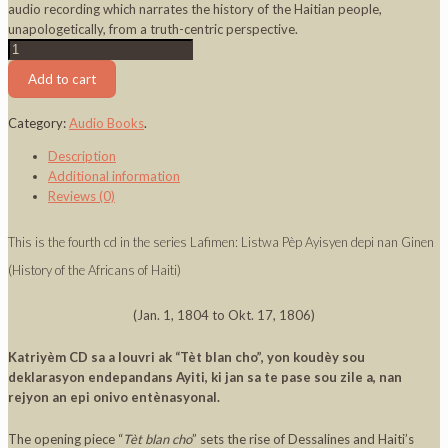
audio recording which narrates the history of the Haitian people,
unapologetically, from a truth-centric perspective.
Lafimen
CD
Add to cart
4
-
Category:
Audio Books
.
Dessalines
Mande
Description
Regleman
Additional information
quantity
Reviews (0)
This is the fourth cd in the series Lafimen: Listwa Pèp Ayisyen depi nan Ginen
(History of the Africans of Haiti)
(Jan. 1, 1804 to Okt. 17, 1806)
Katriyèm CD sa a louvri ak “Tèt blan cho”, yon koudèy sou
deklarasyon endepandans Ayiti, ki jan sa te pase sou zile a, nan
rejyon an epi onivo entènasyonal.
The opening piece “
Tèt blan cho
” sets the rise of Dessalines and Haiti’s