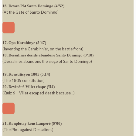
16. Devan Pòt Santo Domingo (4’52)
(At the Gate of Santo Domingo)
17. Opa Karabinye (5’47)
(Inventing the Carabinnier, on the battle front)
18. Dessalines deside abandone Santo Domingo (3’18)
(Dessalines abandons the siege of Santo Domingo)
19. Konstitisyon 1805 (5,14)
(The 1805 constitution)
20. Devinèt 6 Villet chape (’54)
(Quiz 6 – Villet escaped death because…)
21. Konplotay kont Lanperè (6’00)
(The Plot against Dessalines)