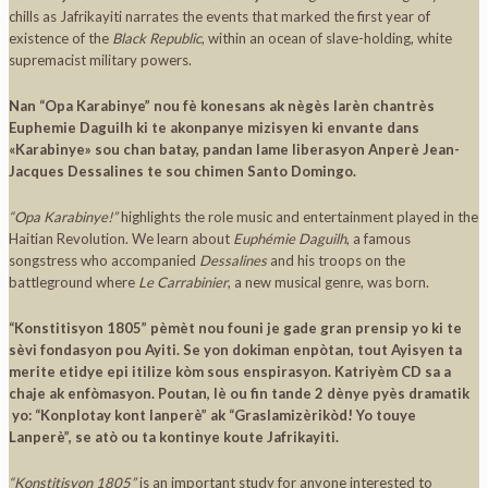
chills as Jafrikayiti narrates the events that marked the first year of
existence of the
Black Republic
, within an ocean of slave-holding, white
supremacist military powers.
Nan “Opa Karabinye” nou fè konesans ak nègès larèn chantrès
Euphemie Daguilh ki te akonpanye mizisyen ki envante dans
«Karabinye» sou chan batay, pandan lame liberasyon Anperè Jean-
Jacques Dessalines te sou chimen Santo Domingo.
“Opa Karabinye!”
highlights the role music and entertainment played in the
Haitian Revolution. We learn about
Euphémie Daguilh
, a famous
songstress who accompanied
Dessalines
and his troops on the
battleground where
Le Carrabinier
, a new musical genre, was born.
“Konstitisyon 1805” pèmèt nou founi je gade gran prensip yo ki te
sèvi fondasyon pou Ayiti. Se yon dokiman enpòtan, tout Ayisyen ta
merite etidye epi itilize kòm sous enspirasyon. Katriyèm CD sa a
chaje ak enfòmasyon. Poutan, lè ou fin tande 2 dènye pyès dramatik
yo: “Konplotay kont lanperè” ak “Graslamizèrikòd! Yo touye
Lanperè”, se atò ou ta kontinye koute Jafrikayiti.
“Konstitisyon 1805”
is an important study for anyone interested to