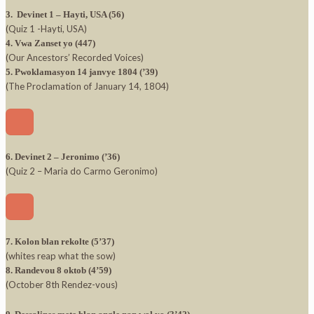
3. Devinet 1 – Hayti, USA (56)
(Quiz 1 -Hayti, USA)
4. Vwa Zanset yo (447)
(Our Ancestors’ Recorded Voices)
5. Pwoklamasyon 14 janvye 1804 (’39)
(The Proclamation of January 14, 1804)
6. Devinet 2 – Jeronimo (’36)
(Quiz 2 – Maria do Carmo Geronimo)
7. Kolon blan rekolte (5’37)
(whites reap what the sow)
8. Randevou 8 oktob (4’59)
(October 8th Rendez-vous)