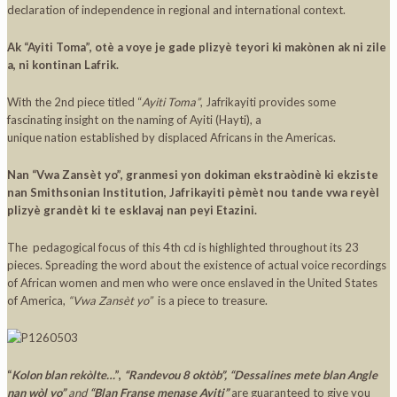
declaration of independence in regional and international context.
Ak “Ayiti Toma”, otè a voye je gade plizyè teyori ki makònen ak ni zile
a, ni kontinan Lafrik.
With the 2nd piece titled “
Ayiti Toma”
, Jafrikayiti provides some
fascinating insight on the naming of Ayiti (Hayti), a
unique nation established by displaced Africans in the Americas.
Nan “Vwa Zansèt yo”, granmesi yon dokiman ekstraòdinè ki ekziste
nan Smithsonian Institution, Jafrikayiti pèmèt nou tande vwa reyèl
plizyè grandèt ki te esklavaj nan peyi Etazini.
The pedagogical focus of this 4th cd is highlighted throughout its 23
pieces. Spreading the word about the existence of actual voice recordings
of African women and men who were once enslaved in the United States
of America,
“Vwa Zansèt yo”
is a piece to treasure.
“
Kolon blan rekòlte…
”,
“Randevou 8 oktòb”, “Dessalines mete blan Angle
nan wòl yo”
and
“Blan Franse menase Ayiti”
are guaranteed to give you