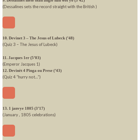
9. Dessalines mete blan angle nan wol yo (3’42)
(Dessalines sets the record straight with the British )
10. Devinet 3 – The Jesus of Lubeck (’48)
(Quiz 3 – The Jesus of Lubeck)
11. Jacques 1er (5’03)
(Emperor Jacques 1)
12. Devinèt 4 Pinga ou Prese (’43)
(Quiz 4 “hurry not…”)
13. 1 janvye 1805 (3’17)
(January , 1805 celebrations)