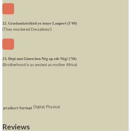
22. Graslamizèrikòd yo touye Lanperè (5’49)
(They murdered Dessalines!)
23. Depi nan Ginen bon Nèg ap ede Nèg! (’56)
(Brotherhood is as ancient as mother Africa)
Digital, Physical
product-format
Reviews