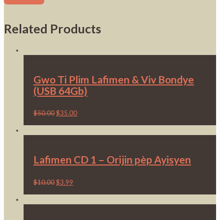
Related Products
Gwo Ti Plim Lafimen & Viv Bondye
(USB 64Gb)
$
50.00
$
35.00
Lafimen CD 1 – Orijin pèp Ayisyen
$
10.00
$
3.99