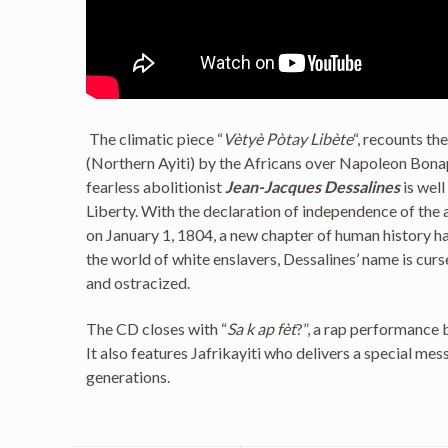
The climatic piece “
Vètyè Pòtay Libète
“, recounts th
(Northern Ayiti) by the Africans over Napoleon Bonap
fearless abolitionist
Jean-Jacques Dessalines
is wel
Liberty. With the declaration of independence of the a
on January 1, 1804, a new chapter of human history 
the world of white enslavers, Dessalines’ name is curs
and ostracized.
The CD closes with “
Sa k ap fèt
?”, a rap performance
It also features Jafrikayiti who delivers a special mes
generations.