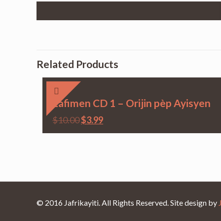
Related Products
Lafimen CD 1 – Orijin pèp Ayisyen
$
10.00
$
3.99
© 2016 Jafrikayiti. All Rights Reserved. Site design by