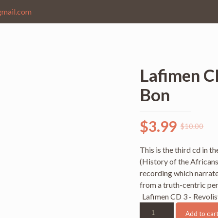
gmail.com
Lafimen C
Bon
$
3.99
$
10.00
This is the third cd in 
(History of the Africans
recording which narrates
from a truth-centric pe
Lafimen CD 3 - Revoli
Lafimen
Add to car