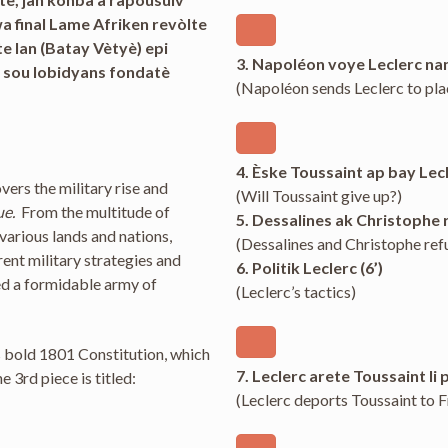
wa final Lame Afriken revòlte
 lan (Batay Vètyè) epi
3. Napoléon voye Leclerc na
 sou lobidyans fondatè
(Napoléon sends Leclerc to pla
4. Èske Toussaint ap bay Lecl
overs the military rise and
(Will Toussaint give up?)
ue.
From the multitude of
5. Dessalines ak Christophe re
various lands and nations,
(Dessalines and Christophe ref
ent military strategies and
6. Politik Leclerc (6’)
ed a formidable army of
(Leclerc’s tactics)
’s bold 1801 Constitution, which
7. Leclerc arete Toussaint li 
3rd piece is titled:
(Leclerc deports Toussaint to 