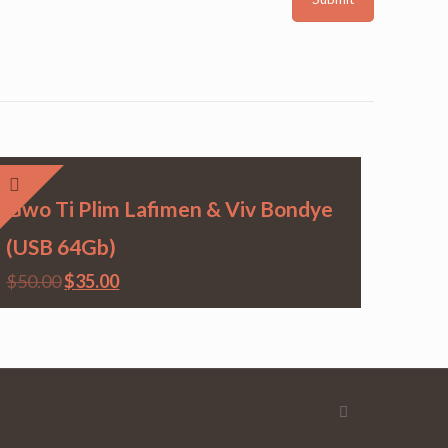
Gwo Ti Plim Lafimen & Viv Bondye
(USB 64Gb)
$
50.00
$
35.00