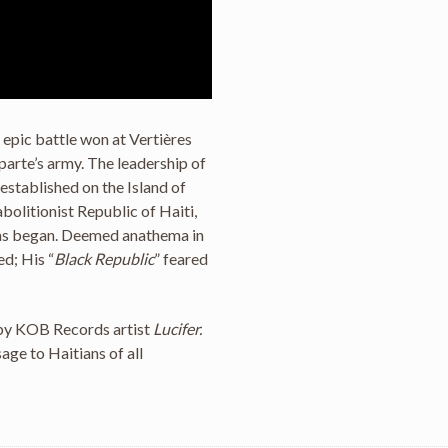
e epic battle won at Vertières
arte’s army. The leadership of
l established on the Island of
bolitionist Republic of Haiti,
has began. Deemed anathema in
ed; His “
Black Republic
” feared
 by KOB Records artist
Lucifer.
sage to Haitians of all