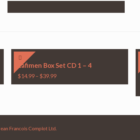
Lafimen Box Set CD 1 – 4
$
14.99
–
$
39.99
Jean Francois Complot Ltd.