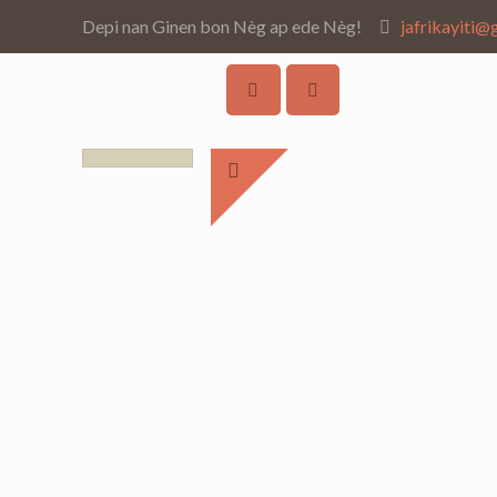
Depi nan Ginen bon Nèg ap ede Nèg!
jafrikayiti@