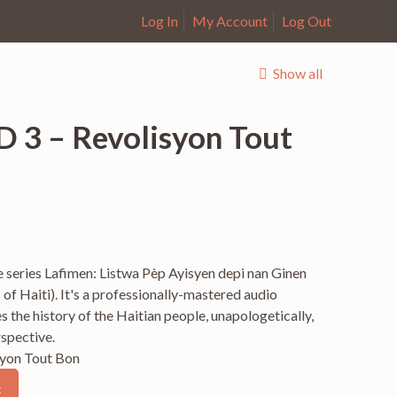
Log In
My Account
Log Out
Show all
D 3 – Revolisyon Tout
the series Lafimen: Listwa Pèp Ayisyen depi nan Ginen
 of Haiti). It's a professionally-mastered audio
 the history of the Haitian people, unapologetically,
rspective.
syon Tout Bon
t