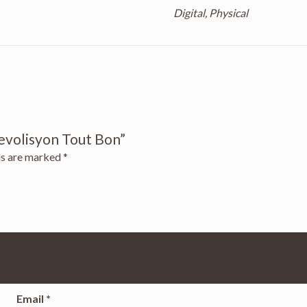
Digital, Physical
Revolisyon Tout Bon”
ds are marked
*
Email
*