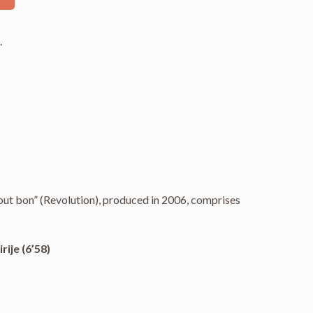
s
.
t bon” (Revolution), produced in 2006, comprises
rije (6’58)