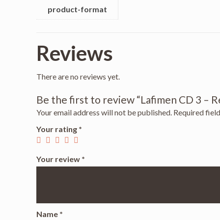
product-format
Reviews
There are no reviews yet.
Be the first to review “Lafimen CD 3 – 
Your email address will not be published.
Required fiel
Your rating
*
Your review
*
Name
*