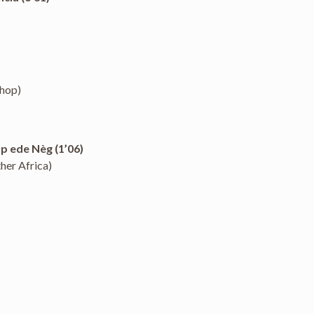
-hop)
p ede Nèg (1’06)
her Africa)