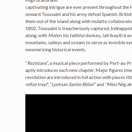
captivating intrigue are ever present throughout the
onward Toussaint and his army defeat Spanish, Britis
them out of the island along with mulatto collaborato
1802, Toussaint is treacherously captured, kidnapped
along, with
Maten
, his faithful donkey, Jafrikayiti tra
mountains, valleys and oceans to serve as invisible e
mesmerizing historical events.
“
Rezistans
“, a musical piece performed by Port-au-Pr
aptly introduces each new chapter. Major figures (m
revolution are introduced in full action with pieces titl
refize trayi
“, “
Lyetnan Sanite Bélair
” and
“Mèsi Nèg a