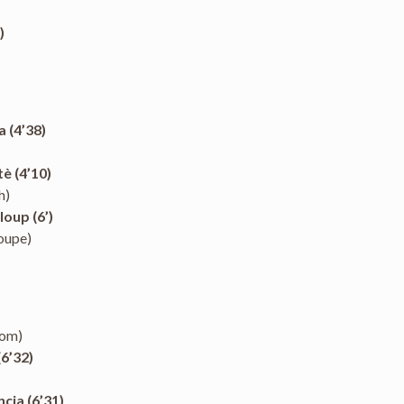
)
a (4’38)
è (4’10)
h)
oup (6’)
oupe)
dom)
6’32)
cia (6’31)