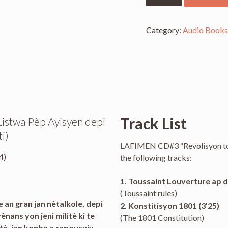
CD
3
-
Category:
Audio Book
Revolisyon
Tout
Bon
quantity
Track List
: Listwa Pèp Ayisyen depi
i)
LAFIMEN CD#3 “Revolisyon tou
4)
the following tracks:
1. Toussaint Louverture ap di
(Toussaint rules)
 an gran jan nètalkole, depi
2. Konstitisyon 1801 (3’25)
ans yon jeni militè ki te
(The 1801 Constitution)
atè, jan konba a rapousuiv