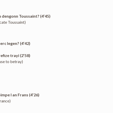
n dengonn Toussaint? (4’45)
cate Toussaint)
erc legen? (4’42)
fize trayi (2’58)
use to betray)
pimpe l an Frans (4’26)
France)