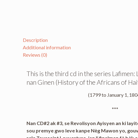
Description
Additional information
Reviews (0)
This is the third cd in the series Lafimen
nan Ginen (History of the Africans of Hait
(1799 to January 1, 180
***
Nan CD#2 ak #3, se Revolisyon Ayisyen an ki layite
sou premye gwo leve kanpe Nèg Mawon yo, gouvèn
rele Toussaint Louverture, jan li finalman fè bèk 