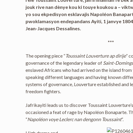
jouk rive nan dènye kou ki touye koukou a – vikt
yo sou ekpedisyon esklavajis Napoléon Banaparte
pwoklamasyon endepandans Ayiti, 1 janvye 1804
Jean-Jacques Dessalines.
***
The opening piece “
Toussaint Louverture ap dirije
” c
governance of the legendary leader of
Saint-Doming
enslaved Africans who had arrived on the island from 
speaking different languages and having known differ
systems of governance, Louverture established and l
freedom fighters.
Jafrikayiti leads us to discover Toussaint Louverture
occasioned a feat of rage by Napoléon Bonaparte. The 
“
Napoléon voye Leclerc nan dengonn Toussaint
“.
High drama and