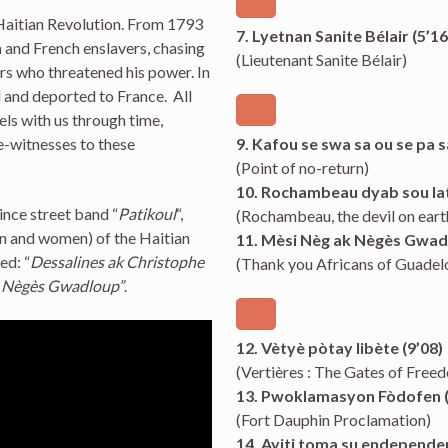
 Haitian Revolution. From 1793
7. Lyetnan Sanite Bélair (5’16
h and French enslavers, chasing
(Lieutenant Sanite Bélair)
rs who threatened his power. In
 and deported to France. All
vels with us through time,
ye-witnesses to these
9. Kafou se swa sa ou se pa s
(Point of no-return)
10. Rochambeau dyab sou lat
ince street band “
Patikoul
“,
(Rochambeau, the devil on eart
en and women) of the Haitian
11. Mèsi Nèg ak Nègès Gwadl
ed: “
Dessalines ak Christophe
(Thank you Africans of Guadel
k Nègès Gwadloup”
.
12. Vètyè pòtay libète (9’08)
(Vertières : The Gates of Free
13. Pwoklamasyon Fòdofen (
(Fort Dauphin Proclamation)
14. Ayiti toma su endependen