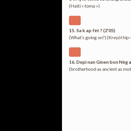
(Haiti « toma »)
15. Sa k ap fèt ? (2’05)
(What’s going on?) (Kreyòl hip
16. Depi nan Ginen bon Nèg a
(brotherhood as ancient as mot