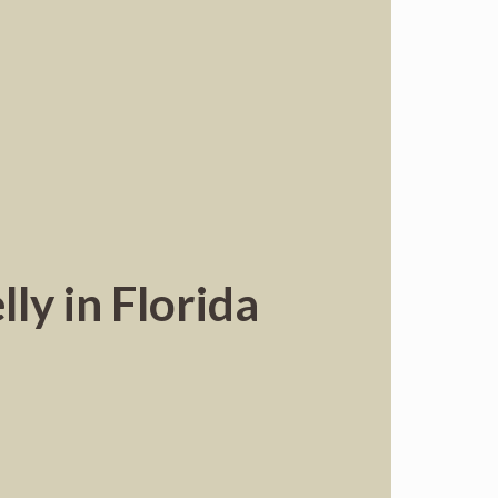
ly in Florida