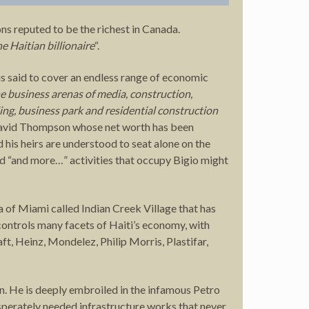
ns reputed to be the richest in Canada.
he Haitian billionaire
“.
s said to cover an endless range of economic
e business arenas of media, construction,
ling, business park and residential construction
be David Thompson whose net worth has been
 his heirs are understood to seat alone on the
sed “and more…” activities that occupy Bigio might
a of ​​Miami called Indian Creek Village that has
controls many facets of Haiti’s economy, with
t, Heinz, Mondelez, Philip Morris, Plastifar,
n. He is deeply embroiled in the infamous Petro
sperately needed infrastructure works that never