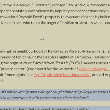
rs (Jimmy “Babekyou” Chérizier”, Johnson “Izo” André, Vitelhomme 
 appear absolutely emboldened by impunity and connections they nu
 warlord Reynold Deeb’s property to evacuate citizens by helico
Kenneth Ives who faces the anger of Haitian protestors whose cou
***
n my native neighbourhood of Kafoufèy, in Port-au-Prince, Haiti. 
sounds of terror haunt the sleepless nights of 14 million Haitians o
 the reign of chief
Parti Haitien Tèt Kale (PHTK)
bandits Michel M
“private sector” (code word for the warlords of
Groupe Macaya
,
H
iti”, once again. Her
Op-Ed published in various outlets
around Aug
ti.
 of
Haitian immigrants
who got caught importing illegal weapons 
ls to be sanctioned with trade and travel restrictions
“?
ine to my hypothetical quest, formulated on Twitter.