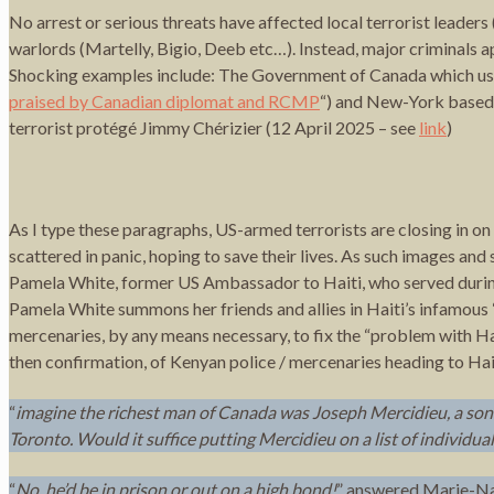
No arrest or serious threats have affected local terrorist leade
warlords (Martelly, Bigio, Deeb etc…). Instead, major criminals
Shocking examples include: The Government of Canada which uses
praised by Canadian diplomat and RCMP
“) and New-York based 
terrorist protégé Jimmy Chérizier (12 April 2025 – see
link
)
As I type these paragraphs, US-armed terrorists are closing in o
scattered in panic, hoping to save their lives. As such images and 
Pamela White, former US Ambassador to Haiti, who served during
Pamela White summons her friends and allies in Haiti’s infamous 
mercenaries, by any means necessary, to fix the “problem with Ha
then confirmation, of Kenyan police / mercenaries heading to Hai
“
imagine the richest man of Canada was Joseph Mercidieu, a son
Toronto. Would it suffice putting Mercidieu on a list of individua
“
No, he’d be in prison or out on a high bond!
” answered Marie-Nad