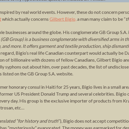
inspired by real world events. However, these do not concern perso
t
which actually concerns
Gilbert Bigio,
a man many claim to be “
t
ple businesses around the globe. His conglomerate GB Group S.A. i
 (GB Group) is a business conglomerate with diversified arms in th
e, and more. It offers garment and textile production, ship dismant
his regard, Bigio’s real life Canadian counterpart would actually 
 of billionaire with dozens of fellow Canadians, Gilbert Bigio and
lly syphons out about him, over past decades, the list of undisclo
ves listed on the GB Group S.A. website.
mer honorary consul in Haiti for 25 years, Bigio lives in a small are
 former US President Donald Trump and several celebrities. Bigio 
ery day. His group is the exclusive importer of products from Kraf
trosan, etc…
anslated “for history and truth
“), Bigio does not accept competitio
ars has “mysteriously” evaporated. The money was earmarked for de