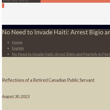
0
No Need to Invade Haiti: Arrest Bigio an
Home
English
No Need to Invade Haiti: Arrest Bigio and Martelly in Flor
Reflections of a Retired Canadian Public Servant
August 30, 2023