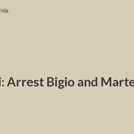
rida
: Arrest Bigio and Martel