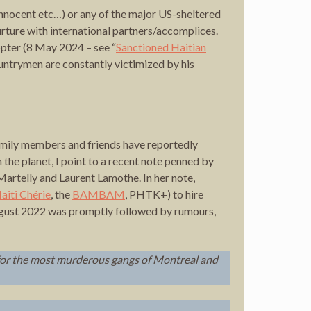
Innocent etc…) or any of the major US-sheltered
rture with international partners/accomplices.
pter (8 May 2024 – see “
Sanctioned Haitian
ntrymen are constantly victimized by his
Family members and friends have reportedly
n the planet, I point to a recent note penned by
artelly and Laurent Lamothe. In her note,
aiti Chérie
, the
BAMBAM
, PHTK+) to hire
ust 2022 was promptly followed by rumours,
for the most murderous gangs of Montreal and