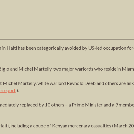
sm in Haiti has been categorically avoided by US-led occupation fo
t Bigio and Michel Martelly, two major warlords who reside in Miam
chel Martelly, white warlord Reynold Deeb and others are linked
e report
).
ediately replaced by 10 others – a Prime Minister and a 9 member 
Haiti, including a coupe of Kenyan mercenary casualties (March 2