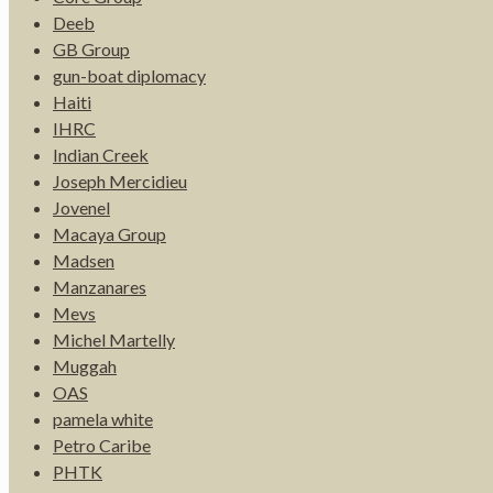
Deeb
GB Group
gun-boat diplomacy
Haiti
IHRC
Indian Creek
Joseph Mercidieu
Jovenel
Macaya Group
Madsen
Manzanares
Mevs
Michel Martelly
Muggah
OAS
pamela white
Petro Caribe
PHTK