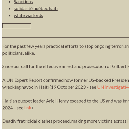
Sanctions
solidarité québec haiti
white warlords
For the past few years practical efforts to stop ongoing terrori
politicians, alike.
Since our call for the effective arrest and prosecution of Gilber
A UN Expert Report confirmed how former US-backed President Mi
wrecking havoc in Haiti (19 October 2023 – see
UN investigativ
Haitian puppet leader Ariel Henry escaped to the US and was imm
2024 – see
link
)
Deadly fratricidal clashes proceed, making more victims across 