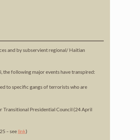
rces and by subservient regional/ Haitian
i, the following major events have transpired:
 to specific gangs of terrorists who are
Transitional Presidential Council (24 April
025 – see
link
)