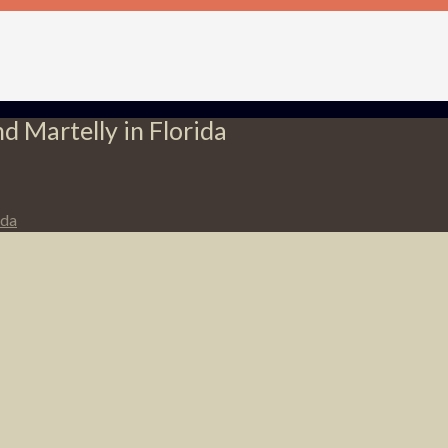
d Martelly in Florida
ida