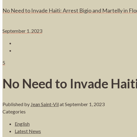
No Need to Invade Haiti: Arrest Bigio and Martelly in Flo
September 1, 2023
5
No Need to Invade Haiti
Published by
Jean Saint-Vil
at
September 1, 2023
Categories
English
Latest News