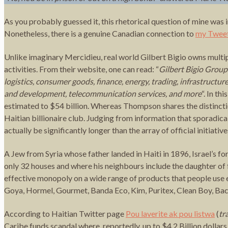
As you probably guessed it, this rhetorical question of mine was 
Nonetheless, there is a genuine Canadian connection to
my Twee
Unlike imaginary Mercidieu, real world Gilbert Bigio owns multi
activities. From their website, one can read: “
Gilbert Bigio Group
logistics, consumer goods, finance, energy, trading, infrastructur
and development, telecommunication services, and more
“. In t
estimated to $54 billion. Whereas Thompson shares the distinction
Haitian billionaire club. Judging from information that sporadica
actually be significantly longer than the array of official initiati
A Jew from Syria whose father landed in Haiti in 1896, Israel’s for
only 32 houses and where his neighbours include the daughter of
effective monopoly on a wide range of products that people use ev
Goya, Hormel, Gourmet, Banda Eco, Kim, Puritex, Clean Boy, Bac
According to Haitian Twitter page
Pou laverite ak pou listwa
(
tr
Caribe funds scandal where, reportedly, up to $4.2 Billion doll