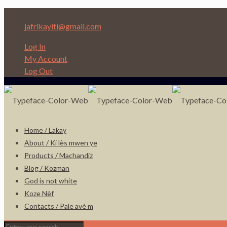
Depi nan Ginen bon Nèg ap ede Nèg!
jafrikayiti@gmail.com
Log In
My Account
Log Out
Home / Lakay
About / Ki lès mwen ye
Products / Machandiz
Blog / Kozman
God is not white
Koze Nèf
Contacts / Pale avè m