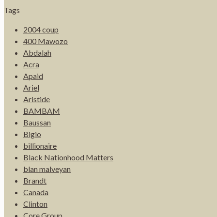
Tags
2004 coup
400 Mawozo
Abdalah
Acra
Apaid
Ariel
Aristide
BAMBAM
Baussan
Bigio
billionaire
Black Nationhood Matters
blan malveyan
Brandt
Canada
Clinton
Core Group