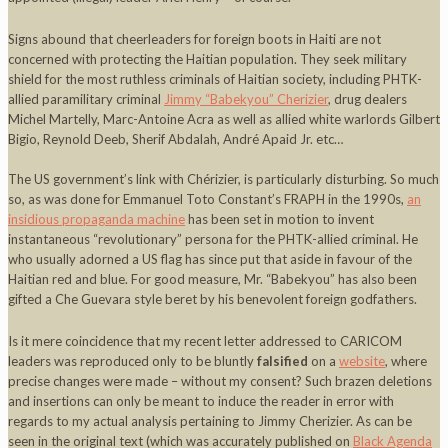
Signs abound that cheerleaders for foreign boots in Haiti are not
concerned with protecting the Haitian population. They seek military
shield for the most ruthless criminals of Haitian society, including PHTK-
allied paramilitary criminal
Jimmy “Babekyou” Cherizier
, drug dealers
Michel Martelly, Marc-Antoine Acra as well as allied white warlords Gilbert
Bigio, Reynold Deeb, Sherif Abdalah, André Apaid Jr. etc…
The US government’s link with Chérizier, is particularly disturbing. So much
so, as was done for Emmanuel Toto Constant’s FRAPH in the 1990s,
an
insidious propaganda machine
has been set in motion to invent
instantaneous “revolutionary” persona for the PHTK-allied criminal. He
who usually adorned a US flag has since put that aside in favour of the
Haitian red and blue. For good measure, Mr. “Babekyou” has also been
gifted a Che Guevara style beret by his benevolent foreign godfathers.
Is it mere coincidence that my recent letter addressed to CARICOM
leaders was reproduced only to be bluntly
falsified
on a
website
, where
precise changes were made – without my consent? Such brazen deletions
and insertions can only be meant to induce the reader in error with
regards to my actual analysis pertaining to Jimmy Cherizier. As can be
seen in the original text (which was accurately published on
Black Agenda