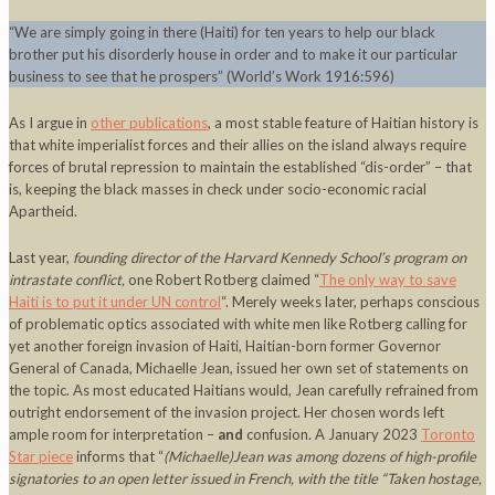
“We are simply going in there (Haiti) for ten years to help our black
brother put his disorderly house in order and to make it our particular
business to see that he prospers” (World’s Work 1916:596)
As I argue in
other publications
, a most stable feature of Haitian history is
that white imperialist forces and their allies on the island always require
forces of brutal repression to maintain the established “dis-order” – that
is, keeping the black masses in check under socio-economic racial
Apartheid.
Last year,
founding director of the Harvard Kennedy School’s program on
intrastate conflict,
one Robert Rotberg claimed “
The only way to save
Haiti is to put it under UN control
“. Merely weeks later, perhaps conscious
of problematic optics associated with white men like Rotberg calling for
yet another foreign invasion of Haiti, Haitian-born former Governor
General of Canada, Michaelle Jean, issued her own set of statements on
the topic. As most educated Haitians would, Jean carefully refrained from
outright endorsement of the invasion project. Her chosen words left
ample room for interpretation –
and
confusion. A January 2023
Toronto
Star piece
informs that “
(Michaelle)Jean was among dozens of high-profile
signatories to an open letter issued in French, with the title “Taken hostage,