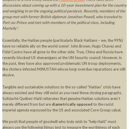
discussions about coming up with a 10-year investment plan for the country
and weighing in on the ongoing political paralysis. Recently, members of the
group met with former British diplomat Jonathan Powell, who traveled to
Port-au-Prince and met with members of the political class, including
Martelly”.
Essentially, the Haitian people (particularly Black Haitians – we, the 99%)
have no reliable ally on the world scene! John Brown, Hugo Chavez and
Fidel Castro have all gone to the other side. True, China and Russia have
recently blocked US shenanigans at the UN Security council. However, in
the past, they have also approved problematic UN troop deployments,
like cholera-infested MINUSTAH whose long-overdue reparations are still
elusive.
Tangible and sustainable solutions to the so-called “Haitian” crisis have
always existed and they still exist as you read these closing paragraphs.
Solidarité Québec-Haiti reiterates that genuine Haitian solutions aren’t
merely different from but are
diametrically opposed
to the racist
imperial agenda espoused by the US and associated Core Group cabal.
We posit that people of goodwill who truly wish to “help Haiti” must
always use the following litmus test to measure the worthiness of each