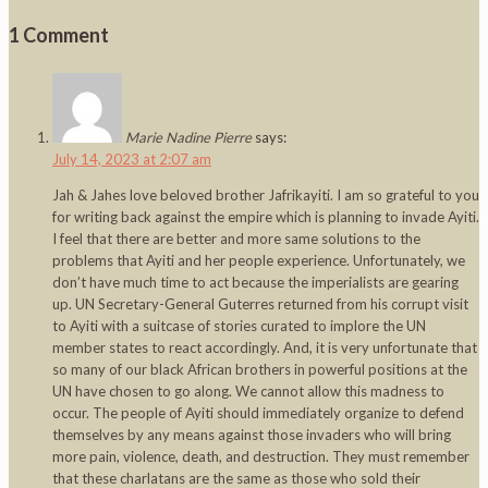
1 Comment
Marie Nadine Pierre
says:
July 14, 2023 at 2:07 am
Jah & Jahes love beloved brother Jafrikayiti. I am so grateful to you
for writing back against the empire which is planning to invade Ayiti.
I feel that there are better and more same solutions to the
problems that Ayiti and her people experience. Unfortunately, we
don’t have much time to act because the imperialists are gearing
up. UN Secretary-General Guterres returned from his corrupt visit
to Ayiti with a suitcase of stories curated to implore the UN
member states to react accordingly. And, it is very unfortunate that
so many of our black African brothers in powerful positions at the
UN have chosen to go along. We cannot allow this madness to
occur. The people of Ayiti should immediately organize to defend
themselves by any means against those invaders who will bring
more pain, violence, death, and destruction. They must remember
that these charlatans are the same as those who sold their