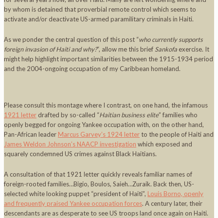
by whom is detained that proverbial remote control which seems to
activate and/or deactivate US-armed paramilitary criminals in Haiti.
As we ponder the central question of this post “
who currently supports
foreign invasion of Haiti and why?
“, allow me this brief
Sankofa
exercise. It
might help highlight important similarities between the 1915-1934 period
and the 2004-ongoing occupation of my Caribbean homeland.
Please consult this montage where I contrast, on one hand, the infamous
1921 letter
drafted by so-called “
Haitian business elite
” families who
openly begged for ongoing Yankee occupation with, on the other hand,
Pan-African leader
Marcus Garvey’s 1924 letter
to the people of Haiti and
James Weldon Johnson’s NAACP investigation
which exposed and
squarely condemned US crimes against Black Haitians.
A consultation of that 1921 letter quickly reveals familiar names of
foreign-rooted families…Bigio, Boulos, Saieh…Zuraik. Back then, US-
selected white looking puppet “president of Haiti”,
Louis Borno, openly
and frequently praised Yankee occupation forces
. A century later, their
descendants are as desperate to see US troops land once again on Haiti.