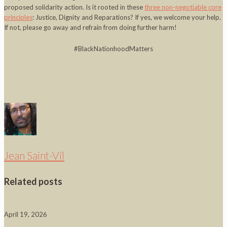
proposed solidarity action. Is it rooted in these
three non-negotiable core
principles
: Justice, Dignity and Reparations? If yes, we welcome your help.
If not, please go away and refrain from doing further harm!
#BlackNationhoodMatters
Jean Saint-Vil
Related posts
April 19, 2026