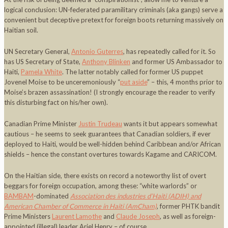
logical conclusion: UN-federated paramilitary criminals (aka gangs) serve a
convenient but deceptive pretext for foreign boots returning massively on
Haitian soil.
UN Secretary General,
Antonio Guterres
, has repeatedly called for it. So
has US Secretary of State,
Anthony Blinken
and former US Ambassador to
Haiti,
Pamela White
. The latter notably called for former US puppet
Jovenel Moise to be unceremoniously “
put aside
” – this, 4 months prior to
Moise’s brazen assassination! (I strongly encourage the reader to verify
this disturbing fact on his/her own).
Canadian Prime Minister
Justin Trudeau
wants it but appears somewhat
cautious – he seems to seek guarantees that Canadian soldiers, if ever
deployed to Haiti, would be well-hidden behind Caribbean and/or African
shields – hence the constant overtures towards Kagame and CARICOM.
On the Haitian side, there exists on record a noteworthy list of overt
beggars for foreign occupation, among these: “white warlords” or
BAMBAM
-dominated
Association des industries d’Haiti (ADIH) and
American Chamber of Commerce in Haiti (AmCham)
, former PHTK bandit
Prime Ministers
Laurent Lamothe
and
Claude Joseph
, as well as foreign-
appointed (illegal) leader Ariel Henry – of course.