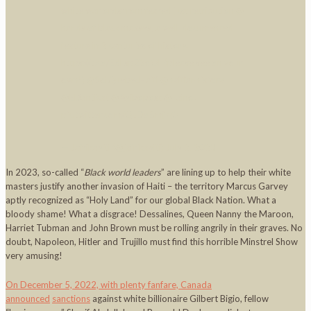
white warlords from feared just retribution @
hands of black masses, a well-documented
feature in 2 centuries of history.
https://t.co/EdLspZ2dOL
(please see on your
own!)
@SolQuebecHaiti
@haitianhistory
@EDanticat
@Ayibopost
@TainoL
pic.twitter.com/QJDo5mjlgO
— Jafrikayiti (@jafrikayiti)
July 2, 2023
In 2023, so-called “
Black world leaders
” are lining up to help their white
masters justify another invasion of Haiti – the territory Marcus Garvey
aptly recognized as “Holy Land” for our global Black Nation. What a
bloody shame! What a disgrace! Dessalines, Queen Nanny the Maroon,
Harriet Tubman and John Brown must be rolling angrily in their graves. No
doubt, Napoleon, Hitler and Trujillo must find this horrible Minstrel Show
very amusing!
On December 5, 2022, with plenty fanfare, Canada
announced
sanctions
against white billionaire Gilbert Bigio, fellow