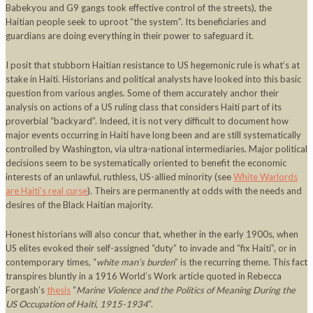
Babekyou and G9 gangs took effective control of the streets), the
Haitian people seek to uproot “the system”. Its beneficiaries and
guardians are doing everything in their power to safeguard it.
I posit that stubborn Haitian resistance to US hegemonic rule is what’s at
stake in Haiti. Historians and political analysts have looked into this basic
question from various angles. Some of them accurately anchor their
analysis on actions of a US ruling class that considers Haiti part of its
proverbial “backyard”. Indeed, it is not very difficult to document how
major events occurring in Haiti have long been and are still systematically
controlled by Washington, via ultra-national intermediaries. Major political
decisions seem to be systematically oriented to benefit the economic
interests of an unlawful, ruthless, US-allied minority (see
White Warlords
are Haiti’s real curse
). Theirs are permanently at odds with the needs and
desires of the Black Haitian majority.
Honest historians will also concur that, whether in the early 1900s, when
US elites evoked their self-assigned “duty” to invade and “fix Haiti”, or in
contemporary times, “
white man’s burden
” is the recurring theme. This fact
transpires bluntly in a 1916 World’s Work article quoted in Rebecca
Forgash’s
thesis
“
Marine Violence and the Politics of Meaning During the
US Occupation of Haiti, 1915-1934
“.