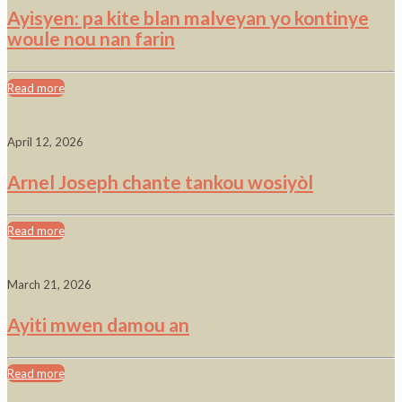
Ayisyen: pa kite blan malveyan yo kontinye
woule nou nan farin
Read more
April 12, 2026
Arnel Joseph chante tankou wosiyòl
Read more
March 21, 2026
Ayiti mwen damou an
Read more