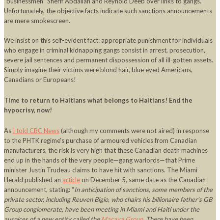
“businessmen” Sherif Abdallah and Reynold Deeb over links to gangs.
Unfortunately, the objective facts indicate such sanctions announcements
are mere smokescreen.
We insist on this self-evident fact: appropriate punishment for individuals
who engage in criminal kidnapping gangs consist in arrest, prosecution,
severe jail sentences and permanent dispossession of all ill-gotten assets.
Simply imagine their victims were blond hair, blue eyed Americans,
Canadians or Europeans!
Time to return to Haitians what belongs to Haitians!
End the
hypocrisy, now!
As
I told CBC News
(although my comments were not aired) in response
to the PHTK regime’s purchase of armoured vehicles from Canadian
manufacturers, the risk is very high that these Canadian death machines
end up in the hands of the very people—gang warlords—that Prime
minister Justin Trudeau claims to have hit with sanctions. The Miami
Herald published an
article
on December 5, same date as the Canadian
announcement, stating: “
In anticipation of sanctions, some members of the
private sector, including Reuven Bigio, who chairs his billionaire father’s GB
Group conglomerate, have been meeting in Miami and Haiti under the
auspices of a new entity called the
Macaya Group
. There have been