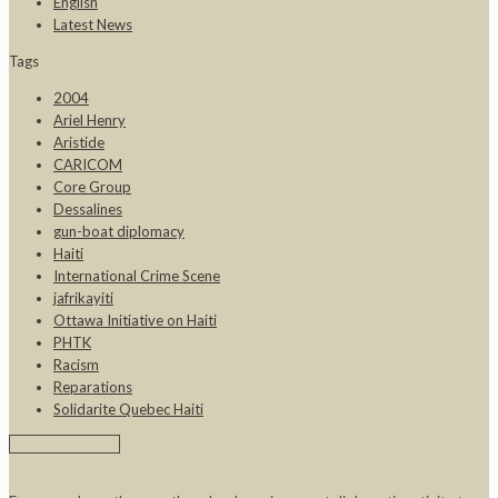
English
Latest News
Tags
2004
Ariel Henry
Aristide
CARICOM
Core Group
Dessalines
gun-boat diplomacy
Haiti
International Crime Scene
jafrikayiti
Ottawa Initiative on Haiti
PHTK
Racism
Reparations
Solidarite Quebec Haiti