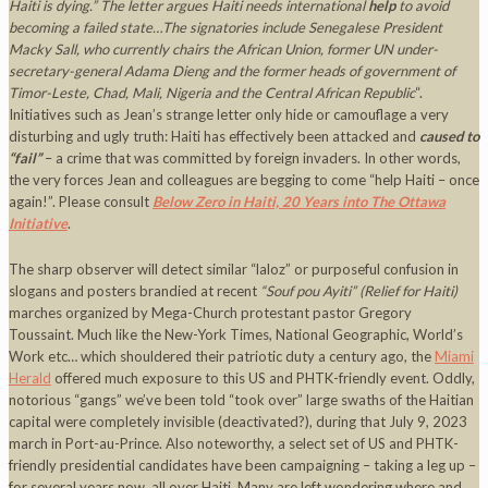
Haiti is dying.” The letter argues Haiti needs international
help
to avoid
becoming a failed state…The signatories include Senegalese President
Macky Sall, who currently chairs the African Union, former UN under-
secretary-general Adama Dieng and the former heads of government of
Timor-Leste, Chad, Mali, Nigeria and the Central African Republic
“.
Initiatives such as Jean’s strange letter only hide or camouflage a very
disturbing and ugly truth: Haiti has effectively been attacked and
caused to
“fail”
– a crime that was committed by foreign invaders. In other words,
the very forces Jean and colleagues are begging to come “help Haiti – once
again!”. Please consult
Below Zero in Haiti, 20 Years into The Ottawa
Initiative
.
The sharp observer will detect similar “laloz” or purposeful confusion in
slogans and posters brandied at recent
“Souf pou Ayiti” (Relief for Haiti)
marches organized by Mega-Church protestant pastor Gregory
Toussaint. Much like the New-York Times, National Geographic, World’s
Work etc… which shouldered their patriotic duty a century ago, the
Miami
Herald
offered much exposure to this US and PHTK-friendly event. Oddly,
notorious “gangs” we’ve been told “took over” large swaths of the Haitian
capital were completely invisible (deactivated?), during that July 9, 2023
march in Port-au-Prince. Also noteworthy, a select set of US and PHTK-
friendly presidential candidates have been campaigning – taking a leg up –
for several years now, all over Haiti. Many are left wondering where and