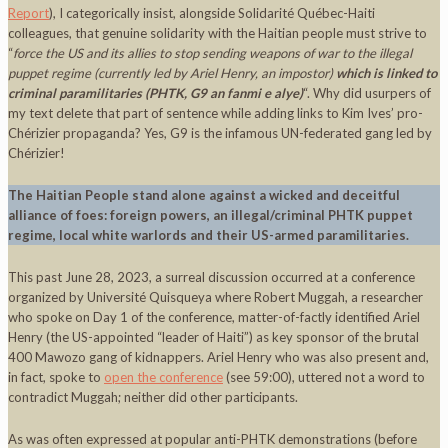
Report
), I categorically insist, alongside Solidarité Québec-Haiti
colleagues, that genuine solidarity with the Haitian people must strive to
“
force the US and its allies to stop sending weapons of war to the illegal
puppet regime (currently led by Ariel Henry, an impostor)
which is linked to
criminal paramilitaries (PHTK, G9 an fanmi e alye)
“. Why did usurpers of
my text delete that part of sentence while adding links to Kim Ives’ pro-
Chérizier propaganda? Yes, G9 is the infamous UN-federated gang led by
Chérizier!
The Haitian People stand alone against a wicked and deceitful
alliance of foes: foreign powers, an illegal/criminal PHTK puppet
regime, local white warlords and their US-armed paramilitaries.
This past June 28, 2023, a surreal discussion occurred at a conference
organized by Université Quisqueya where Robert Muggah, a researcher
who spoke on Day 1 of the conference, matter-of-factly identified Ariel
Henry (the US-appointed “leader of Haiti”) as key sponsor of the brutal
400 Mawozo gang of kidnappers. Ariel Henry who was also present and,
in fact, spoke to
open the conference
(see 59:00), uttered not a word to
contradict Muggah; neither did other participants.
As was often expressed at popular anti-PHTK demonstrations (before