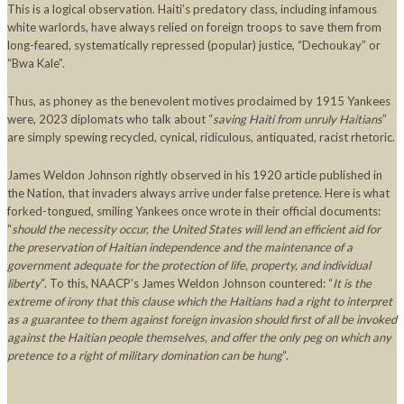
This is a logical observation. Haiti’s predatory class, including infamous
white warlords, have always relied on foreign troops to save them from
long-feared, systematically repressed (popular) justice, “Dechoukay” or
“Bwa Kale”.
Thus, as phoney as the benevolent motives proclaimed by 1915 Yankees
were, 2023 diplomats who talk about “
saving Haiti from unruly Haitians
”
are simply spewing recycled, cynical, ridiculous, antiquated, racist rhetoric.
James Weldon Johnson rightly observed in his 1920 article published in
the Nation, that invaders always arrive under false pretence. Here is what
forked-tongued, smiling Yankees once wrote in their official documents:
“
should the necessity occur, the United States will lend an efficient aid for
the preservation of Haitian independence and the maintenance of a
government adequate for the protection of life, property, and individual
liberty
“. To this, NAACP’s James Weldon Johnson countered: “
It is the
extreme of irony that this clause which the Haitians had a right to interpret
as a guarantee to them against foreign invasion should first of all be invoked
against the Haitian people themselves, and offer the only peg on which any
pretence to a right of military domination can be hung
“.
Goal of US invasion of Haiti: shield criminal