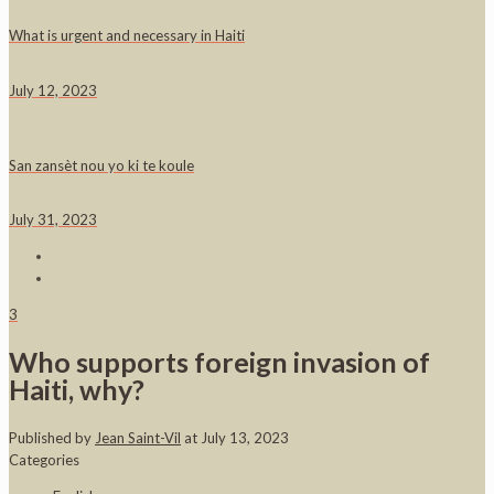
What is urgent and necessary in Haiti
July 12, 2023
San zansèt nou yo ki te koule
July 31, 2023
3
Who supports foreign invasion of
Haiti, why?
Published by
Jean Saint-Vil
at
July 13, 2023
Categories