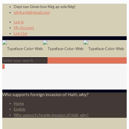
Depi nan Ginen bon Nèg ap ede Nèg!
jafrikayiti@gmail.com
Log In
My Account
Log Out
0
Who supports foreign invasion of Haiti, why?
Home
English
Who supports foreign invasion of Haiti, why?