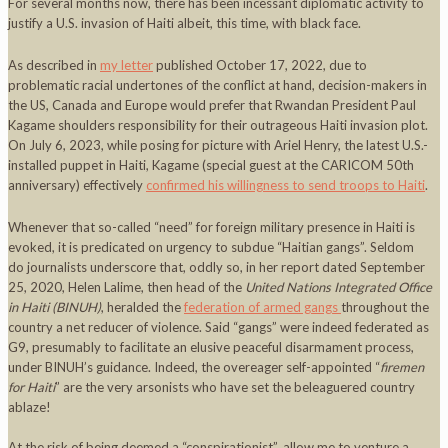
For several months now, there has been incessant diplomatic activity to
justify a U.S. invasion of Haiti albeit, this time, with black face.
As described in
my letter
published October 17, 2022, due to
problematic racial undertones of the conflict at hand, decision-makers in
the US, Canada and Europe would prefer that Rwandan President Paul
Kagame shoulders responsibility for their outrageous Haiti invasion plot.
On July 6, 2023, while posing for picture with Ariel Henry, the latest U.S.-
installed puppet in Haiti, Kagame (special guest at the CARICOM 50th
anniversary) effectively
confirmed his willingness to send troops to Haiti
.
Whenever that so-called “need” for foreign military presence in Haiti is
evoked, it is predicated on urgency to subdue “Haitian gangs”. Seldom
do journalists underscore that, oddly so, in her report dated September
25, 2020, Helen Lalime, then head of the
United Nations Integrated Office
in Haiti (BINUH)
, heralded the
federation of armed gangs
throughout the
country a net reducer of violence. Said “gangs” were indeed federated as
G9, presumably to facilitate an elusive peaceful disarmament process,
under BINUH’s guidance. Indeed, the overeager self-appointed “
firemen
for Haiti
” are the very arsonists who have set the beleaguered country
ablaze!
At the risk of being deemed a “conspirationist”, allow me to venture a