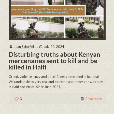
Jean Saint-Vil
at
July 24, 2024
Disturbing truths about Kenyan
mercenaries sent to kill and be
killed in Haiti
Greed, violence, envy and deceitfulness portrayed in fictional
Wakanda pale to very real and extreme wickedness now at play
in Haiti and Africa. Since June 2024,
3
Read more