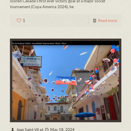
scored Canada’s first ever victory goal at a major soccer
tournament (Copa America 2024), he
1
Read more
Jean Saint-Vil
at
May 18, 2024