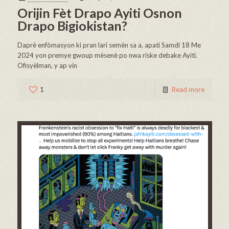
Orijin Fèt Drapo Ayiti Osnon
Drapo Bigiokistan?
Daprè enfòmasyon ki pran lari semèn sa a, apati Samdi 18 Me
2024 yon premye gwoup mèsenè po nwa riske debake Ayiti.
Ofisyèlman, y ap vin
1
Read more