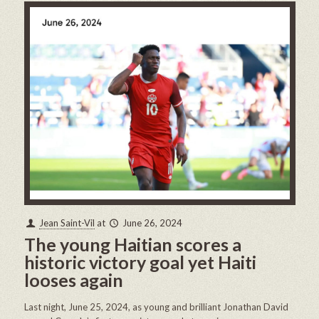
Jean Saint-Vil
at
June 26, 2024
The young Haitian scores a
historic victory goal yet Haiti
looses again
Last night, June 25, 2024, as young and brilliant Jonathan David