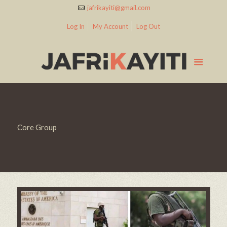
jafrikayiti@gmail.com
Log In
My Account
Log Out
Core Group