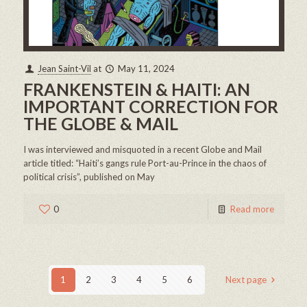
Jean Saint-Vil
at
May 11, 2024
FRANKENSTEIN & HAITI: AN
IMPORTANT CORRECTION FOR
THE GLOBE & MAIL
I was interviewed and misquoted in a recent Globe and Mail
article titled: “Haiti’s gangs rule Port-au-Prince in the chaos of
political crisis”, published on May
0
Read more
1
2
3
4
5
6
Next page