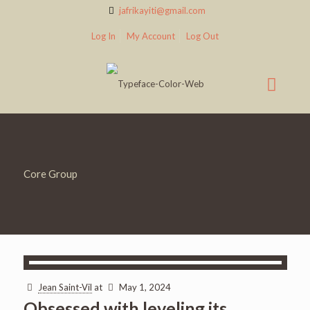
jafrikayiti@gmail.com
Log In
My Account
Log Out
Core Group
Jean Saint-Vil
at
May 1, 2024
Obsessed with leveling its