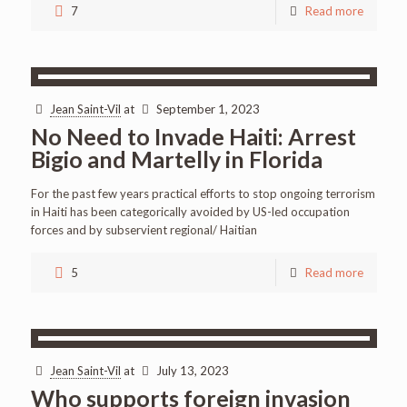
7
Read more
Jean Saint-Vil
at
September 1, 2023
No Need to Invade Haiti: Arrest
Bigio and Martelly in Florida
For the past few years practical efforts to stop ongoing terrorism
in Haiti has been categorically avoided by US-led occupation
forces and by subservient regional/ Haitian
5
Read more
Jean Saint-Vil
at
July 13, 2023
Who supports foreign invasion