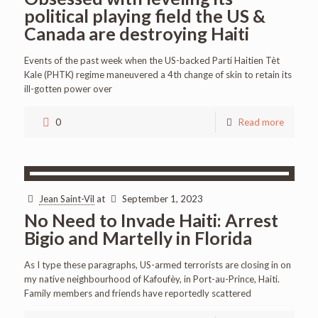
political playing field the US &
Canada are destroying Haiti
Events of the past week when the US-backed Parti Haitien Tèt
Kale (PHTK) regime maneuvered a 4th change of skin to retain its
ill-gotten power over
0
Read more
Jean Saint-Vil
at
September 1, 2023
No Need to Invade Haiti: Arrest
Bigio and Martelly in Florida
As I type these paragraphs, US-armed terrorists are closing in on
my native neighbourhood of Kafoufèy, in Port-au-Prince, Haiti.
Family members and friends have reportedly scattered