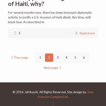
of Haiti, why?
For several months now, there has been incessant diplomatic
activity to justify a U.S. invasion of Haiti albeit, this time, with
black face. As described in
3
Read more
Prev page
1
2
3
4
5
6
Next page
© 2016 Jafrikayiti. All Rights Reserved. Site design by
Jean
Francois Complot Ltd.