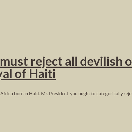
st reject all devilish o
al of Haiti
Africa born in Haiti. Mr. President, you ought to categorically re