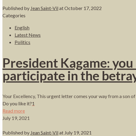
Published by
Jean Saint-Vil
at
October 17, 2022
Categories
English
Latest News
Politics
President Kagame: you mu
participate in the betray
Your Excellency, This urgent letter comes your way from a son of 
Do you like it?
1
Read more
July 19, 2021
Published by
Jean Saint-Vil
at
July 19, 2021