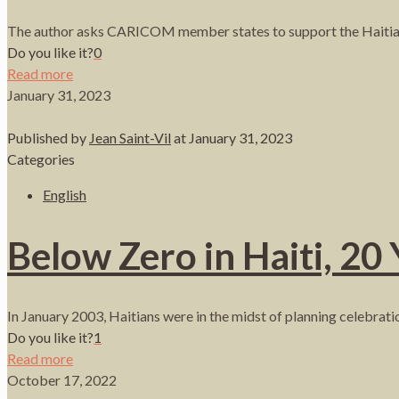
The author asks CARICOM member states to support the Haitian 
Do you like it?
0
Read more
January 31, 2023
Published by
Jean Saint-Vil
at
January 31, 2023
Categories
English
Below Zero in Haiti, 20 
In January 2003, Haitians were in the midst of planning celebratio
Do you like it?
1
Read more
October 17, 2022