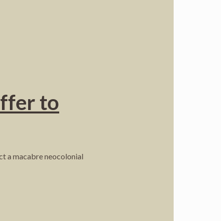
ffer to
ject a macabre neocolonial