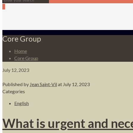
0
Core Group
Home
Core Group
July 12, 2023
Published by
Jean Saint-Vil
at
July 12, 2023
Categories
English
What is urgent and nece