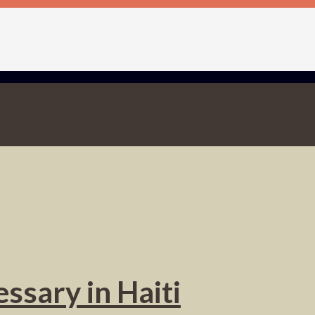
ssary in Haiti