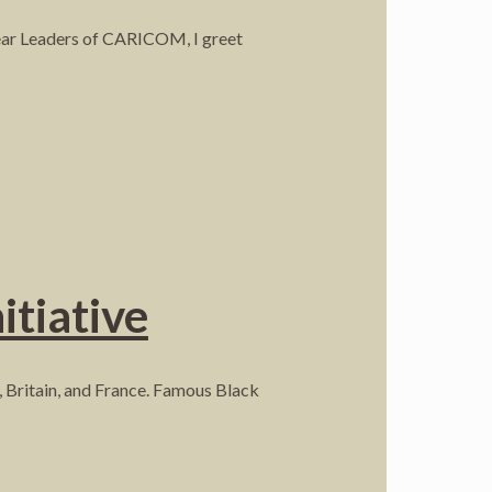
Dear Leaders of CARICOM, I greet
itiative
n, Britain, and France. Famous Black