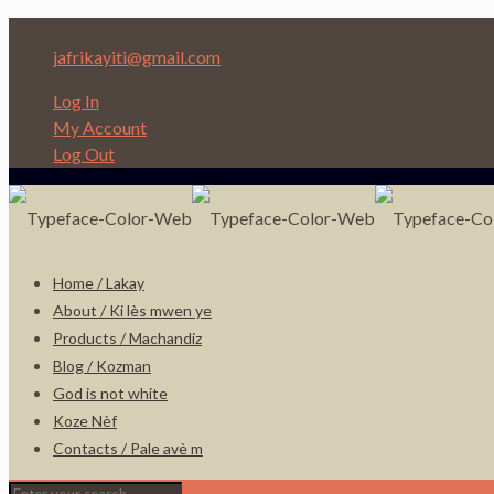
Depi nan Ginen bon Nèg ap ede Nèg!
jafrikayiti@gmail.com
Log In
My Account
Log Out
Home / Lakay
About / Ki lès mwen ye
Products / Machandiz
Blog / Kozman
God is not white
Koze Nèf
Contacts / Pale avè m