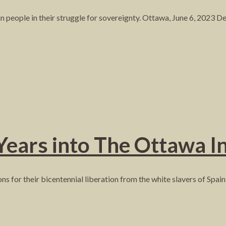
people in their struggle for sovereignty. Ottawa, June 6, 2023 
Years into The Ottawa In
ns for their bicentennial liberation from the white slavers of Spai