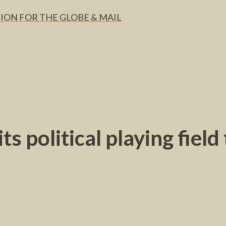
ION FOR THE GLOBE & MAIL
ts political playing fiel