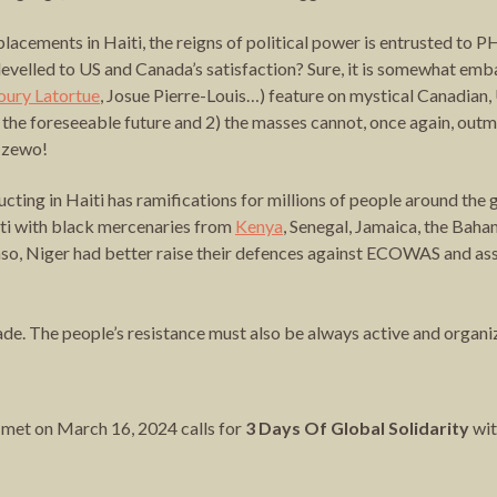
cements in Haiti, the reigns of political power is entrusted to PH
n levelled to US and Canada’s satisfaction? Sure, it is somewhat 
oury Latortue
, Josue Pierre-Louis…) feature on mystical Canadian,
 in the foreseeable future and 2) the masses cannot, once again, o
i zewo!
ucting in Haiti has ramifications for millions of people around the
ti with black mercenaries from
Kenya
, Senegal, Jamaica, the Bah
aso, Niger had better raise their defences against ECOWAS and asso
. The people’s resistance must also be always active and organizi
ch met on March 16, 2024 calls for
3 Days Of Global Solidarity
wit