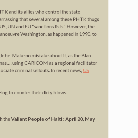
TK and its allies who control the state
embarrassing that several among these PHTK thugs
 US, UN and EU “sanctions lists”. However, the
utmanoeuvre Washington, as happened in 1990, to
 globe. Make no mistake about it, as the Blan
amas…, using CARICOM as a regional facilitator
ciate criminal sellouts. In recent news,
US
ng to counter their dirty blows.
h the
Valiant People of Haiti : April 20, May