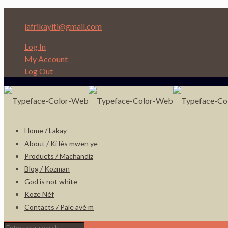
Depi nan Ginen bon Nèg ap ede Nèg!
jafrikayiti@gmail.com
Log In
My Account
Log Out
Home / Lakay
About / Ki lès mwen ye
Products / Machandiz
Blog / Kozman
God is not white
Koze Nèf
Contacts / Pale avè m