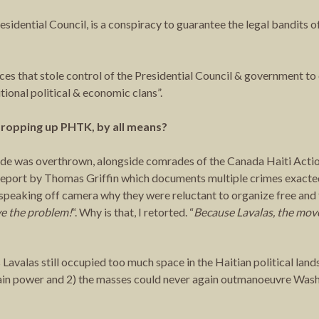
esidential Council, is a conspiracy to guarantee the legal bandits o
 that stole control of the Presidential Council & government to c
itional political & economic clans”.
 propping up PHTK, by all means?
stide was overthrown, alongside comrades of the Canada Haiti Act
eport by Thomas Griffin which documents multiple crimes exacted
speaking off camera why they were reluctant to organize free and f
ve the problem!
“. Why is that, I retorted. “
Because Lavalas, the mov
s Lavalas still occupied too much space in the Haitian political lan
gain power and 2) the masses could never again outmanoeuvre Washi