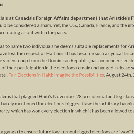
ns
icials at Canada’s Foreign Affairs department that Aristide’s
uld be considered a sham. Yet, the U.S., Canada, France, and the i
romoting a split within the party.
 as to name two individuals he deems suitable replacements for Arist
e lost the respect of Haitians. It has become such a cynical farce 
e violent coup from the Dominican Republic, has announced seeking
 of their participation in the elections remain unchanged: release s
ate”.
Fair Elections in Haiti: Imagine the Possibilities
, August 24th,
ems that plagued Haiti’s November 28 presidential and legislativ
y barely mentioned the election’s biggest flaw: the arbitrary banni
rty, which has won every election in which it has been allowed to 
aka gangs) to ensure future low-turnout rigged elections are “won”