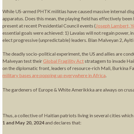
While US-armed PHTK militias have caused massive internal displa
apparatus. Does this mean, the playing field has effectively bee
present at recent Presidential Council events (
Joseph Lambert, Y
essential goals were achieved: 1) Lavalas will not regain power,
elect progressive (unpredictable) leaders. Blan Malveyan 2, Ayit
The deadly socio-political experiment, the US and allies are cond
Malveyan test their
Global Fragility Act
stratagem to invade Hai
on the diplomatic front, leaders of resource-rich Mali, Burkina F
military bases are popping up everywhere in Africa
.
The gardeners of Europe & White Amerikkka are always on crusade
Thus, a collective of Haitian patriots living in several cities whi
1 and May 20, 2024
and declares that: