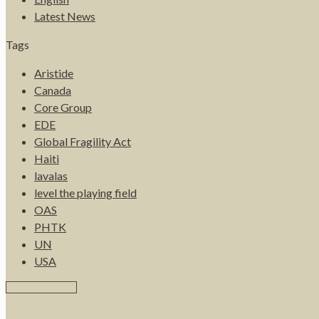
Latest News
Tags
Aristide
Canada
Core Group
EDE
Global Fragility Act
Haiti
lavalas
level the playing field
OAS
PHTK
UN
USA