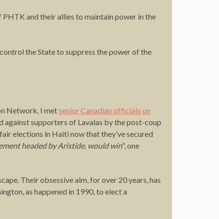
f PHTK and their allies to maintain power in the
ontrol the State to suppress the power of the
ion Network, I met
senior Canadian officials on
 against supporters of Lavalas by the post-coup
air elections in Haiti now that they’ve secured
ement headed by Aristide, would win
“, one
dscape. Their obsessive aim, for over 20 years, has
ngton, as happened in 1990, to elect a