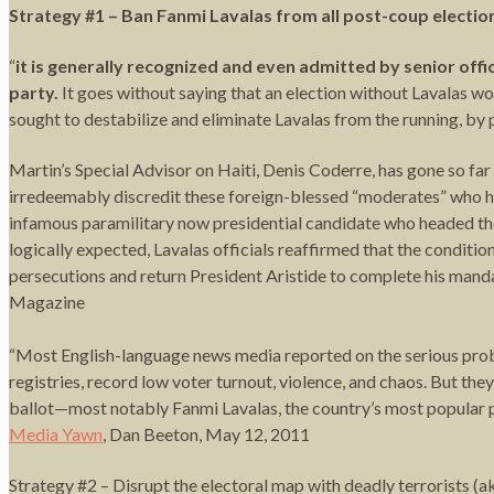
Strategy #1 – Ban Fanmi Lavalas from all post-coup electio
“
it is generally recognized and even admitted by senior off
party.
It goes without saying that an election without Lavalas wo
sought to destabilize and eliminate Lavalas from the running, by p
Martin’s Special Advisor on Haiti, Denis Coderre, has gone so far
irredeemably discredit these foreign-blessed “moderates” who hav
infamous paramilitary now presidential candidate who headed th
logically expected, Lavalas officials reaffirmed that the condition
persecutions and return President Aristide to complete his mand
Magazine
“Most English-language news media reported on the serious probl
registries, record low voter turnout, violence, and chaos. But the
ballot—most notably Fanmi Lavalas, the country’s most popular pa
Media Yawn
, Dan Beeton, May 12, 2011
Strategy #2 – Disrupt the electoral map with deadly terrorists (