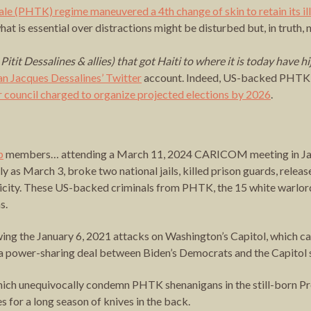
le (PHTK) regime maneuvered a 4th change of skin to retain its i
t is essential over distractions might be disturbed but, in truth, n
tit Dessalines & allies) that got Haiti to where it is today have h
an Jacques Dessalines’ Twitter
account. Indeed, US-backed PHTK af
 council charged to organize projected elections by 2026
.
p
members… attending a March 11, 2024 CARICOM meeting in Jama
tly as March 3, broke two national jails, killed prison guards, rele
city. These US-backed criminals from PHTK, the 15 white warlord fa
s.
ing the January 6, 2021 attacks on Washington’s Capitol, which ca
se a power-sharing deal between Biden’s Democrats and the Capito
ch unequivocally condemn PHTK shenanigans in the still-born Pre
 for a long season of knives in the back.