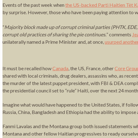
Events of the past week when
the US-backed Parti Haitien Tèt Ka
by surprise. However, those who have been paying attention to wha
“
Majority block made up of corrupt criminal parties (PHTK, EDE, Pi
corrupt old practices of sharing the pie continues.
” comments
Je
unilaterally named a Prime Minister and, at once,
usurped another
It must be recalled how
Canada
, the US, France, other
Core Grou
shared with local criminals, drug dealers, assassins who, as recen
the murder of the latest puppet president, with FBI & DEA compli
the presidential council set to “rule” Haiti, over the next 24 month
Imagine what would have happened to the United States, if follow
Russia, China, Bangladesh and Ethiopia had the ability to impo
Fanmi Lavalas and the Montana group both issued statements whi
Montana and other fellow Haitian progressives to ready ourselves