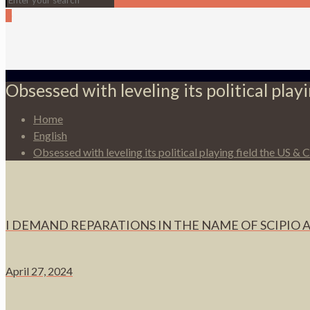
0
Obsessed with leveling its political pla
Home
English
Obsessed with leveling its political playing field the US &
I DEMAND REPARATIONS IN THE NAME OF SCIPIO 
April 27, 2024