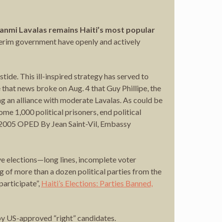
 Fanmi Lavalas remains Haiti’s most popular
nterim government have openly and actively
ide. This ill-inspired strategy has served to
that news broke on Aug. 4 that Guy Phillipe, the
 an alliance with moderate Lavalas. As could be
ome 1,000 political prisoners, end political
 2005 OPED By Jean Saint-Vil, Embassy
e elections—long lines, incomplete voter
ng of more than a dozen political parties from the
participate”,
Haiti’s Elections: Parties Banned,
 by US-approved “right” candidates.