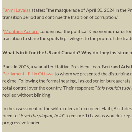
Fanmi Lavalas
states: “the masquerade of April 30, 2024 in the Pr
transition period and continue the tradition of corruption.”
“
Montana Accord
condemns…the political & economic mafia forces
transition to share the spoils & privileges to the profit of the trad
What is in it for the US and Canada? Why do they insist on
Back in 2005, a year after Haitian President Jean-Bertrand Ari
Parliament Hill in Ottawa
to whom we presented the disturbing r
regime. Following the formal hearing, I asked senior bureaucrats 
total control over the country. Their response: “
this wouldn’t sol
replied without blinking.
In the assessment of the white rulers of occupied-Haiti, Aristide’
been to “
level the playing field
” to ensure 1) Lavalas wouldn’t re
progressive leader.