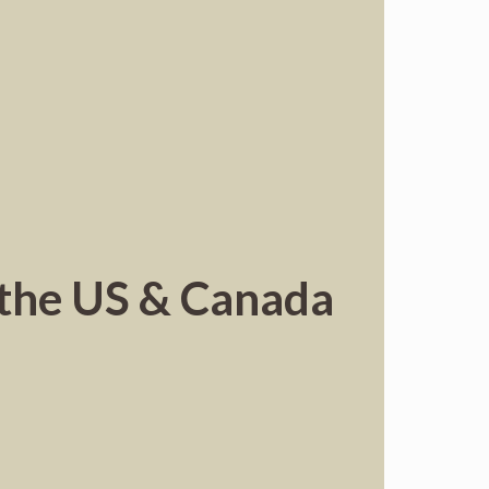
d the US & Canada