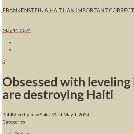
FRANKENSTEIN & HAITI: AN IMPORTANT CORRECT
May 11, 2024
0
Obsessed with leveling i
are destroying Haiti
Published by
Jean Saint-Vil
at
May 1, 2024
Categories
English