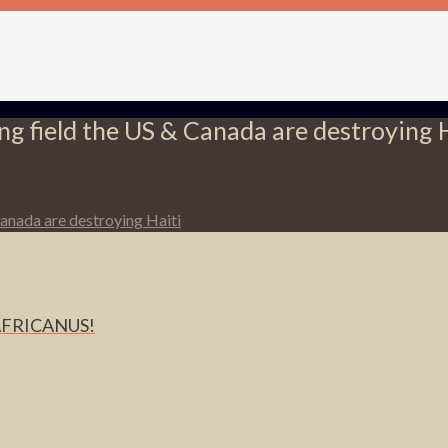
ying field the US & Canada are destroying 
 Canada are destroying Haiti
AFRICANUS!