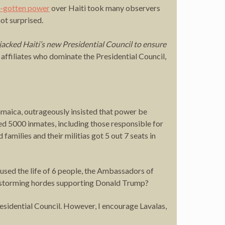
ll-gotten power
over Haiti took many observers
ot surprised.
ijacked Haiti’s new Presidential Council to ensure
filiates who dominate the Presidential Council,
ica, outrageously insisted that power be
ased 5000 inmates, including those responsible for
milies and their militias got 5 out 7 seats in
used the life of 6 people, the Ambassadors of
l storming hordes supporting Donald Trump?
sidential Council. However, I encourage Lavalas,