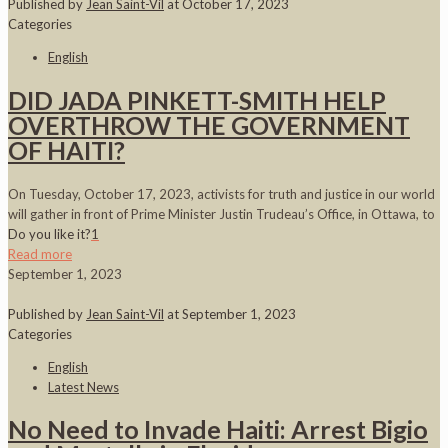
Published by
Jean Saint-Vil
at
October 17, 2023
Categories
English
DID JADA PINKETT-SMITH HELP
OVERTHROW THE GOVERNMENT
OF HAITI?
On Tuesday, October 17, 2023, activists for truth and justice in our world
will gather in front of Prime Minister Justin Trudeau’s Office, in Ottawa, to
Do you like it?
1
Read more
September 1, 2023
Published by
Jean Saint-Vil
at
September 1, 2023
Categories
English
Latest News
No Need to Invade Haiti: Arrest Bigio