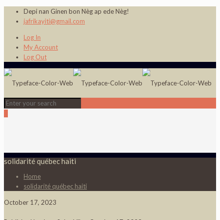
Depi nan Ginen bon Nèg ap ede Nèg!
jafrikayiti@gmail.com
Log In
My Account
Log Out
0
solidarité québec haiti
Home
solidarité québec haiti
October 17, 2023