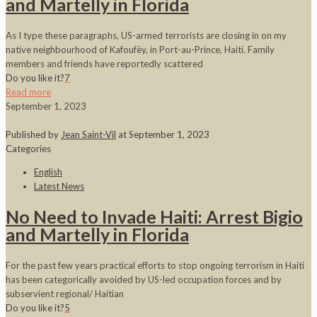
and Martelly in Florida
As I type these paragraphs, US-armed terrorists are closing in on my
native neighbourhood of Kafoufèy, in Port-au-Prince, Haiti. Family
members and friends have reportedly scattered
Do you like it?
7
Read more
September 1, 2023
Published by
Jean Saint-Vil
at
September 1, 2023
Categories
English
Latest News
No Need to Invade Haiti: Arrest Bigio
and Martelly in Florida
For the past few years practical efforts to stop ongoing terrorism in Haiti
has been categorically avoided by US-led occupation forces and by
subservient regional/ Haitian
Do you like it?
5