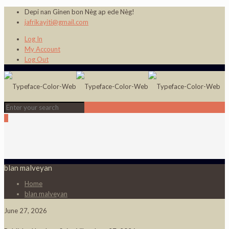
Depi nan Ginen bon Nèg ap ede Nèg!
jafrikayiti@gmail.com
Log In
My Account
Log Out
0
blan malveyan
Home
blan malveyan
June 27, 2026