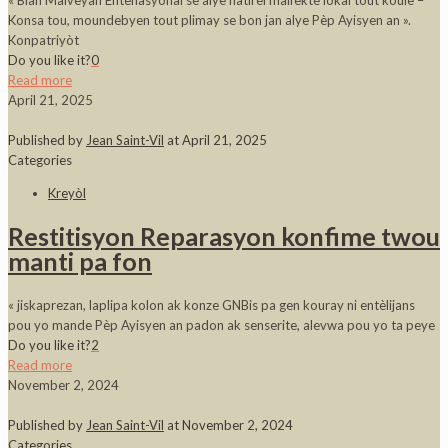
« Blan Malveyan Entènasyonal se alye natirèl malfèktè lokal tout koulè –
Konsa tou, moundebyen tout plimay se bon jan alye Pèp Ayisyen an ».
Konpatriyòt
Do you like it?
0
Read more
April 21, 2025
Published by
Jean Saint-Vil
at
April 21, 2025
Categories
Kreyòl
Restitisyon Reparasyon konfime twou
manti pa fon
« jiskaprezan, laplipa kolon ak konze GNBis pa gen kouray ni entèlijans
pou yo mande Pèp Ayisyen an padon ak senserite, alevwa pou yo ta peye
Do you like it?
2
Read more
November 2, 2024
Published by
Jean Saint-Vil
at
November 2, 2024
Categories