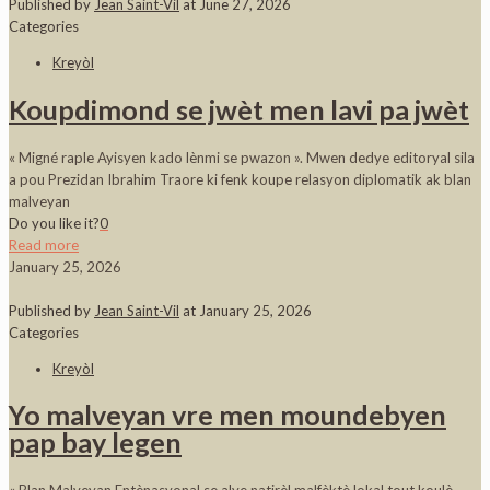
Published by
Jean Saint-Vil
at
June 27, 2026
Categories
Kreyòl
Koupdimond se jwèt men lavi pa jwèt
« Migné raple Ayisyen kado lènmi se pwazon ». Mwen dedye editoryal sila
a pou Prezidan Ibrahim Traore ki fenk koupe relasyon diplomatik ak blan
malveyan
Do you like it?
0
Read more
January 25, 2026
Published by
Jean Saint-Vil
at
January 25, 2026
Categories
Kreyòl
Yo malveyan vre men moundebyen
pap bay legen