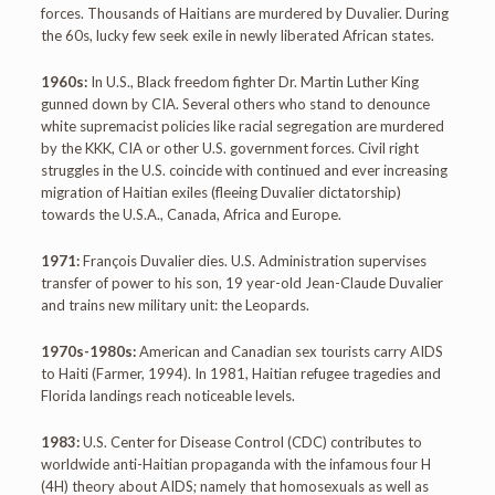
forces. Thousands of Haitians are murdered by Duvalier. During
the 60s, lucky few seek exile in newly liberated African states.
1960s:
In U.S., Black freedom fighter Dr. Martin Luther King
gunned down by CIA. Several others who stand to denounce
white supremacist policies like racial segregation are murdered
by the KKK, CIA or other U.S. government forces. Civil right
struggles in the U.S. coincide with continued and ever increasing
migration of Haitian exiles (fleeing Duvalier dictatorship)
towards the U.S.A., Canada, Africa and Europe.
1971:
François Duvalier dies. U.S. Administration supervises
transfer of power to his son, 19 year-old Jean-Claude Duvalier
and trains new military unit: the Leopards.
1970s-1980s:
American and Canadian sex tourists carry AIDS
to Haiti (Farmer, 1994). In 1981, Haitian refugee tragedies and
Florida landings reach noticeable levels.
1983:
U.S. Center for Disease Control (CDC) contributes to
worldwide anti-Haitian propaganda with the infamous four H
(4H) theory about AIDS; namely that homosexuals as well as