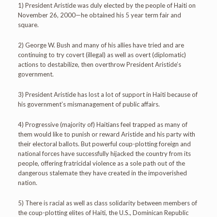
1) President Aristide was duly elected by the people of Haiti on
November 26, 2000—he obtained his 5 year term fair and
square.
2) George W. Bush and many of his allies have tried and are
continuing to try covert (illegal) as well as overt (diplomatic)
actions to destabilize, then overthrow President Aristide’s
government.
3) President Aristide has lost a lot of support in Haiti because of
his government’s mismanagement of public affairs.
4) Progressive (majority of) Haitians feel trapped as many of
them would like to punish or reward Aristide and his party with
their electoral ballots. But powerful coup-plotting foreign and
national forces have successfully hijacked the country from its
people, offering fratricidal violence as a sole path out of the
dangerous stalemate they have created in the impoverished
nation.
5) There is racial as well as class solidarity between members of
the coup-plotting elites of Haiti, the U.S., Dominican Republic