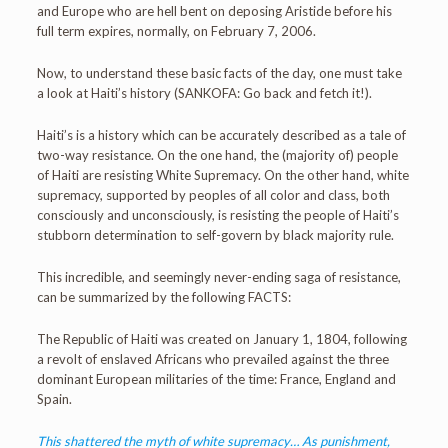
and Europe who are hell bent on deposing Aristide before his
full term expires, normally, on February 7, 2006.
Now, to understand these basic facts of the day, one must take
a look at Haiti’s history (SANKOFA: Go back and fetch it!).
Haiti’s is a history which can be accurately described as a tale of
two-way resistance. On the one hand, the (majority of) people
of Haiti are resisting White Supremacy. On the other hand, white
supremacy, supported by peoples of all color and class, both
consciously and unconsciously, is resisting the people of Haiti’s
stubborn determination to self-govern by black majority rule.
This incredible, and seemingly never-ending saga of resistance,
can be summarized by the following FACTS:
The Republic of Haiti was created on January 1, 1804, following
a revolt of enslaved Africans who prevailed against the three
dominant European militaries of the time: France, England and
Spain.
This shattered the myth of white supremacy… As punishment,