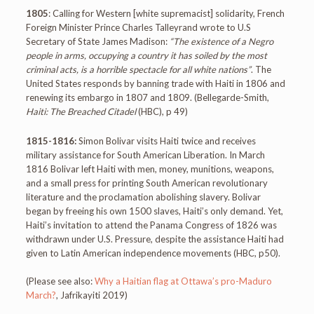
1805
: Calling for Western [white supremacist] solidarity, French
Foreign Minister Prince Charles Talleyrand wrote to U.S
Secretary of State James Madison:
“The existence of a Negro
people in arms, occupying a country it has soiled by the most
criminal acts, is a horrible spectacle for all white nations”
. The
United States responds by banning trade with Haiti in 1806 and
renewing its embargo in 1807 and 1809. (Bellegarde-Smith,
Haiti: The Breached Citadel
(HBC), p 49)
1815-1816:
Simon Bolivar visits Haiti twice and receives
military assistance for South American Liberation. In March
1816 Bolivar left Haiti with men, money, munitions, weapons,
and a small press for printing South American revolutionary
literature and the proclamation abolishing slavery. Bolivar
began by freeing his own 1500 slaves, Haiti’s only demand. Yet,
Haiti’s invitation to attend the Panama Congress of 1826 was
withdrawn under U.S. Pressure, despite the assistance Haiti had
given to Latin American independence movements (HBC, p50).
(Please see also:
Why a Haitian flag at Ottawa’s pro-Maduro
March?
, Jafrikayiti 2019)