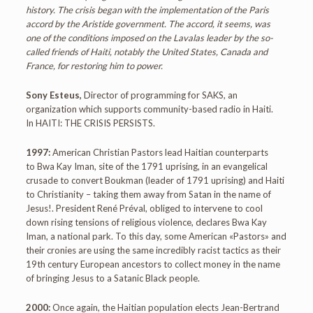
history. The crisis began with the implementation of the Paris
accord by the Aristide government. The accord, it seems, was
one of the conditions imposed on the Lavalas leader by the so-
called friends of Haiti, notably the United States, Canada and
France, for restoring him to power.
Sony Esteus,
Director of programming for SAKS, an
organization which supports community-based radio in Haiti.
In HAITI: THE CRISIS PERSISTS.
1997:
American Christian Pastors lead Haitian counterparts
to Bwa Kay Iman, site of the 1791 uprising, in an evangelical
crusade to convert Boukman (leader of 1791 uprising) and Haiti
to Christianity – taking them away from Satan in the name of
Jesus!. President René Préval, obliged to intervene to cool
down rising tensions of religious violence, declares Bwa Kay
Iman, a national park. To this day, some American «Pastors» and
their cronies are using the same incredibly racist tactics as their
19th century European ancestors to collect money in the name
of bringing Jesus to a Satanic Black people.
2000:
Once again, the Haitian population elects Jean-Bertrand