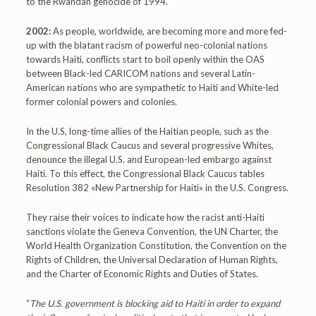
to the Rwandan genocide of 1994.
2002:
As people, worldwide, are becoming more and more fed-
up with the blatant racism of powerful neo-colonial nations
towards Haiti, conflicts start to boil openly within the OAS
between Black-led CARICOM nations and several Latin-
American nations who are sympathetic to Haiti and White-led
former colonial powers and colonies.
In the U.S, long-time allies of the Haitian people, such as the
Congressional Black Caucus and several progressive Whites,
denounce the illegal U.S. and European-led embargo against
Haiti. To this effect, the Congressional Black Caucus tables
Resolution 382 «New Partnership for Haiti» in the U.S. Congress.
They raise their voices to indicate how the racist anti-Haiti
sanctions violate the Geneva Convention, the UN Charter, the
World Health Organization Constitution, the Convention on the
Rights of Children, the Universal Declaration of Human Rights,
and the Charter of Economic Rights and Duties of States.
“
The U.S. government is blocking aid to Haiti in order to expand