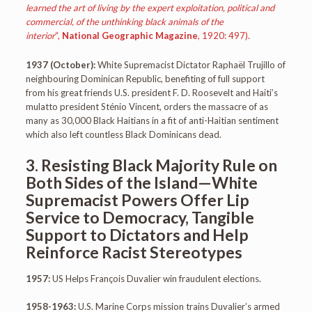
learned the art of living by the expert exploitation, political and
commercial, of the unthinking black animals of the
interior
“,
National Geographic Magazine
, 1920: 497).
1937 (October):
White Supremacist Dictator Raphaël Trujillo of
neighbouring Dominican Republic, benefiting of full support
from his great friends U.S. president F. D. Roosevelt and Haiti’s
mulatto president Sténio Vincent, orders the massacre of as
many as 30,000 Black Haitians in a fit of anti-Haitian sentiment
which also left countless Black Dominicans dead.
3. Resisting Black Majority Rule on
Both Sides of the Island—White
Supremacist Powers Offer Lip
Service to Democracy, Tangible
Support to Dictators and Help
Reinforce Racist Stereotypes
1957:
US Helps François Duvalier win fraudulent elections.
1958-1963:
U.S. Marine Corps mission trains Duvalier’s armed