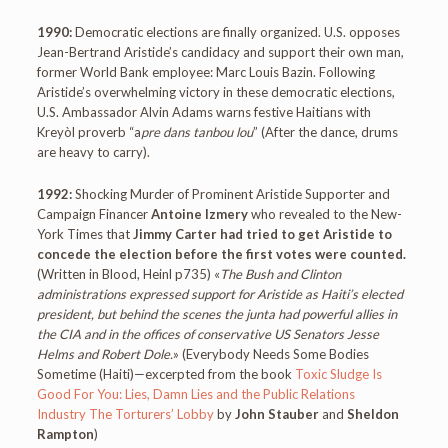
1990:
Democratic elections are finally organized. U.S. opposes
Jean-Bertrand Aristide’s candidacy and support their own man,
former World Bank employee: Marc Louis Bazin. Following
Aristide’s overwhelming victory in these democratic elections,
U.S. Ambassador Alvin Adams warns festive Haitians with
Kreyòl proverb “a
pre dans tanbou lou
” (After the dance, drums
are heavy to carry).
1992:
Shocking Murder of Prominent Aristide Supporter and
Campaign Financer
Antoine Izmery
who revealed to the New-
York Times that
Jimmy Carter had tried to get Aristide to
concede the election before the first votes were counted.
(Written in Blood, Heinl p735) «
The Bush and Clinton
administrations expressed support for Aristide as Haiti’s elected
president, but behind the scenes the junta had powerful allies in
the CIA and in the offices of conservative US Senators Jesse
Helms and Robert Dole.
» (Everybody Needs Some Bodies
Sometime (Haiti)—excerpted from the book
Toxic Sludge Is
Good For You: Lies, Damn Lies and the Public Relations
Industry The Torturers’ Lobby
by
John Stauber
and
Sheldon
Rampton
)