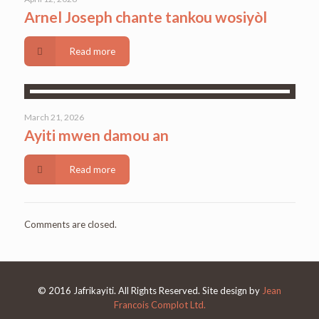
Arnel Joseph chante tankou wosiyòl
Read more
March 21, 2026
Ayiti mwen damou an
Read more
Comments are closed.
© 2016 Jafrikayiti. All Rights Reserved. Site design by
Jean
Francois Complot Ltd.