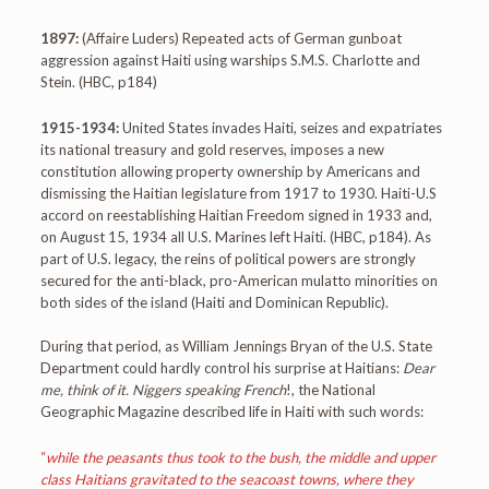
1897:
(Affaire Luders) Repeated acts of German gunboat
aggression against Haiti using warships S.M.S. Charlotte and
Stein. (HBC, p184)
1915-1934:
United States invades Haiti, seizes and expatriates
its national treasury and gold reserves, imposes a new
constitution allowing property ownership by Americans and
dismissing the Haitian legislature from 1917 to 1930. Haiti-U.S
accord on reestablishing Haitian Freedom signed in 1933 and,
on August 15, 1934 all U.S. Marines left Haiti. (HBC, p184). As
part of U.S. legacy, the reins of political powers are strongly
secured for the anti-black, pro-American mulatto minorities on
both sides of the island (Haiti and Dominican Republic).
During that period, as William Jennings Bryan of the U.S. State
Department could hardly control his surprise at Haitians:
Dear
me, think of it. Niggers speaking French
!, the National
Geographic Magazine described life in Haiti with such words:
“
while the peasants thus took to the bush, the middle and upper
class Haitians gravitated to the seacoast towns, where they