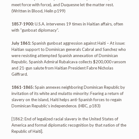
meet force with force), and Duquesne let the matter rest.
(Written in Blood, Heiln p199)
1857-1900:
U.S.A. intervenes 19 times in Haitian affairs, often
with “gunboat diplomacy”.
July 1861:
Spanish gunboat aggression against Haiti – At issue:
Haitian support to Dominican generals Cabral and Sanchez who
were resisting attempted Spanish annexation of Dominican
Republic. Spanish Admiral Rubalcava collects $200,000 ransom
and 21-gun salute from Haitian President Fabre Nicholas
Géffrard.
1861-1865:
Spain annexes neighboring Dominican Republic by
invitation of its white and mulatto minority: Fearing a return of
slavery on the island, Haiti helps anti-Spanish forces to regain
Dominican Republic’s independence. (HBC, p183)
[1862: End of legalized racial slavery in the United States of
America and formal diplomatic recognition by that nation of the
Republic of Haiti].