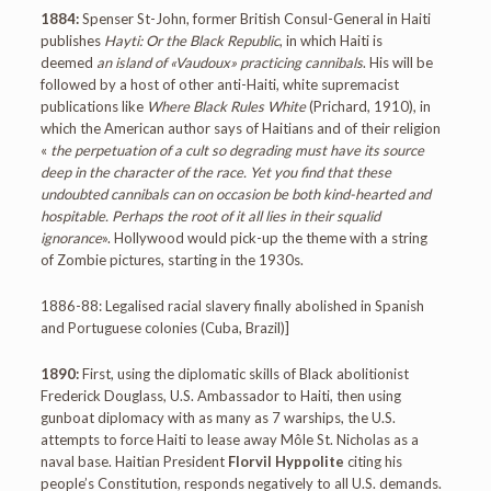
1884:
Spenser St-John, former British Consul-General in Haiti
publishes
Hayti: Or the Black Republic
, in which Haiti is
deemed
an island of «Vaudoux» practicing cannibals
. His will be
followed by a host of other anti-Haiti, white supremacist
publications like
Where Black Rules White
(Prichard, 1910), in
which the American author says of Haitians and of their religion
«
the perpetuation of a cult so degrading must have its source
deep in the character of the race. Yet you find that these
undoubted cannibals can on occasion be both kind-hearted and
hospitable. Perhaps the root of it all lies in their squalid
ignorance
». Hollywood would pick-up the theme with a string
of Zombie pictures, starting in the 1930s.
1886-88: Legalised racial slavery finally abolished in Spanish
and Portuguese colonies (Cuba, Brazil)]
1890:
First, using the diplomatic skills of Black abolitionist
Frederick Douglass, U.S. Ambassador to Haiti, then using
gunboat diplomacy with as many as 7 warships, the U.S.
attempts to force Haiti to lease away Môle St. Nicholas as a
naval base. Haitian President
Florvil Hyppolite
citing his
people’s Constitution, responds negatively to all U.S. demands.