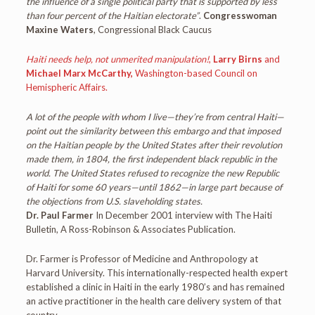
the influence of a single political party that is supported by less
than four percent of the Haitian electorate”
.
Congresswoman
Maxine Waters
, Congressional Black Caucus
Haiti needs help, not unmerited manipulation!
,
Larry Birns
and
Michael Marx McCarthy,
Washington-based Council on
Hemispheric Affairs.
A lot of the people with whom I live—they’re from central Haiti—
point out the similarity between this embargo and that imposed
on the Haitian people by the United States after their revolution
made them, in 1804, the first independent black republic in the
world. The United States refused to recognize the new Republic
of Haiti for some 60 years—until 1862—in large part because of
the objections from U.S. slaveholding states.
Dr. Paul Farmer
In December 2001 interview with The Haiti
Bulletin, A Ross-Robinson & Associates Publication.
Dr. Farmer is Professor of Medicine and Anthropology at
Harvard University. This internationally-respected health expert
established a clinic in Haiti in the early 1980’s and has remained
an active practitioner in the health care delivery system of that