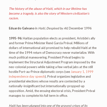
The history of the abuse of Haiti, which in our lifetime has
become a tragedy, is also the story of Western civilization’s
racism.
Eduardo Galeano
in
Haiti, Despised by All
, December 1996
1995-96:
Haitian population elects as president, Aristide’s ally
and former Prime Minister René Garcia Préval. Millions of
dollars of international aid promised to help rebuild Haiti at the
time of the 1994 return of Democracy never materialize. With
much political maneuvering, President Préval begins to
implement the Structural Adjustment Program imposed by the
neo-colonial powers while taking a few verbal jabs at the still
hostile Port-au-Prince diplomatic corps (see
January 1, 1999
independence day speech
). Préval organizes legislative and
presidential elections whose results are contested by a
nationally-insignificant but internationally-propped-up
opposition. Amid, the ensuing electoral crisis, President Préval
manages to complete his full term in office.
Haiti has been plunged into one of the gravest crises of its