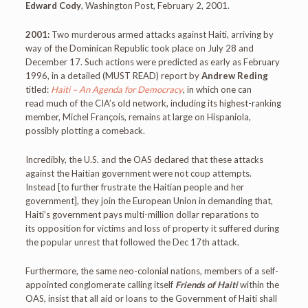
Edward Cody
, Washington Post, February 2, 2001.
2001:
Two murderous armed attacks against Haiti, arriving by
way of the Dominican Republic took place on July 28 and
December 17. Such actions were predicted as early as February
1996, in a detailed (MUST READ) report by
Andrew Reding
titled:
Haiti – An Agenda for Democracy
, in which one can
read much of the CIA’s old network, including its highest-ranking
member, Michel François, remains at large on Hispaniola,
possibly plotting a comeback.
Incredibly, the U.S. and the OAS declared that these attacks
against the Haitian government were not coup attempts.
Instead [to further frustrate the Haitian people and her
government], they join the European Union in demanding that,
Haiti’s government pays multi-million dollar reparations to
its opposition for victims and loss of property it suffered during
the popular unrest that followed the Dec 17th attack.
Furthermore, the same neo-colonial nations, members of a self-
appointed conglomerate calling itself
Friends of Haiti
within the
OAS, insist that all aid or loans to the Government of Haiti shall