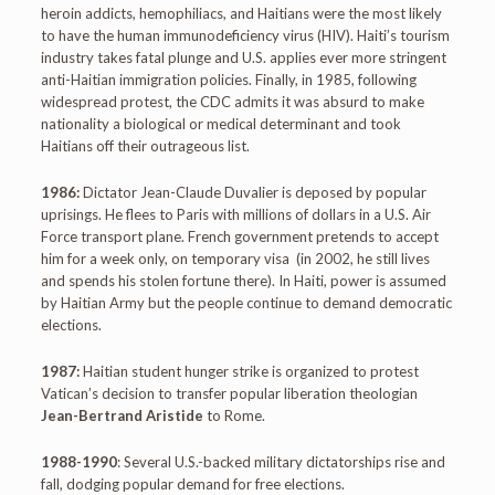
heroin addicts, hemophiliacs, and Haitians were the most likely
to have the human immunodeficiency virus (HIV). Haiti’s tourism
industry takes fatal plunge and U.S. applies ever more stringent
anti-Haitian immigration policies. Finally, in 1985, following
widespread protest, the CDC admits it was absurd to make
nationality a biological or medical determinant and took
Haitians off their outrageous list.
1986:
Dictator Jean-Claude Duvalier is deposed by popular
uprisings. He flees to Paris with millions of dollars in a U.S. Air
Force transport plane. French government pretends to accept
him for a week only, on temporary visa (in 2002, he still lives
and spends his stolen fortune there). In Haiti, power is assumed
by Haitian Army but the people continue to demand democratic
elections.
1987:
Haitian student hunger strike is organized to protest
Vatican’s decision to transfer popular liberation theologian
Jean-Bertrand Aristide
to Rome.
1988-1990
: Several U.S.-backed military dictatorships rise and
fall, dodging popular demand for free elections.