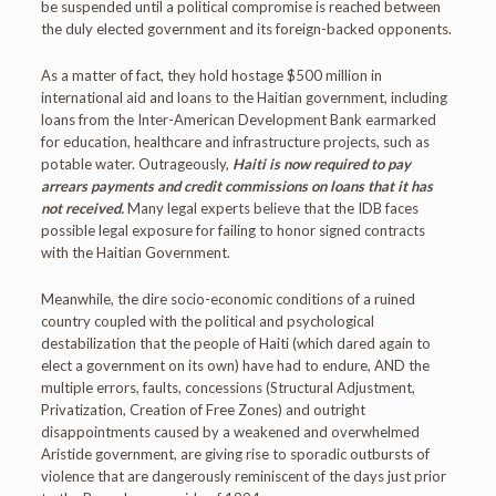
be suspended until a political compromise is reached between
the duly elected government and its foreign-backed opponents.
As a matter of fact, they hold hostage $500 million in
international aid and loans to the Haitian government, including
loans from the Inter-American Development Bank earmarked
for education, healthcare and infrastructure projects, such as
potable water. Outrageously,
Haiti is now required to pay
arrears payments and credit commissions on loans that it has
not received.
Many legal experts believe that the IDB faces
possible legal exposure for failing to honor signed contracts
with the Haitian Government.
Meanwhile, the dire socio-economic conditions of a ruined
country coupled with the political and psychological
destabilization that the people of Haiti (which dared again to
elect a government on its own) have had to endure, AND the
multiple errors, faults, concessions (Structural Adjustment,
Privatization, Creation of Free Zones) and outright
disappointments caused by a weakened and overwhelmed
Aristide government, are giving rise to sporadic outbursts of
violence that are dangerously reminiscent of the days just prior