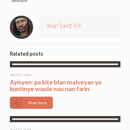
Jafrikayiti
Jean Saint-Vil
Related posts
April 19, 2026
Ayisyen: pa kite blan malveyan yo
kontinye woule nou nan farin
Read more
April 12, 2026