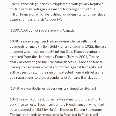
1825:
French king Charles X crippled the young Black Republic
of Haiti with an outrageous ransom for recognition of 150
million Francs-or, which he justified as indemnity to former slave
owners for loss of their “property”.
[1830: Abolition of racial slavery in Canada]
1838:
France recognizes Haitian independence with initial
payments on multi-million Gold Francs ransom. In 1922, the last
payment was made on the 60 million Gold Francs eventually
extorted from the Haitians by France. (In May 2001, France
finally acknowledged the Transatlantic Slave Trade and Racial
Slavery to be crimes which it committed against humanity but
still refuses to return the ransom collected from Haiti, let alone
pay reparations to the descendants of Africans it enslaved).
[1848: France abolishes slavery on its claimed territories]
1853:
French Admiral Duquesne threatens to bombard Port-
au-Prince to restart payments on the French ransom which had
been stopped in 1852 by Haitian Emperor Faustin Soulouque.
The latter replied: Je repousserai la force par la force (I will