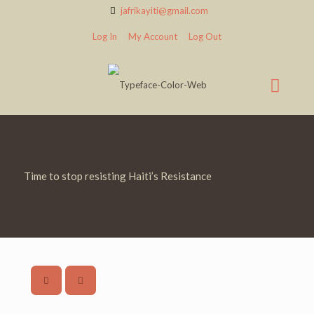
jafrikayiti@gmail.com
Log In
My Account
Log Out
Time to stop resisting Haiti’s Resistance