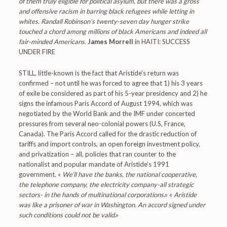
of them truly eligible for political asylum, but there was a gross
and offensive racism in barring black refugees while letting in
whites. Randall Robinson’s twenty-seven day hunger strike
touched a chord among millions of black Americans and indeed all
fair-minded Americans.
James Morrell
in HAITI: SUCCESS
UNDER FIRE
STILL, little-known is the fact that Aristide’s return was
confirmed – not until he was forced to agree that 1) his 3 years
of exile be considered as part of his 5-year presidency and 2) he
signs the infamous Paris Accord of August 1994, which was
negotiated by the World Bank and the IMF under concerted
pressures from several neo-colonial powers (U.S, France,
Canada). The Paris Accord called for the drastic reduction of
tariffs and import controls, an open foreign investment policy,
and privatization – all, policies that ran counter to the
nationalist and popular mandate of Aristide’s 1991
government. «
We’ll have the banks, the national cooperative,
the telephone company, the electricity company-all strategic
sectors- in the hands of multinational corporations
.» «
Aristide
was like a prisoner of war in Washington. An accord signed under
such conditions could not be valid
.»