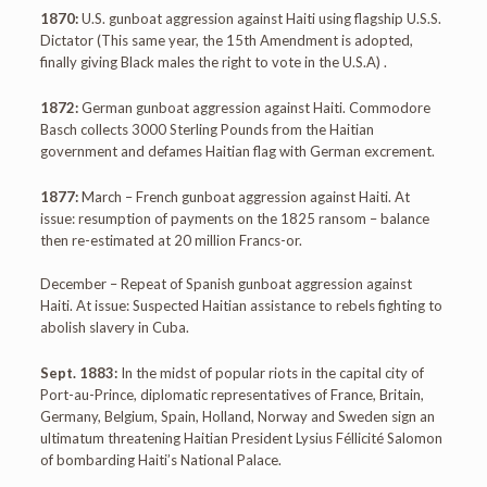
1870:
U.S. gunboat aggression against Haiti using flagship U.S.S.
Dictator (This same year, the 15th Amendment is adopted,
finally giving Black males the right to vote in the U.S.A) .
1872:
German gunboat aggression against Haiti. Commodore
Basch collects 3000 Sterling Pounds from the Haitian
government and defames Haitian flag with German excrement.
1877:
March – French gunboat aggression against Haiti. At
issue: resumption of payments on the 1825 ransom – balance
then re-estimated at 20 million Francs-or.
December – Repeat of Spanish gunboat aggression against
Haiti. At issue: Suspected Haitian assistance to rebels fighting to
abolish slavery in Cuba.
Sept. 1883:
In the midst of popular riots in the capital city of
Port-au-Prince, diplomatic representatives of France, Britain,
Germany, Belgium, Spain, Holland, Norway and Sweden sign an
ultimatum threatening Haitian President Lysius Féllicité Salomon
of bombarding Haiti’s National Palace.