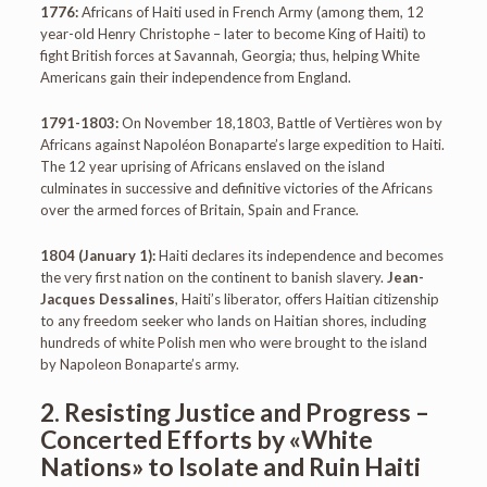
1776:
Africans of Haiti used in French Army (among them, 12
year-old Henry Christophe – later to become King of Haiti) to
fight British forces at Savannah, Georgia; thus, helping White
Americans gain their independence from England.
1791-1803:
On November 18,1803, Battle of Vertières won by
Africans against Napoléon Bonaparte’s large expedition to Haiti.
The 12 year uprising of Africans enslaved on the island
culminates in successive and definitive victories of the Africans
over the armed forces of Britain, Spain and France.
1804 (January 1):
Haiti declares its independence and becomes
the very first nation on the continent to banish slavery.
Jean-
Jacques Dessalines
, Haiti’s liberator, offers Haitian citizenship
to any freedom seeker who lands on Haitian shores, including
hundreds of white Polish men who were brought to the island
by Napoleon Bonaparte’s army.
2. Resisting Justice and Progress –
Concerted Efforts by «White
Nations» to Isolate and Ruin Haiti