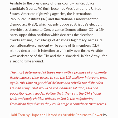
Aristide to the presidency of their country, as Republican
candidate George W. Bush becomes President of the United
States. American right wing agencies, the International
Republican Institute (IRI) and the National Endowment for
Democracy (NED), which openly opposed Aristide’s election,
provide assistance to Convergence Democratique (CD), a 15-
party opposition coalition which declares the elections
fraudulent and, in challenge of Aristide’s legitimacy, names its
own alternative president while some of its members (CD)
bluntly declare their intention to violently overthrow Aristide
with assistance of the CIA and the disbanded Haitian Army—for
a second time around.
The most determined of these men, with a promise of anonymity,
freely express their desire to see the U.S. military intervene once
again, this time to get rid of Aristide and rebuild the disbanded
Haitian army. That would be the cleanest solution, said one
opposition party leader. Failing that, they say, the CIA should
train and equip Haitian officers exiled in the neighboring
Dominican Republic so they could stage a comeback themselves.
Haiti Torn by Hope and Hatred As Aristide Returns to Power
by