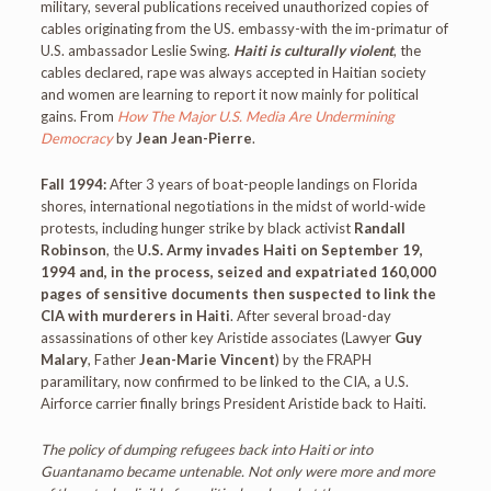
military, several publications received unauthorized copies of
cables originating from the US. embassy-with the im-primatur of
U.S. ambassador Leslie Swing.
Haiti is culturally violent
, the
cables declared, rape was always accepted in Haitian society
and women are learning to report it now mainly for political
gains. From
How The Major U.S. Media Are Undermining
Democracy
by
Jean Jean-Pierre
.
Fall 1994:
After 3 years of boat-people landings on Florida
shores, international negotiations in the midst of world-wide
protests, including hunger strike by black activist
Randall
Robinson
, the
U.S. Army invades Haiti on September 19,
1994 and, in the process, seized and expatriated 160,000
pages of sensitive documents then suspected to link the
CIA with murderers in Haiti
. After several broad-day
assassinations of other key Aristide associates (Lawyer
Guy
Malary
, Father
Jean-Marie Vincent
) by the FRAPH
paramilitary, now confirmed to be linked to the CIA, a U.S.
Airforce carrier finally brings President Aristide back to Haiti.
The policy of dumping refugees back into Haiti or into
Guantanamo became untenable. Not only were more and more