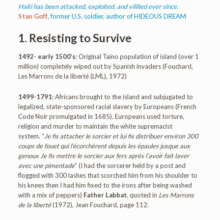
Haiti has been attacked, exploited, and vilified ever since.
Stan Goff
, former U.S. soldier, author of HIDEOUS DREAM
1. Resisting to Survive
1492- early 1500’s
: Original Taino population of island (over 1
million) completely wiped out by Spanish invaders (Fouchard,
Les Marrons de la liberté (LML), 1972)
1499-1791:
Africans brought to the island and subjugated to
legalized, state-sponsored racial slavery by Europeans (French
Code Noir promulgated in 1685). Europeans used torture,
religion and murder to maintain the white supremacist
system. “
Je fis attacher le sorcier et lui fis distribuer environ 300
coups de fouet qui l’écorchèrent depuis les épaules jusque aux
genoux Je fis mettre le sorcier aux fers après l’avoir fait laver
avec une pimentade
” (I had the sorcerer held by a post and
flogged with 300 lashes that scorched him from his shoulder to
his knees then I had him fixed to the irons after being washed
with a mix of peppers)
Father Labbat
, quoted in
Les Marrons
de la liberté
(1972), Jean Fouchard, page 112.