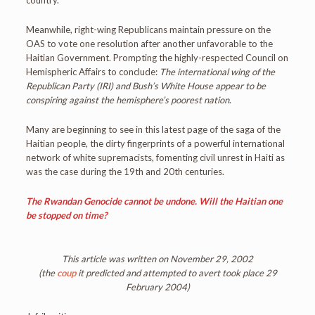
country.
Meanwhile, right-wing Republicans maintain pressure on the
OAS to vote one resolution after another unfavorable to the
Haitian Government. Prompting the highly-respected Council on
Hemispheric Affairs to conclude:
The international wing of the
Republican Party (IRI) and Bush’s White House appear to be
conspiring against the hemisphere’s poorest nation
.
Many are beginning to see in this latest page of the saga of the
Haitian people, the dirty fingerprints of a powerful international
network of white supremacists, fomenting civil unrest in Haiti as
was the case during the 19th and 20th centuries.
The Rwandan Genocide cannot be undone. Will the Haitian one
be stopped on time?
This article was written on November 29, 2002
(the
coup
it predicted and attempted to avert took place 29
February 2004)