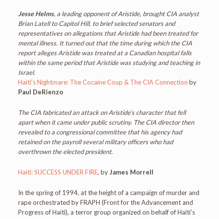
Jesse Helms
, a leading opponent of Aristide, brought CIA analyst
Brian Latell to Capitol Hill, to brief selected senators and
representatives on allegations that Aristide had been treated for
mental illness. It turned out that the time during which the CIA
report alleges Aristide was treated at a Canadian hospital falls
within the same period that Aristide was studying and teaching in
Israel.
Haiti’s Nightmare: The Cocaine Coup & The CIA Connection
by
Paul DeRienzo
The CIA fabricated an attack on Aristide’s character that fell
apart when it came under public scrutiny. The CIA director then
revealed to a congressional committee that his agency had
retained on the payroll several military officers who had
overthrown the elected president.
Haiti: SUCCESS UNDER FIRE
, by
James Morrell
In the spring of 1994, at the height of a campaign of murder and
rape orchestrated by FRAPH (Front for the Advancement and
Progress of Haiti), a terror group organized on behalf of Haiti’s