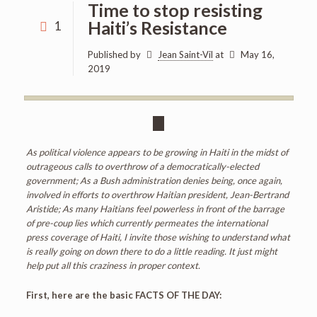
Time to stop resisting
Haiti’s Resistance
1
Published by
Jean Saint-Vil
at
May 16,
2019
As political violence appears to be growing in Haiti in the midst of
outrageous calls to overthrow of a democratically-elected
government; As a Bush administration denies being, once again,
involved in efforts to overthrow Haitian president, Jean-Bertrand
Aristide; As many Haitians feel powerless in front of the barrage
of pre-coup lies which currently permeates the international
press coverage of Haiti, I invite those wishing to understand what
is really going on down there to do a little reading. It just might
help put all this craziness in proper context.
First, here are the basic FACTS OF THE DAY: