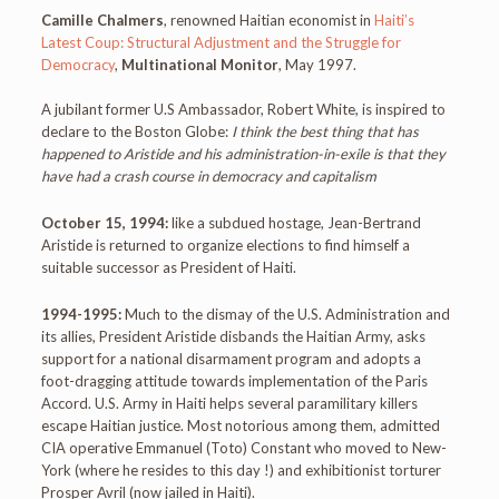
Camille Chalmers
, renowned Haitian economist in
Haiti’s
Latest Coup: Structural Adjustment and the Struggle for
Democracy
,
Multinational Monitor
, May 1997.
A jubilant former U.S Ambassador, Robert White, is inspired to
declare to the Boston Globe:
I think the best thing that has
happened to Aristide and his administration-in-exile is that they
have had a crash course in democracy and capitalism
October 15, 1994:
like a subdued hostage, Jean-Bertrand
Aristide is returned to organize elections to find himself a
suitable successor as President of Haiti.
1994-1995:
Much to the dismay of the U.S. Administration and
its allies, President Aristide disbands the Haitian Army, asks
support for a national disarmament program and adopts a
foot-dragging attitude towards implementation of the Paris
Accord. U.S. Army in Haiti helps several paramilitary killers
escape Haitian justice. Most notorious among them, admitted
CIA operative Emmanuel (Toto) Constant who moved to New-
York (where he resides to this day !) and exhibitionist torturer
Prosper Avril (now jailed in Haiti).