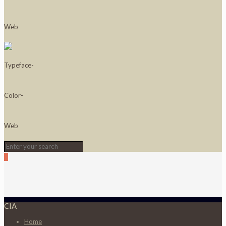
0
CIA
Home