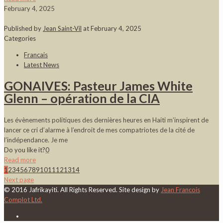
February 4, 2025
Published by
Jean Saint-Vil
at
February 4, 2025
Categories
Francais
Latest News
GONAIVES: Pasteur James White
Glenn – opération de la CIA
Les évènements politiques des dernières heures en Haiti m’inspirent de
lancer ce cri d’alarme à l’endroit de mes compatriotes de la cité de
l’indépendance. Je me
Do you like it?
0
Read more
1
2
3
4
5
6
7
8
9
10
11
12
13
14
Next page
© 2016 Jafrikayiti. All Rights Reserved. Site design by
Jean Francois
Complot Ltd.