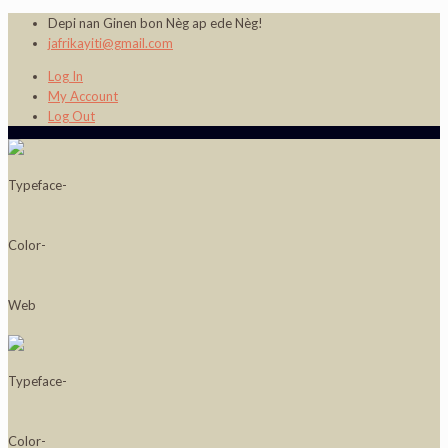
Depi nan Ginen bon Nèg ap ede Nèg!
jafrikayiti@gmail.com
Log In
My Account
Log Out