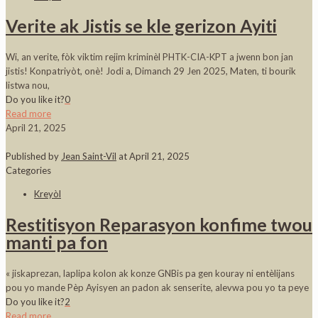
Verite ak Jistis se kle gerizon Ayiti
Wi, an verite, fòk viktim rejim kriminèl PHTK-CIA-KPT a jwenn bon jan
jistis! Konpatriyòt, onè! Jodi a, Dimanch 29 Jen 2025, Maten, ti bourik
listwa nou,
Do you like it?
0
Read more
April 21, 2025
Published by
Jean Saint-Vil
at
April 21, 2025
Categories
Kreyòl
Restitisyon Reparasyon konfime twou
manti pa fon
« jiskaprezan, laplipa kolon ak konze GNBis pa gen kouray ni entèlijans
pou yo mande Pèp Ayisyen an padon ak senserite, alevwa pou yo ta peye
Do you like it?
2
Read more