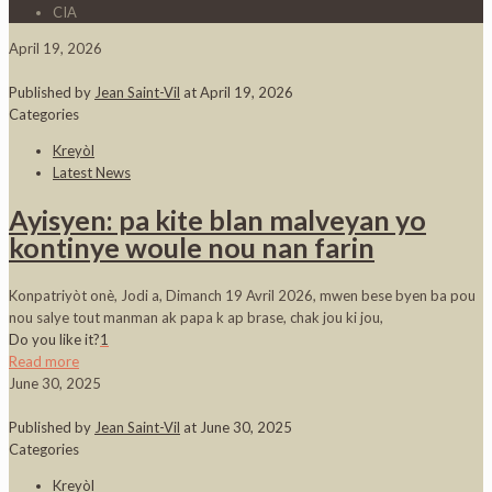
CIA
April 19, 2026
Published by
Jean Saint-Vil
at
April 19, 2026
Categories
Kreyòl
Latest News
Ayisyen: pa kite blan malveyan yo
kontinye woule nou nan farin
Konpatriyòt onè, Jodi a, Dimanch 19 Avril 2026, mwen bese byen ba pou
nou salye tout manman ak papa k ap brase, chak jou ki jou,
Do you like it?
1
Read more
June 30, 2025
Published by
Jean Saint-Vil
at
June 30, 2025
Categories
Kreyòl