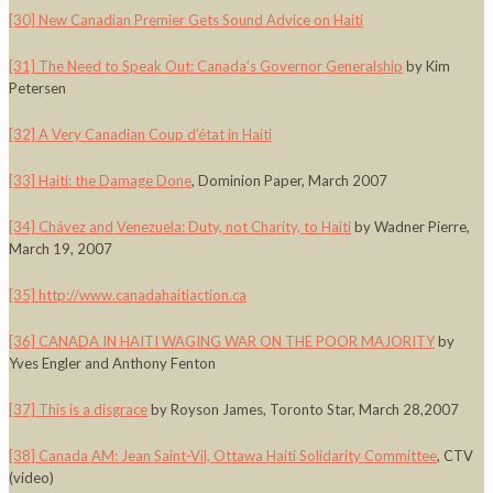
[30]
New Canadian Premier Gets Sound Advice on Haiti
[31]
The Need to Speak Out: Canada’s Governor Generalship
by Kim
Petersen
[32]
A Very Canadian Coup d’état in Haiti
[33]
Haiti: the Damage Done
, Dominion Paper, March 2007
[34]
Chávez and Venezuela: Duty, not Charity, to Haiti
by Wadner Pierre,
March 19, 2007
[35]
http://www.canadahaitiaction.ca
[36]
CANADA IN HAITI WAGING WAR ON THE POOR MAJORITY
by
Yves Engler and Anthony Fenton
[37]
This is a disgrace
by Royson James, Toronto Star, March 28,2007
[38]
Canada AM: Jean Saint-Vil, Ottawa Haiti Solidarity Committee
, CTV
(video)