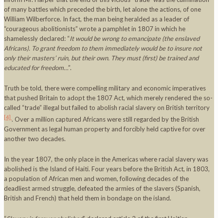
of many battles which preceded the birth, let alone the actions, of one
William Wilberforce. In fact, the man being heralded as a leader of
“courageous abolitionists” wrote a pamphlet in 1807 in which he
shamelessly declared: “
It would be wrong to emancipate (the enslaved
Africans). To grant freedom to them immediately would be to insure not
only their masters’ ruin, but their own. They must (first) be trained and
educated for freedom…
”.
Truth be told, there were compelling military and economic imperatives
that pushed Britain to adopt the 1807 Act, which merely rendered the so-
called “trade” illegal but failed to abolish racial slavery on British territory
[4]
. Over a million captured Africans were still regarded by the British
Government as legal human property and forcibly held captive for over
another two decades.
In the year 1807, the only place in the Americas where racial slavery was
abolished is the Island of Haiti. Four years before the British Act, in 1803,
a population of African men and women, following decades of the
deadliest armed struggle, defeated the armies of the slavers (Spanish,
British and French) that held them in bondage on the island.