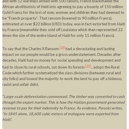
and with 12 warships armed with 500 canons, France blackmailed the
African abolitionists of Haiti into agreeing to pay a bounty of 150 million
Gold Francs for the lost of men, women and children they had deemed to
be “French property”. That ransom (lowered to 90 million Francs),
estimated at over $22 billion (USD) today, was in fact extorted from Haiti
by France (meanwhile they sold off Louisiana which then represented 22
times the size of the entire island of Haiti for only 15 million Francs).
[28]
To say that the Charles X Ransom
had a devastating and lasting
impact on our people would be a gross understatement. Decades after
decades, Haiti had no money for social spending and development and
[29]
had to close its rural schools, cut down its forests
, adopt the Rural
Code which further systematized the class divisions (between rural and
city folks) and bound the majority to work the land to pay off a hideous,
racist and unfair debt.
“
Large-scale deforestation commenced. The timber was converted to cash
through the export market. This is how the Haitian government generated
revenue to pay for their indemnity to
France
. As evidence, Paryski writes,
“In 1845 alone, 18,600 cubic meters of mahogany were exported from
Haiti
“.