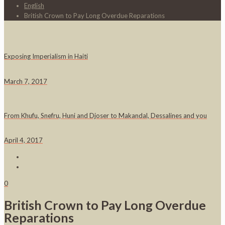
English
British Crown to Pay Long Overdue Reparations
Exposing Imperialism in Haiti
March 7, 2017
From Khufu, Snefru, Huni and Djoser to Makandal, Dessalines and you
April 4, 2017
0
British Crown to Pay Long Overdue
Reparations