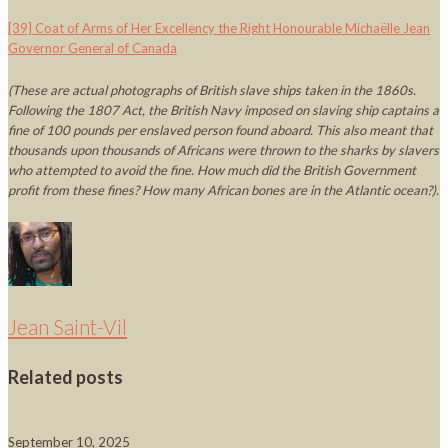
[39]
Coat of Arms of Her Excellency the Right Honourable Michaëlle Jean
Governor General of Canada
(These are actual photographs of British slave ships taken in the 1860s.
Following the 1807 Act, the British Navy imposed on slaving ship captains a
fine of 100 pounds per enslaved person found aboard. This also meant that
thousands upon thousands of Africans were thrown to the sharks by slavers
who attempted to avoid the fine. How much did the British Government
profit from these fines? How many African bones are in the Atlantic ocean?)
.
Jean Saint-Vil
Related posts
September 10, 2025