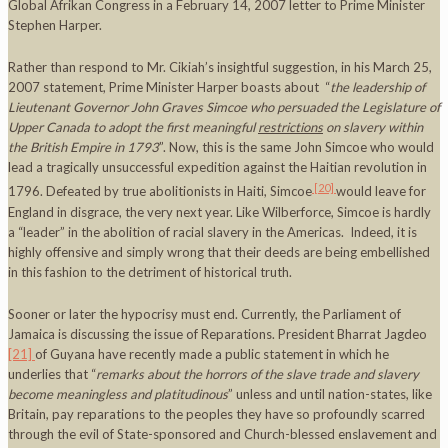
Global Afrikan Congress in a February 14, 2007 letter to Prime Minister
Stephen Harper.
Rather than respond to Mr. Cikiah’s insightful suggestion, in his March 25,
2007 statement, Prime Minister Harper boasts about “
the leadership of
Lieutenant Governor John Graves Simcoe who persuaded the Legislature of
Upper Canada to adopt the first meaningful
restrictions
on slavery within
the British Empire in 1793
”. Now, this is the same John Simcoe who would
lead a tragically unsuccessful expedition against the Haitian revolution in
[20]
1796. Defeated by true abolitionists in Haiti, Simcoe
would leave for
England in disgrace, the very next year. Like Wilberforce, Simcoe is hardly
a “leader” in the abolition of racial slavery in the Americas. Indeed, it is
highly offensive and simply wrong that their deeds are being embellished
in this fashion to the detriment of historical truth.
Sooner or later the hypocrisy must end. Currently, the Parliament of
Jamaica is discussing the issue of Reparatio
ns. President Bharrat Jagdeo
[21]
of Guyana have recently made a public statement in which he
underlies that “
remarks about the horrors of the slave trade and slavery
become meaningless and platitudinous
” unless and until nation-states, like
Britain, pay reparations to the peoples they have so profoundly scarred
through the evil of State-sponsored and Church-blessed enslavement and