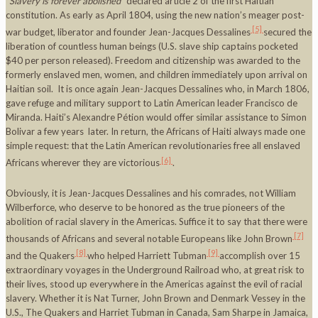
“
Slavery is forever abolished
” declared article 2 of the first Haitian
constitution. As early as April 1804, using the new nation’s meager post-
[5]
war budget, liberator and founder Jean-Jacques Dessalines
secured the
liberation of countless human beings (U.S. slave ship captains pocketed
$40 per person released). Freedom and citizenship was awarded to the
formerly enslaved men, women, and children immediately upon arrival on
Haitian soil. It is once again Jean-Jacques Dessalines who, in March 1806,
gave refuge and military support to Latin American leader
Francisco de
Miranda. Haiti’s Alexandre Pétion would offer similar assistance to Simon
Bolivar a few years later. In return, the Africans of Haiti always made one
simple request: that the Latin American revolutionaries free all enslaved
[6]
Africans wherever they are victorious
.
Obviously, it is Jean-Jacques Dessalines and his comrades, not William
Wilberforce, who deserve to be honored as the true pioneers of the
abolition of racial slavery in the Americas. Suffice it to say that there were
[7]
thousands of Africans and several notable Europeans like John Brown
[8]
[9]
and the Quakers
who helped Harriett Tubman
accomplish over 15
extraordinary voyages in the Underground Railroad who, at great risk to
their lives, stood up everywhere in the Americas against the evil of racial
slavery. Whether it is Nat Turner, John Brown and Denmark Vessey in the
U.S., The Quakers and Harriet Tubman in Canada, Sam Sharpe in Jamaica,