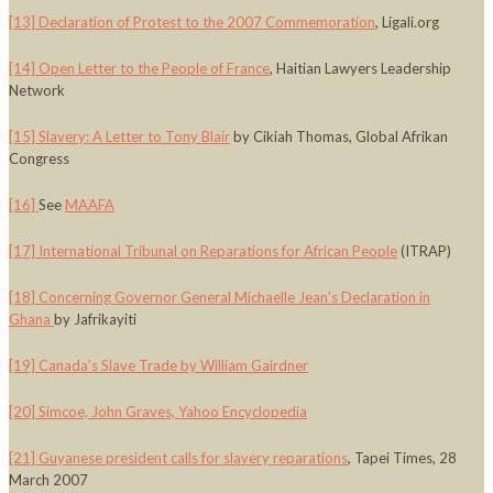
[13]
Declaration of Protest to the 2007 Commemoration
, Ligali.org
[14]
Open Letter to the People of France
, Haitian Lawyers Leadership
Network
[15]
Slavery: A Letter to Tony Blair
by Cikiah Thomas, Global Afrikan
Congress
[16]
See
MAAFA
[17]
International Tribunal on Reparations for African People
(ITRAP)
[18]
Concerning Governor General Michaelle Jean’s Declaration in
Ghana
by Jafrikayiti
[19]
Canada’s Slave Trade by William Gairdner
[20]
Simcoe, John Graves, Yahoo Encyclopedia
[21]
Guyanese president calls for slavery reparations
, Tapei Times, 28
March 2007