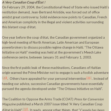
A Very Canadian Coup d’État !
On February 29, 2004, the Constitutional Head of State who issued Haiti’s
restitution demand, Jean-Bertrand Aristide, was forced out of office
amidst great controversy. Solid evidence now points to Canadian, French
and American complicity in the illegal and violent activities surrounding
this blatant coup d’état.
One year before the coup d’état, the Canadian government organized a
high-level meeting of North American, Latin American and European
powerbrokers to discuss possible regime change in Haiti. “The Ottawa
Initiative on Haiti” meeting was held at the government’s Meech Lake
conference centre, between January 31 and February 1, 2003.
Since the first public leak of these machinations, Canadians of Haitian
origin warned the Prime Minister not to engage is such a foolish adventure
[30]
[31]
. Others have appealed for your personal intervention
. Instead of
heeding our advice, successive Canadian governments have essentially
pursued the agenda developed under “The Ottawa Initiative on Haiti”.
The Coalition to Oppose the Arms Trade (COAT)
Press for Conversion
Magazine
published a March 2007 issue titled “A Very Canadian Coup
[32]
d’état in Haiti”
. It reads, among other things, that “
Canada
has been