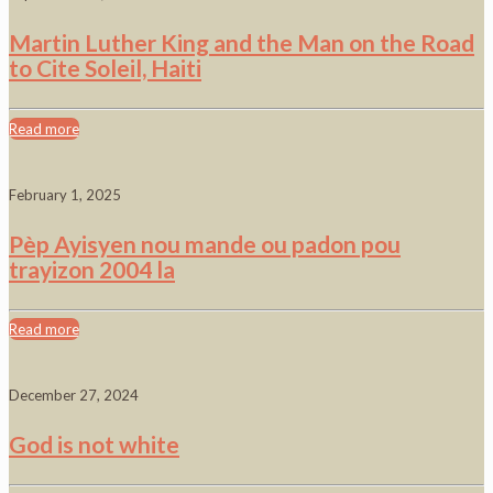
Martin Luther King and the Man on the Road
to Cite Soleil, Haiti
Read more
February 1, 2025
Pèp Ayisyen nou mande ou padon pou
trayizon 2004 la
Read more
December 27, 2024
God is not white