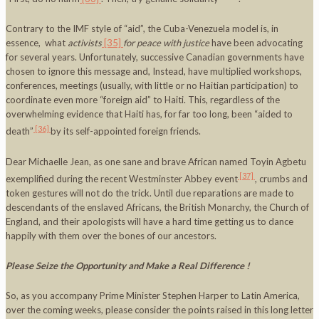
Contrary to the IMF style of “aid”, the Cuba-Venezuela model is, in
essence, what
activists
[35]
for peace with justice
have been advocating
for several years. Unfortunately, successive Canadian governments have
chosen to ignore this message and, Instead, have multiplied workshops,
conferences, meetings (usually, with little or no Haitian participation) to
coordinate even more “foreign aid” to Haiti. This, regardless of the
overwhelming evidence that Haiti has, for far too long, been “aided to
[36]
death”
by its self-appointed foreign friends.
Dear Michaelle Jean, as one sane and brave African named Toyin Agbetu
[37]
exemplified during the recent Westminster Abbey event
, crumbs and
token gestures will not do the trick. Until due reparations are made to
descendants of the enslaved Africans, the British Monarchy, the Church of
England, and their apologists will have a hard time getting us to dance
happily with them over the bones of our ancestors.
Please Seize the Opportunity and Make a Real Difference !
So, as you accompany Prime Minister Stephen Harper to Latin America,
over the coming weeks, please consider the points raised in this long letter