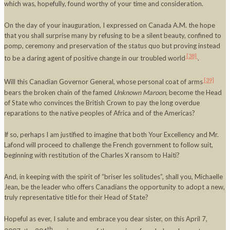
which was, hopefully, found worthy of your time and consideration.
On the day of your inauguration, I expressed on Canada A.M. the hope
that you shall surprise many by refusing to be a silent beauty, confined to
pomp, ceremony and preservation of the status quo but proving instead
[38]
to be a daring agent of positive change in our troubled world
.
[39]
Will this Canadian Governor General, whose personal coat of arms
bears the broken chain of the famed
Unknown Maroon,
become the Head
of State who convinces the British Crown to pay the long overdue
reparations to the native peoples of Africa and of the Americas?
If so, perhaps I am justified to imagine that both Your Excellency and Mr.
Lafond will proceed to challenge the French government to follow suit,
beginning with restitution of the Charles X ransom to Haiti?
And, in keeping with the spirit of “briser les solitudes”, shall you, Michaelle
Jean, be the leader who offers Canadians the opportunity to adopt a new,
truly representative title for their Head of State?
Hopeful as ever, I salute and embrace you dear sister, on this April 7,
th