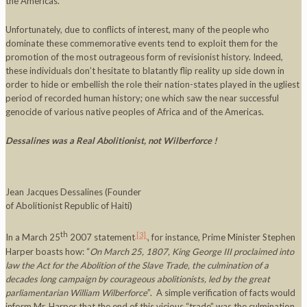
the Americas.
Unfortunately, due to conflicts of interest, many of the people who
dominate these commemorative events tend to exploit them for the
promotion of the most outrageous form of revisionist history. Indeed,
these individuals don’t hesitate to blatantly flip reality up side down in
order to hide or embellish the role their nation-states played in the ugliest
period of recorded human history; one which saw the near successful
genocide of various native peoples of Africa and of the Americas.
Dessalines was a Real Abolitionist, not Wilberforce !
Jean Jacques Dessalines (Founder
of Abolitionist Republic of Haiti)
th
[3]
In a March 25
2007 statement
, for instance, Prime Minister Stephen
Harper boasts how: “
On
March 25, 1807, King George III proclaimed into
law the Act for the Abolition of the Slave Trade, the culmination of a
decades long campaign by courageous abolitionists, led by the great
parliamentarian William Wilberforce
”. A simple verification of facts would
inform Mr. Harper that the end of this vicious “trade” was the culmination