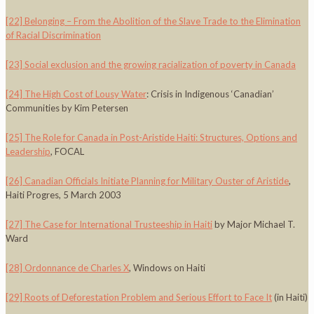
[22]
Belonging – From the Abolition of the Slave Trade to the Elimination
of Racial Discrimination
[23]
Social exclusion and the growing racialization of poverty in Canada
[24]
The High Cost of Lousy Water
: Crisis in Indigenous ‘Canadian’
Communities by Kim Petersen
[25]
The Role for Canada in Post-Aristide Haiti: Structures, Options and
Leadership
, FOCAL
[26]
Canadian Officials Initiate Planning for Military Ouster of Aristide
,
Haiti Progres, 5 March 2003
[27]
The Case for International Trusteeship in Haiti
by Major Michael T.
Ward
[28]
Ordonnance de Charles X
, Windows on Haiti
[29]
Roots of Deforestation Problem and Serious Effort to Face It
(in Haiti)