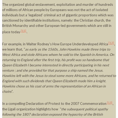
The organized global enslavement, exploitation and murder of hundreds
of millions of African people by Europeans was not the act of isolated
individuals but a ‘legalized’ criminal act of gigantic proportions which was
sanctioned by identifiable institutions, namely: the Christian church, the
British Monarchy and other European-led governments which are still in
[11]
place today
.
[12]
For example, in Walter Rodney’s How Europe Underdeveloped Africa
,
we learn that, “
as early as the 1560s,
John Hawkins made three trips to
West Africa
and stole Africans whom he sold to the Spanish in
America
. On
returning to
England
after the first trip, his profit was so handsome that
Queen Elizabeth I became interested in directly participating in his next
venture ; and she provided for that purpose a ship named the
Jesus.
Hawkins left with the
Jesus
to steal some more Africans, and he returned to
England
with such dividends that Queen Elizabeth made him a knight.
Hawkins chose as his coat of arms the representation of an African in
chains
”.
[13]
In a compelling Declaration of Protest to the 2007 Commemoration
,
the Ligali organization highlights how “
the subsequent political apathy
following the 1807 declaration exposed the hypocrisy of the British