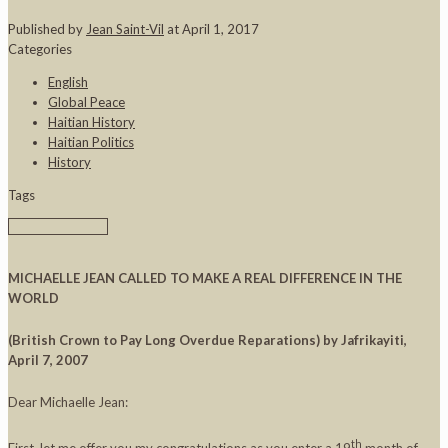
Published by
Jean Saint-Vil
at
April 1, 2017
Categories
English
Global Peace
Haitian History
Haitian Politics
History
Tags
MICHAELLE JEAN CALLED TO MAKE A REAL DIFFERENCE IN THE
WORLD
(British Crown to Pay Long Overdue Reparations)
by Jafrikayiti,
April 7, 2007
Dear Michaelle Jean:
th