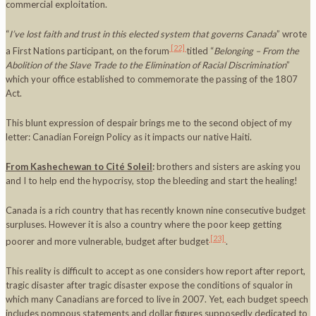
commercial exploitation.
“
I’ve lost faith and trust in this elected system that governs
Canada
” wrote
[22]
a First Nations participant, on the forum
titled “
Belonging – From the
Abolition of the Slave Trade to the Elimination of Racial Discrimination
”
which your office established to commemorate the passing of the 1807
Act.
This blunt expression of despair brings me to the second object of my
letter: Canadian Foreign Policy as it impacts our native Haiti.
From Kashechewan to Cité Soleil
:
brothers and sisters are asking you
and I to help end the hypocrisy, stop the bleeding and start the healing!
Canada is a rich country that has recently known nine consecutive budget
surpluses. However it is also a country where the poor keep getting
[23]
poorer and more vulnerable, budget after budget
.
This reality is difficult to accept as one considers how report after report,
tragic disaster after tragic disaster expose the conditions of squalor in
which many Canadians are forced to live in 2007. Yet, each budget speech
includes pompous statements and dollar figures supposedly dedicated to