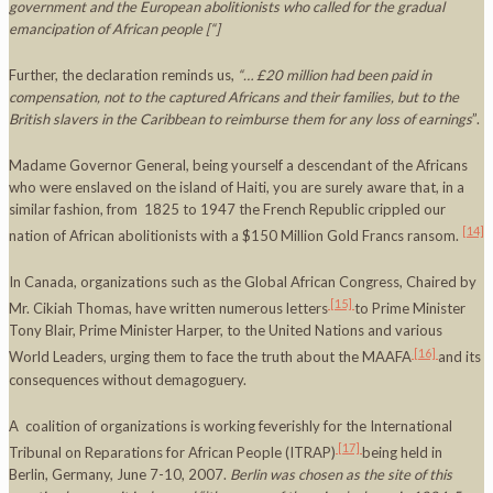
government and the European abolitionists who called for the gradual
emancipation of African people
[“]
Further, the declaration reminds us,
“… £20 million had been paid in
compensation, not to the captured Africans and their families, but to the
British slavers in the
Caribbean
to reimburse them for any loss of earnings
”.
Madame Governor General, being yourself a descendant of the Africans
who were enslaved on the island of Haiti, you are surely aware that, in a
similar fashion, from 1825 to 1947 the French Republic crippled our
[14]
nation of African abolitionists with a $150 Million Gold Francs ransom.
In Canada, organizations such as the Global African Congress, Chaired by
[15]
Mr. Cikiah Thomas, have written numerous letters
to Prime Minister
Tony Blair, Prime Minister Harper, to the United Nations and various
[16]
World Leaders, urging them to face the truth about the MAAFA
and its
consequences without demagoguery.
A coalition of organizations is working feverishly for the International
[17]
Tribunal on Reparations for African People (ITRAP)
being held in
Berlin, Germany, June 7-10, 2007.
Berlin
was chosen as the site of this