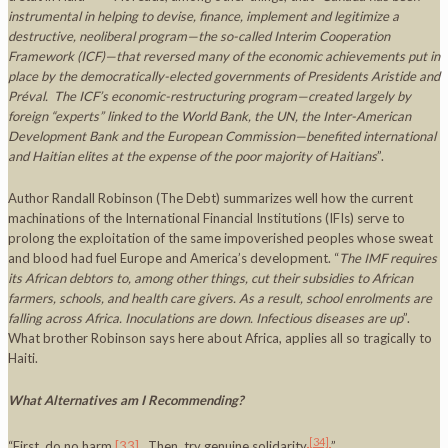
instrumental in helping to devise, finance, implement and legitimize a
destructive, neoliberal program—the so-called Interim Cooperation
Framework (ICF)—that reversed many of the economic achievements put in
place by the democratically-elected governments of Presidents Aristide and
Préval. The ICF’s economic-restructuring program—created largely by
foreign “experts” linked to the World Bank, the UN, the Inter-American
Development Bank and the European Commission—benefited international
and Haitian elites at the expense of the poor majority of Haitians
”.
Author Randall Robinson (The Debt) summarizes well how the current
machinations of the International Financial Institutions (IFIs) serve to
prolong the exploitation of the same impoverished peoples whose sweat
and blood had fuel Europe and America’s development. “
The IMF requires
its African debtors to, among other things, cut their subsidies to African
farmers, schools, and health care givers. As a result, school enrolments are
falling across
Africa
. Inoculations are down. Infectious diseases are up
”.
What brother Robinson says here about Africa, applies all so tragically to
Haiti.
What Alternatives am I Recommending?
[34]
“First, do no harm
[33]
. Then, try genuine solidarity
”.