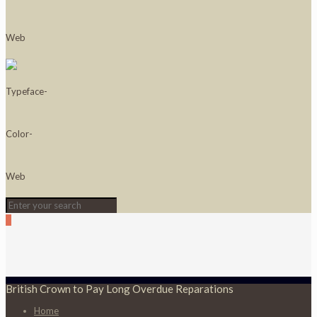
0
British Crown to Pay Long Overdue Reparations
Home