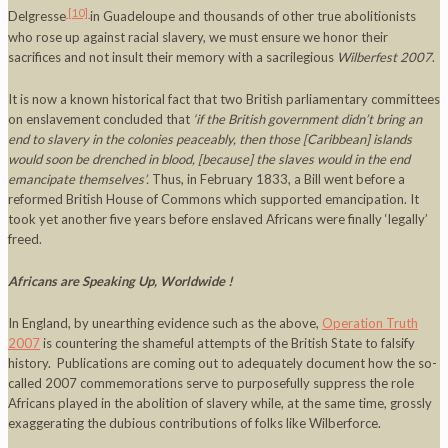
[10]
Delgresse
in Guadeloupe and thousands of other true abolitionists
who rose up against racial slavery, we must ensure we honor their
sacrifices and not insult their memory with a sacrilegious
Wilberfest
2007
.
It is now a known historical fact that two British parliamentary committees
on enslavement concluded that
‘if the British government didn’t bring an
end to slavery in the colonies peaceably, then those [
Caribbean
] islands
would soon be drenched in blood, [because] the slaves would in the end
emancipate themselves’.
Thus, in February 1833, a Bill went before a
reformed British House of Commons which supported emancipation. It
took yet another five years before enslaved Africans were finally ‘legally’
freed.
Africans are Speaking Up, Worldwide !
In England, by unearthing evidence such as the above,
Operation Truth
2007
is countering the shameful attempts of the British State to falsify
history. Publications are coming out to adequately document how the so-
called 2007 commemorations serve to purposefully suppress the role
Africans played in the abolition of slavery while, at the same time, grossly
exaggerating the dubious contributions of folks like Wilberforce.