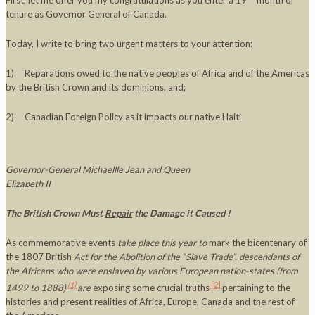
First, let me offer you my congratulations as you enter a 19
month of
tenure as Governor General of Canada.
Today, I write to bring two urgent matters to your attention:
1) Reparations owed to the native peoples of Africa and of the Americas
by the British Crown and its dominions, and;
2) Canadian Foreign Policy as it impacts our native Haiti
Governor-General Michaellle Jean and Queen
Elizabeth II
The British Crown Must
Repair
the Damage it Caused !
As commemorative events
take place this year to
mark the bicentenary of
the 1807 British
Act for the Abolition of the “Slave Trade”
, descendants of
the Africans who were enslaved by various European nation-states (from
[1]
[2]
1499 to 1888)
are
exposing some crucial truths
pertaining to the
histories and present realities of Africa, Europe, Canada and the rest of