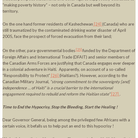
“making poverty history” – not only in Canada but well beyond its
territory.
On the one hand former residents of Kashechewan
[24]
(Canada) who are
still traumatized by the contaminated drinking water disaster of April
2005, face the prospect of forced evacuation from their land;
[25]
On the other, para-governmental bodies
funded by the Department of
Foreign Affairs and International Trade (DFAIT) and senior members of
the Canadian Arms Forces are justifying that Canada engages ever deeper
in a colonial adventure in Haiti. Apparently, on account of a so-called
“Responsibility to Protect”
[26]
(Haitians?). However, according to the
Canadian Military Journal,
“strong commitment to the sovereignty [and]
independence … of
Haiti
” is a crucial barrier to the international
engagement required to rebuild and reform the Haitian state”
[27]
.
Time to End the Hypocrisy, Stop the Bleeding, Start the Healing !
Dear Governor General, being among the privileged few Africans with a
certain voice, it befalls us to help put an end to this hypocrisy !