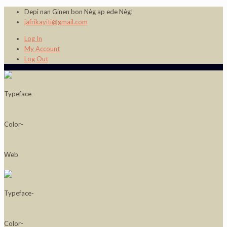
Depi nan Ginen bon Nèg ap ede Nèg!
jafrikayiti@gmail.com
Log In
My Account
Log Out