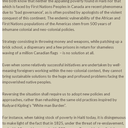
We both know that neither the appalling poverty found in Haiti nor that
which is faced by First Nations Peoples in Canada are recent phenomena
due to “bad governance”, as is often posited by apologists of the violent
conquest of this continent. The endemic vulnerability of the African and
First Nations populations of the Americas stem from 500 years of
inhumane colonial and neo-colonial policies.
Strategy consisting in throwing money and weapons, while patching up a
brick school, a dispensary and a few prisons in return for shameless
waving of a million Canadian flags – is no solution at all.
Even when some relatively successful initiatives are undertaken by well-
meaning foreigners working within the neo-colonial context, they cannot
bring sustainable solutions to the huge and profound problems facing the
impoverished native peoples.
Reversing the situation shall require us to adopt new policies and
approaches, rather than rehashing the same old practices inspired by
Rudyard Kipling’s “White man Burden”.
For instance, when taking stock of poverty in Haiti today, it is disingenuous
to make light of the fact that in 1825, under the threat of re-enslavement,