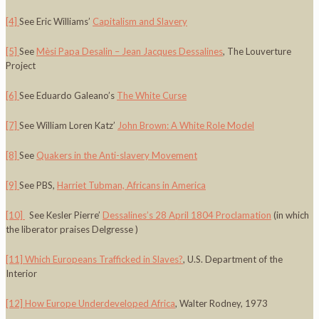
[4]
See Eric Williams’
Capitalism and Slavery
[5]
See
Mèsi Papa Desalin – Jean Jacques Dessalines
, The Louverture
Project
[6]
See Eduardo Galeano’s
The White Curse
[7]
See William Loren Katz’
John Brown: A White Role Model
[8]
See
Quakers in the Anti-slavery Movement
[9]
See PBS,
Harriet Tubman, Africans in America
[10]
See Kesler Pierre’
Dessalines’s 28 April 1804 Proclamation
(in which
the liberator praises Delgresse )
[11]
Which Europeans Trafficked in Slaves?
, U.S. Department of the
Interior
[12]
How Europe Underdeveloped Africa
, Walter Rodney, 1973