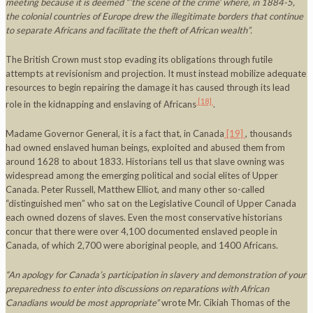
meeting because it is deemed “’the scene of the crime’ where, in 1884-5,
the colonial countries of
Europe
drew the illegitimate borders that continue
to separate Africans and facilitate the theft of African wealth”.
The British Crown must stop evading its obligations through futile
attempts at revisionism and projection. It must instead mobilize adequate
resources to begin repairing the damage it has caused through its lead
[18]
role in the kidnapping and enslaving of Africans
.
Madame Governor General, it is a fact that, in Canada
[19]
, thousands
had owned enslaved human beings, exploited and abused them from
around 1628 to about 1833. Historians tell us that slave owning was
widespread among the emerging political and social elites of Upper
Canada. Peter Russell, Matthew Elliot, and many other so-called
“distinguished men” who sat on the Legislative Council of Upper Canada
each owned dozens of slaves. Even the most conservative historians
concur that there were over 4,100 documented enslaved people in
Canada, of which 2,700 were aboriginal people, and 1400 Africans.
“
An apology for
Canada
’s participation in slavery and demonstration of your
preparedness to enter into discussions on reparations with African
Canadians would be most appropriate”
wrote Mr. Cikiah Thomas of the