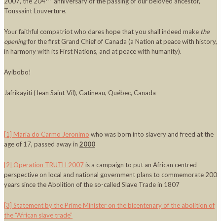
2007, the 204
anniversary of the passing of our beloved ancestor,
Toussaint Louverture.
Your faithful compatriot who dares hope that you shall indeed make
the
opening
for the first Grand Chief of Canada (a Nation at peace with history,
in harmony with its First Nations, and at peace with humanity).
Ayibobo!
Jafrikayiti (Jean Saint-Vil), Gatineau, Québec, Canada
[1]
Maria do Carmo Jeronimo
who was born into slavery and freed at the
age of 17, passed away in
2000
[2]
Operation TRUTH 2007
is a campaign to put an African centred
perspective on local and national government plans to commemorate 200
years since the Abolition of the so-called Slave Trade in 1807
[3]
Statement by the Prime Minister on the bicentenary of the abolition of
the “African slave trade”