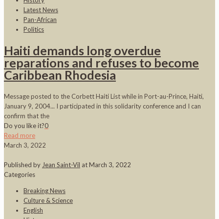
History
Latest News
Pan-African
Politics
Haiti demands long overdue
reparations and refuses to become
Caribbean Rhodesia
Message posted to the Corbett Haiti List while in Port-au-Prince, Haiti,
January 9, 2004... I participated in this solidarity conference and I can
confirm that the
Do you like it?
0
Read more
March 3, 2022
Published by
Jean Saint-Vil
at
March 3, 2022
Categories
Breaking News
Culture & Science
English