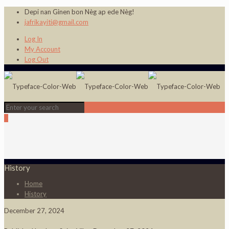
Depi nan Ginen bon Nèg ap ede Nèg!
jafrikayiti@gmail.com
Log In
My Account
Log Out
0
History
Home
History
December 27, 2024