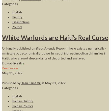
Categories
English
History
Latest News
Politics
White Warlords are Haiti’s Real Curse
Originally published on Black Agenda Report There exists a numerically-
miniscule but economically-powerful set of inbreeding oligarch families in
Haiti , who are not descendants of deported and enslaved
Do you like it?
2
Read more
May 31, 2022
Published by
Jean Saint-Vil
at
May 31, 2022
Categories
English
Haitian History
Haitian Politics