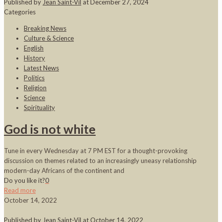
Published by
Jean Saint-Vil
at
December 27, 2024
Categories
Breaking News
Culture & Science
English
History
Latest News
Politics
Religion
Science
Spirituality
God is not white
Tune in every Wednesday at 7 PM EST for a thought-provoking
discussion on themes related to an increasingly uneasy relationship
modern-day Africans of the continent and
Do you like it?
0
Read more
October 14, 2022
Published by
Jean Saint-Vil
at
October 14, 2022