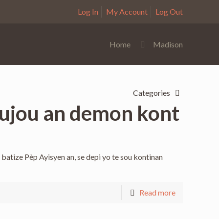
Log In
My Account
Log Out
Home
Madison
Categories
toujou an demon kont
batize Pèp Ayisyen an, se depi yo te sou kontinan
Read more