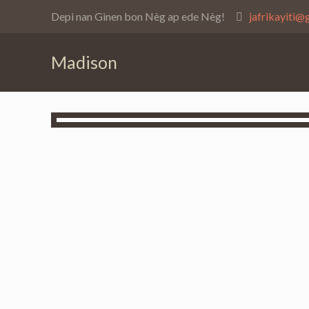
Depi nan Ginen bon Nèg ap ede Nèg!
jafrikayiti@
Madison