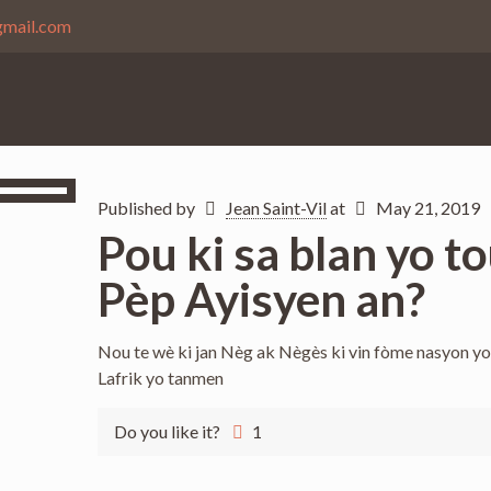
gmail.com
Published by
Jean Saint-Vil
at
May 21, 2019
Pou ki sa blan yo 
Pèp Ayisyen an?
Nou te wè ki jan Nèg ak Nègès ki vin fòme nasyon yo 
Lafrik yo tanmen
Do you like it?
1