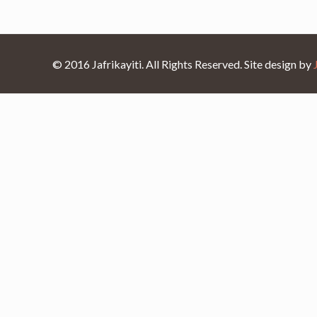
© 2016 Jafrikayiti. All Rights Reserved. Site design by