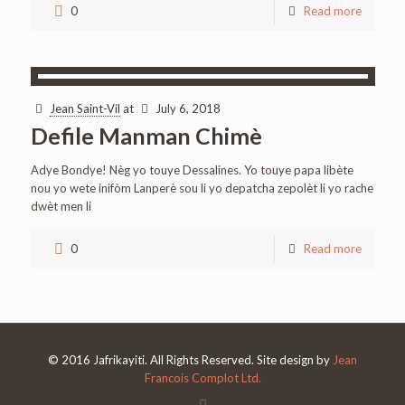
0
Read more
Jean Saint-Vil
at
July 6, 2018
Defile Manman Chimè
Adye Bondye! Nèg yo touye Dessalines. Yo touye papa libète
nou yo wete inifòm Lanperè sou li yo depatcha zepolèt li yo rache
dwèt men li
0
Read more
© 2016 Jafrikayiti. All Rights Reserved. Site design by
Jean
Francois Complot Ltd.