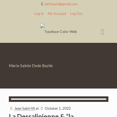
jafrikayiti@gmail.com
Log In
My Account
Log Out
Marie Sainte Dede Bazile
Jean Saint-Vil
at
October 1, 2022
La Dessalinienne & “la