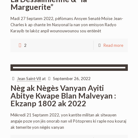
Marguerite”
Madi 27 Septanm 2022, pèfòmans Ansyen Senatè Moïse Jean-
Charles k ap chante Im Nasyonal la nan yon emisyon Radyo
Karayib te lakòz anpil wounouwounou sou entènèt
2
Read more
Jean Saint-Vil
at
September 26, 2022
Nèg ak Nègès Vanyan Ayiti
Abitye Kwape Blan Malveyan :
Ekzanp 1802 ak 2022
Mèkredi 21 Septanm 2022, yon kantite militan ak sitwayen
angaje poze yon jès onorab nan vil Pòtoprens ki raple nou kouraj
ak temerite yon nègès vanyan