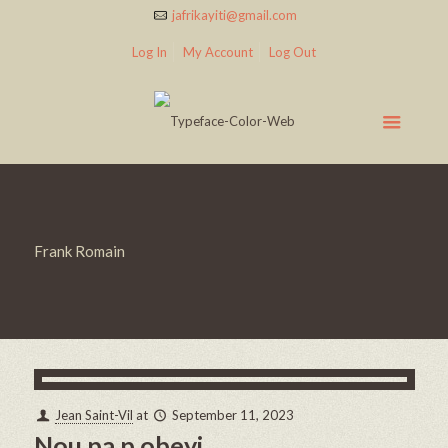
jafrikayiti@gmail.com
Log In
My Account
Log Out
Frank Romain
Jean Saint-Vil
at
September 11, 2023
Nou pa p obeyi