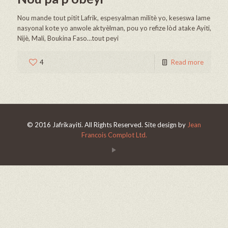
Nou mande tout pitit Lafrik, espesyalman militè yo, keseswa lame
nasyonal kote yo anwole aktyèlman, pou yo refize lòd atake Ayiti,
Nijè, Mali, Boukina Faso…tout peyi
4
Read more
© 2016 Jafrikayiti. All Rights Reserved. Site design by
Jean
Francois Complot Ltd.