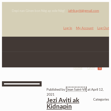
Depi nan Ginen bon Nèg ap ede Nèg!
jafrikayiti@gmail.com
Log In
My Account
Log Out
GKM
Home
GKM
0
Published by
Jean Saint-Vil
at
April 12,
2021
Jezi Ayiti ak
Categories
Kidnapin