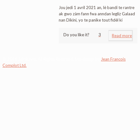
Jou jedi 1 avril 2021 an, lè bandi te rantre
ak gwo zàm fann fwa anndan legliz Galaad
nan Dikini, yo te panike tout fidèl ki
Do you like it?
3
Read more
© 2016 Jafrikayiti. All Rights Reserved. Site design by
Jean Francois
Complot Ltd.