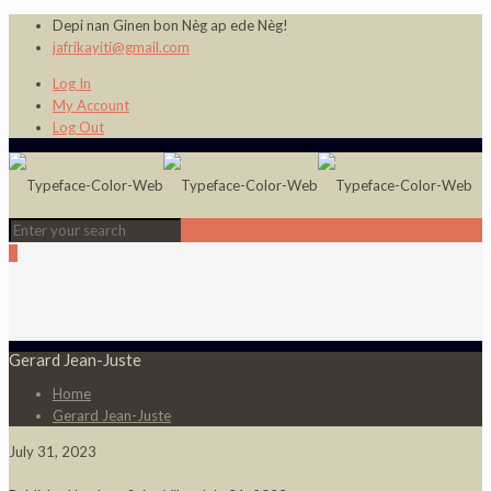
Depi nan Ginen bon Nèg ap ede Nèg!
jafrikayiti@gmail.com
Log In
My Account
Log Out
0
Gerard Jean-Juste
Home
Gerard Jean-Juste
July 31, 2023