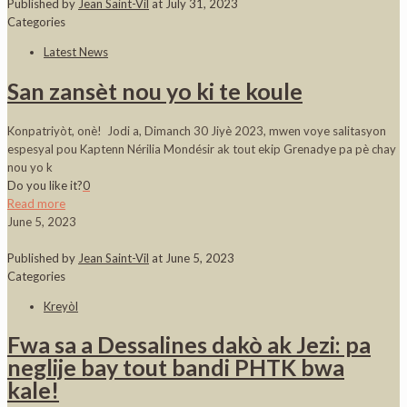
Published by
Jean Saint-Vil
at
July 31, 2023
Categories
Latest News
San zansèt nou yo ki te koule
Konpatriyòt, onè! Jodi a, Dimanch 30 Jiyè 2023, mwen voye salitasyon
espesyal pou Kaptenn Nérilia Mondésir ak tout ekip Grenadye pa pè chay
nou yo k
Do you like it?
0
Read more
June 5, 2023
Published by
Jean Saint-Vil
at
June 5, 2023
Categories
Kreyòl
Fwa sa a Dessalines dakò ak Jezi: pa
neglije bay tout bandi PHTK bwa
kale!