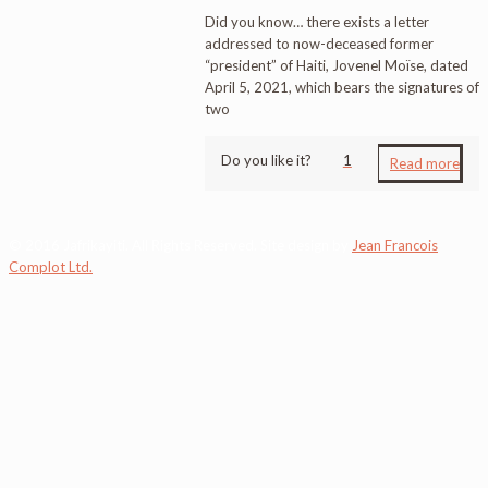
Did you know… there exists a letter
addressed to now-deceased former
“president” of Haiti, Jovenel Moïse, dated
April 5, 2021, which bears the signatures of
two
Do you like it?
1
Read more
© 2016 Jafrikayiti. All Rights Reserved. Site design by
Jean Francois
Complot Ltd.