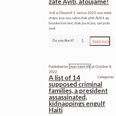
zafè Ayiti, atoujamè!
Jodi a, Dimanch 1 Janvye 2023, nou wete
chapo pou nou salye chak pitit Ayiti k ap
bouske bon lavi, chak jou ki jou, san pran
souf,
Do you like it?
1
Read more
Published by
Jean Saint-Vil
at
October 4,
2022
A list of 14
Categories
supposed criminal
families, a president
assassinated,
kidnappings engulf
Haiti