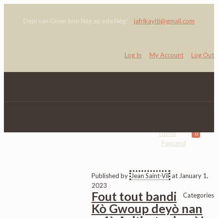
Depi nan Ginen bon Nèg ap ede Nèg!
jafrikayiti@gmail.com
Log In
My Account
Log Out
Foucand
Home
0
Foucand
Published by
Jean Saint-Vil
at
January 1,
2023
Fout tout bandi
Categories
Kò Gwoup deyò nan