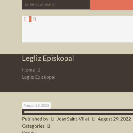
0
Legliz Episkopal
Home
Legliz Episkopal
August 29, 2022
Published by
Jean Saint-Vil
at
August 29, 2022
Categories
Kreyòl