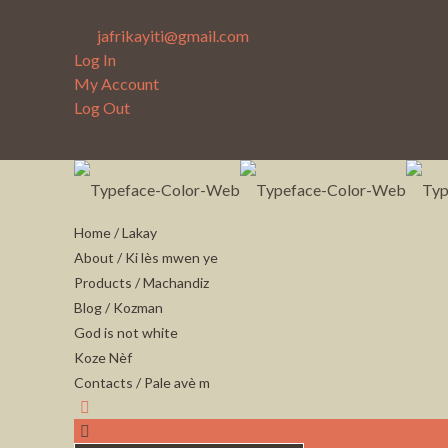
Depi nan Ginen bon Nèg ap ede Nèg!
jafrikayiti@gmail.com
Log In
My Account
Log Out
Home / Lakay
About / Ki lès mwen ye
Products / Machandiz
Blog / Kozman
God is not white
Koze Nèf
Contacts / Pale avè m