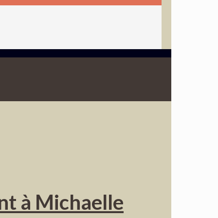
nt à Michaelle