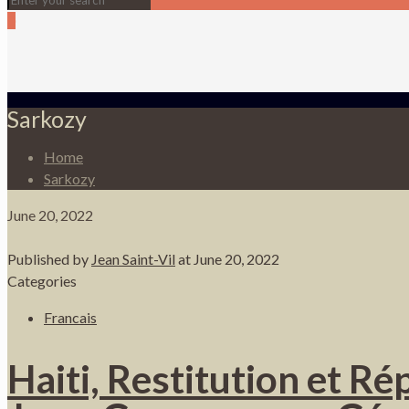
0
Sarkozy
Home
Sarkozy
June 20, 2022
Published by
Jean Saint-Vil
at
June 20, 2022
Categories
Francais
Haiti, Restitution et R