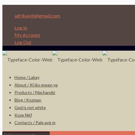
Depi nan Ginen bon Nèg ap ede Nèg!
jafrikayiti@gmail.com
Log In
My Account
Log Out
Home / Lakay
About / Ki lès mwen ye
Products / Machandiz
Blog / Kozman
God is not white
Koze Nèf
Contacts / Pale avè m