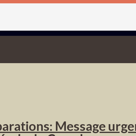
éparations: Message urge