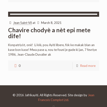
Jean Saint-Vil
at
March 8, 2021
Chavire chodyè a nèt epi mete
dife!
Konpatriyòt, onè! Li klè, pou Ayiti libere, fòk ke makak blan an
kase bon kase! Mwa pase a, nou te founi je gade ki jan, 7 fevriye
1986, Jean-Claude Duvalier ak
0
Read more
© 2016 Jafrikayiti. All Rights Reserved. Site design by
Jean
Francois Complot Ltd.