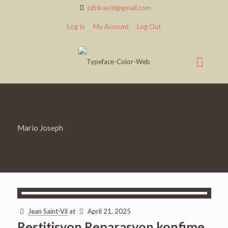
jafrikayiti@gmail.com
Log In
My Account
Log Out
Mario Joseph
Jean Saint-Vil
at
April 21, 2025
Restitisyon Reparasyon konfime