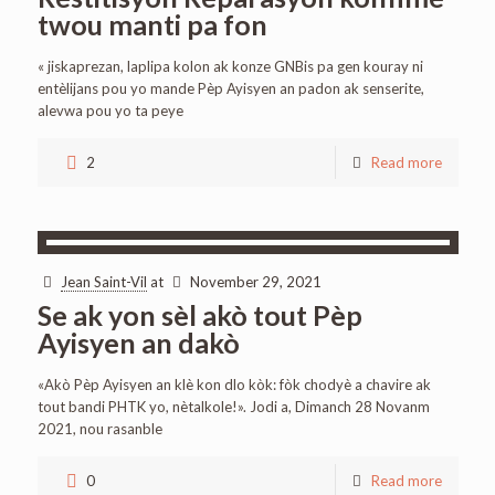
twou manti pa fon
« jiskaprezan, laplipa kolon ak konze GNBis pa gen kouray ni
entèlijans pou yo mande Pèp Ayisyen an padon ak senserite,
alevwa pou yo ta peye
2
Read more
Jean Saint-Vil
at
November 29, 2021
Se ak yon sèl akò tout Pèp
Ayisyen an dakò
«Akò Pèp Ayisyen an klè kon dlo kòk: fòk chodyè a chavire ak
tout bandi PHTK yo, nètalkole!». Jodi a, Dimanch 28 Novanm
2021, nou rasanble
0
Read more