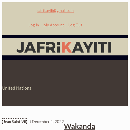
jafrikayiti@gmail.com
Log In
My Account
Log Out
United Nations
Jean Saint-Vil
at
December 4, 2022
Wakanda