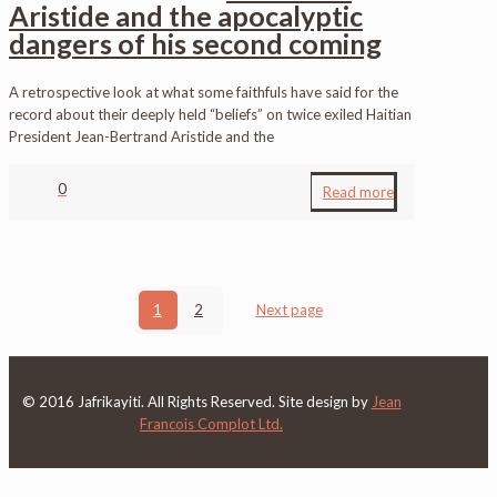
Aristide and the apocalyptic
dangers of his second coming
A retrospective look at what some faithfuls have said for the
record about their deeply held “beliefs” on twice exiled Haitian
President Jean-Bertrand Aristide and the
0
Read more
1
2
Next page
© 2016 Jafrikayiti. All Rights Reserved. Site design by
Jean
Francois Complot Ltd.