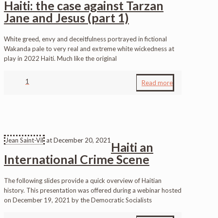
Haiti: the case against Tarzan
Jane and Jesus (part 1)
White greed, envy and deceitfulness portrayed in fictional
Wakanda pale to very real and extreme white wickedness at
play in 2022 Haiti. Much like the original
1
Read more
Jean Saint-Vil
at
December 20, 2021
Haiti an
International Crime Scene
The following slides provide a quick overview of Haitian
history. This presentation was offered during a webinar hosted
on December 19, 2021 by the Democratic Socialists