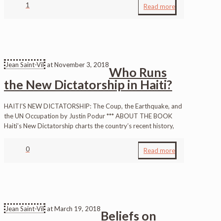
1
Read more
Jean Saint-Vil
at
November 3, 2018
Who Runs
the New Dictatorship in Haiti?
HAITI’S NEW DICTATORSHIP: The Coup, the Earthquake, and
the UN Occupation by Justin Podur *** ABOUT THE BOOK
Haiti’s New Dictatorship charts the country’s recent history,
0
Read more
Jean Saint-Vil
at
March 19, 2018
Beliefs on