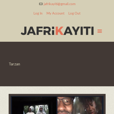
jafrikayiti@gmail.com
Log In
My Account
Log Out
Tarzan