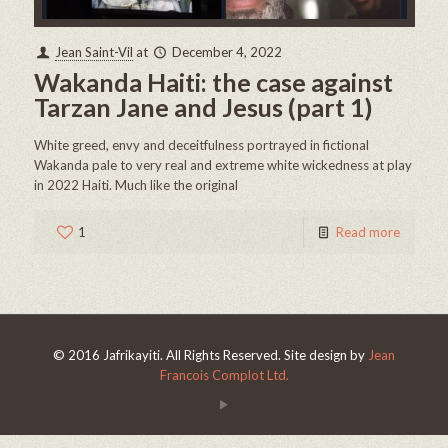
Jean Saint-Vil
at
December 4, 2022
Wakanda Haiti: the case against
Tarzan Jane and Jesus (part 1)
White greed, envy and deceitfulness portrayed in fictional
Wakanda pale to very real and extreme white wickedness at play
in 2022 Haiti. Much like the original
1
Read more
© 2016 Jafrikayiti. All Rights Reserved. Site design by
Jean
Francois Complot Ltd.