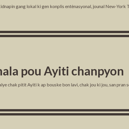
dnapin gang lokal ki gen konplis entènasyonal, jounal New-York Ti
ala pou Ayiti chanpyon
e chak pitit Ayiti k ap bouske bon lavi, chak jou ki jou, san pran s