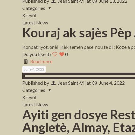
Published by
Jean Saint-Vil
at
June 13, 2022
Categories
Kreyòl
Latest News
Kouraj ak sajès Pèp
Konpatriyot, onè! Kèk semèn pase, nou te di : Koze a po
Do you like it?
0
Read more
June 4, 2022
Published by
Jean Saint-Vil
at
June 4, 2022
Categories
Kreyòl
Latest News
Ayiti gen dosye Res
Angletè, Almay, Eta