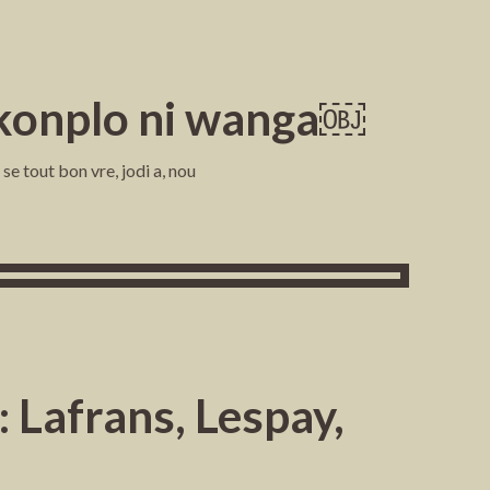
i konplo ni wanga￼
e tout bon vre, jodi a, nou
 Lafrans, Lespay,