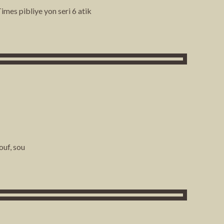
mes pibliye yon seri 6 atik
ouf, sou