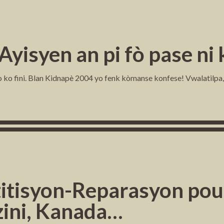
 Ayisyen an pi fò pase n
 ko fini. Blan Kidnapè 2004 yo fenk kòmanse konfese! Vwalatilpa, s
titisyon-Reparasyon pou:
zini, Kanada…