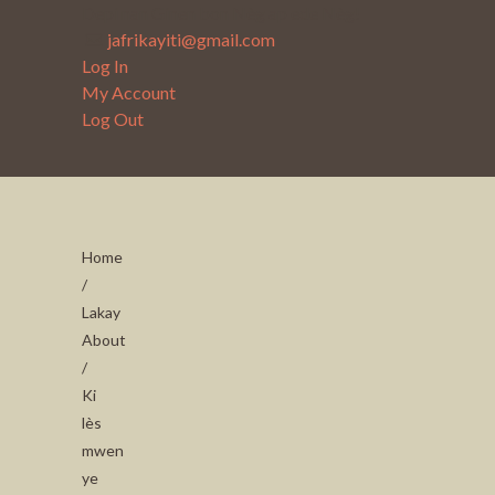
Depi nan Ginen bon Nèg ap ede Nèg!
jafrikayiti@gmail.com
Log In
My Account
Log Out
Home
/
Lakay
About
/
Ki
lès
mwen
ye