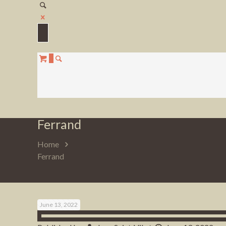
0
Ferrand
Home
Ferrand
June 13, 2022