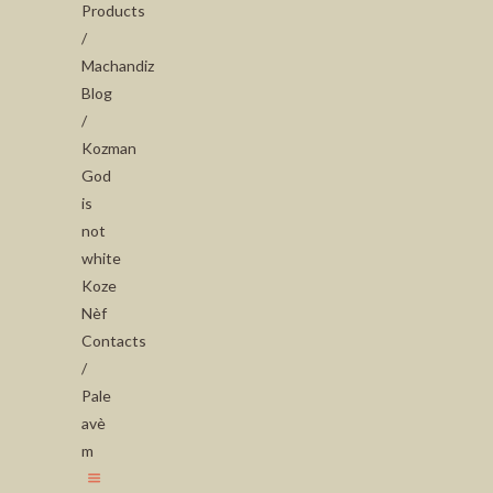
Products
/
Machandiz
Blog
/
Kozman
God
is
not
white
Koze
Nèf
Contacts
/
Pale
avè
m