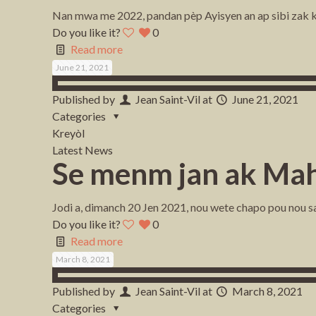
Nan mwa me 2022, pandan pèp Ayisyen an ap sibi zak ki
Do you like it?
0
Read more
June 21, 2021
Published by
Jean Saint-Vil
at
June 21, 2021
Categories
Kreyòl
Latest News
Se menm jan ak Mah
Jodi a, dimanch 20 Jen 2021, nou wete chapo pou nou saly
Do you like it?
0
Read more
March 8, 2021
Published by
Jean Saint-Vil
at
March 8, 2021
Categories