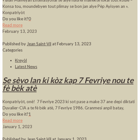
« Blan Malveyan Entènasyonal se alye natirèl malfèktè lokal tout koulè –
Konsa tou, moundebyen tout plimay se bon jan alye Pèp Ayisyen an ».
Konpatriyòt
Do you like it?
0
Read more
February 13, 2023
Published by
Jean Saint-Vil
at
February 13, 2023
Categories
Kreyòl
Latest News
Se sèvo lan ki kòz kap 7 Fevriye nou te
fè bèk atè
Konpatriyòt, onè! 7 Fevriye 2023 ki sot pase a make 37 ane depi diktati
Duvalier-CIA a te fè bèk atè, 7 Fevriye 1986. Granmesi anpil batay,
Do you like it?
1
Read more
January 1, 2023
Published by
Jean Saint-Vil
at
January 1, 2023