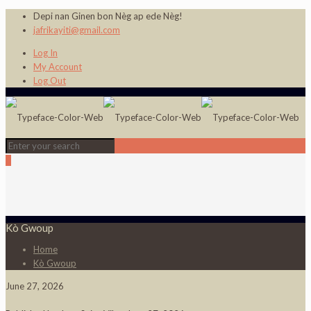
Depi nan Ginen bon Nèg ap ede Nèg!
jafrikayiti@gmail.com
Log In
My Account
Log Out
0
Kò Gwoup
Home
Kò Gwoup
June 27, 2026