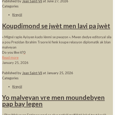
Published by
Jean Saint-Vil
at
June 27, 2026
Categories
Kreyòl
Koupdimond se jwèt men lavi pa jwèt
« Migné raple Ayisyen kado lènmi se pwazon ». Mwen dedye editoryal sila
a pou Prezidan Ibrahim Traore ki fenk koupe relasyon diplomatik ak blan
malveyan
Do you like it?
0
Read more
January 25, 2026
Published by
Jean Saint-Vil
at
January 25, 2026
Categories
Kreyòl
Yo malveyan vre men moundebyen
pap bay legen