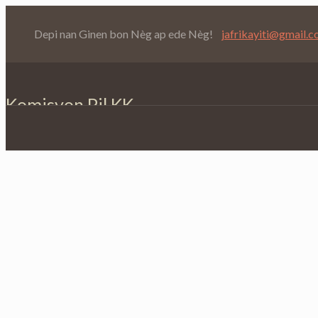
Depi nan Ginen bon Nèg ap ede Nèg!
jafrikayiti@gmail.
Komisyon Pil KK