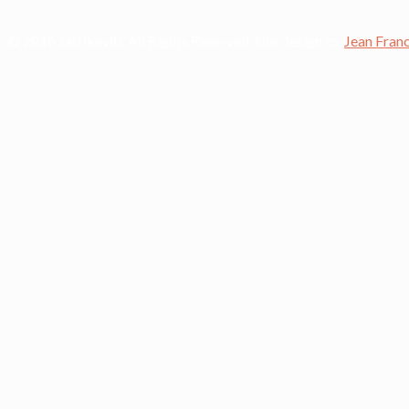
© 2016 Jafrikayiti. All Rights Reserved. Site design by
Jean Fran