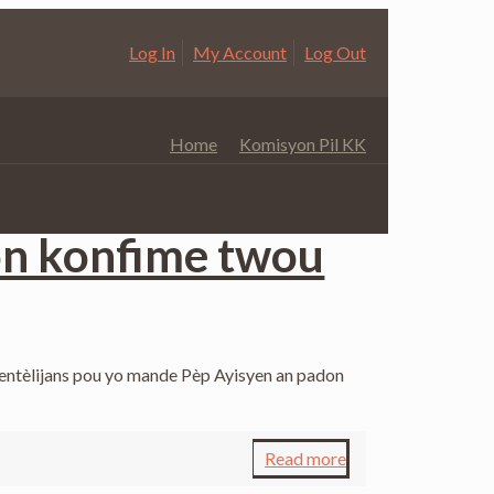
Log In
My Account
Log Out
Home
Komisyon Pil KK
Categories
on konfime twou
 entèlijans pou yo mande Pèp Ayisyen an padon
Read more