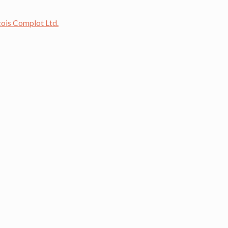
cois Complot Ltd.