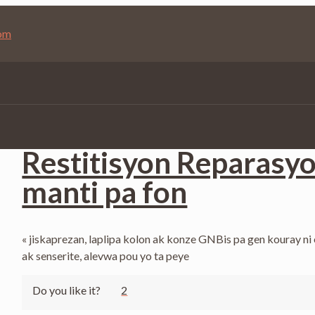
com
Published by
Jean Saint-Vil
at
April 21, 2025
Restitisyon Reparasy
manti pa fon
« jiskaprezan, laplipa kolon ak konze GNBis pa gen kouray ni
ak senserite, alevwa pou yo ta peye
Do you like it?
2