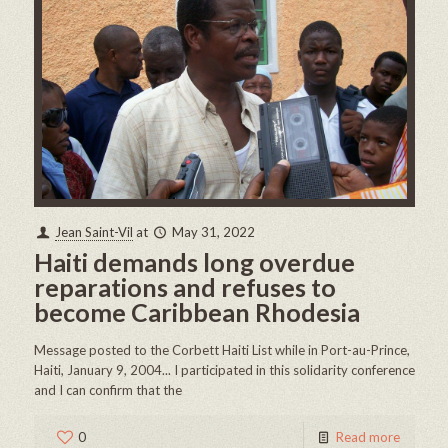
Jean Saint-Vil
at
May 31, 2022
Haiti demands long overdue
reparations and refuses to
become Caribbean Rhodesia
Message posted to the Corbett Haiti List while in Port-au-Prince,
Haiti, January 9, 2004... I participated in this solidarity conference
and I can confirm that the
0
Read more