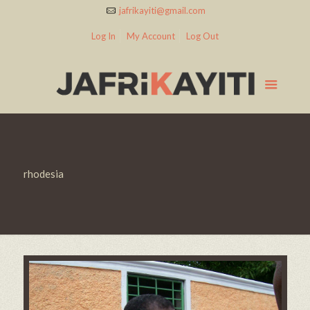
jafrikayiti@gmail.com
Log In
My Account
Log Out
rhodesia