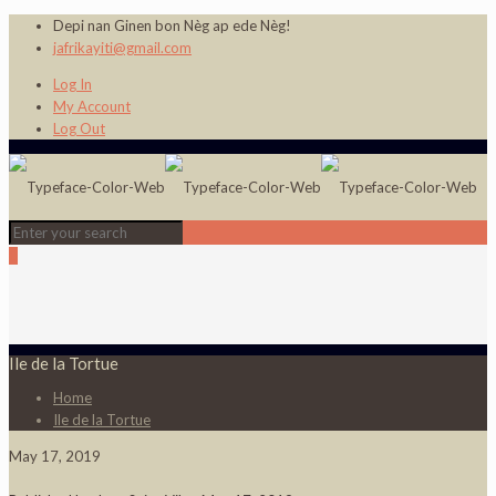
Depi nan Ginen bon Nèg ap ede Nèg!
jafrikayiti@gmail.com
Log In
My Account
Log Out
0
Ile de la Tortue
Home
Ile de la Tortue
May 17, 2019