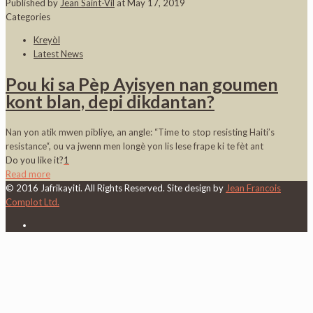
Published by
Jean Saint-Vil
at
May 17, 2019
Categories
Kreyòl
Latest News
Pou ki sa Pèp Ayisyen nan goumen
kont blan, depi dikdantan?
Nan yon atik mwen pibliye, an angle: “Time to stop resisting Haiti’s
resistance“, ou va jwenn men longè yon lis lese frape ki te fèt ant
Do you like it?
1
Read more
© 2016 Jafrikayiti. All Rights Reserved. Site design by
Jean Francois
Complot Ltd.