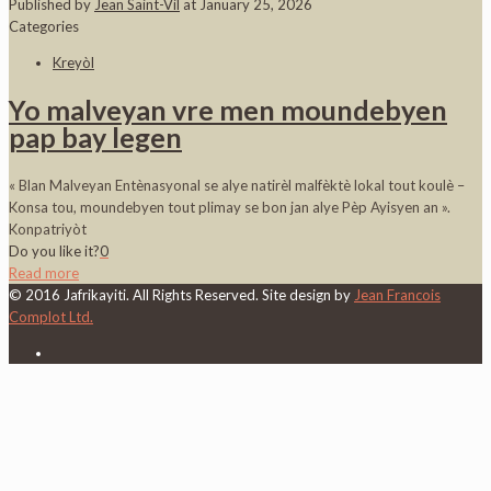
Published by
Jean Saint-Vil
at
January 25, 2026
Categories
Kreyòl
Yo malveyan vre men moundebyen
pap bay legen
« Blan Malveyan Entènasyonal se alye natirèl malfèktè lokal tout koulè –
Konsa tou, moundebyen tout plimay se bon jan alye Pèp Ayisyen an ».
Konpatriyòt
Do you like it?
0
Read more
© 2016 Jafrikayiti. All Rights Reserved. Site design by
Jean Francois
Complot Ltd.