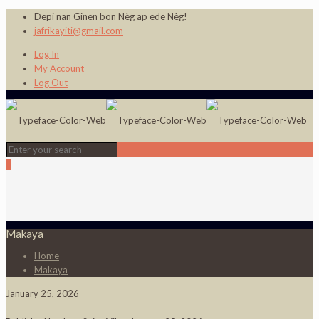
Depi nan Ginen bon Nèg ap ede Nèg!
jafrikayiti@gmail.com
Log In
My Account
Log Out
0
Makaya
Home
Makaya
January 25, 2026