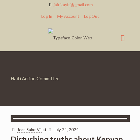
jafrikayiti@gmail.com
Log In
My Account
Log Out
Haiti Action Committee
Jean Saint-Vil
at
July 24, 2024
Disturbing truths about Kenyan