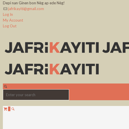
Depi nan Ginen bon Nèg ap ede Nèg!
jafrikayiti@gmail.com
Log In
My Account
Log Out
0