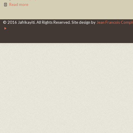
Read more
© 2016 Jafrikayiti. All Rights Reserved. Site design by
Jean Francois Complo