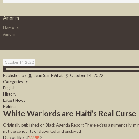
Amorim
Home
Amorim
October 14, 2022
Published by
Jean Saint-Vil
at
October 14, 2022
Categories
English
History
Latest News
Politics
White Warlords are Haiti’s Real Curse
Originally published on Black Agenda Report There exists a numerically-minis
not descendants of deported and enslaved
Do you like it?
2