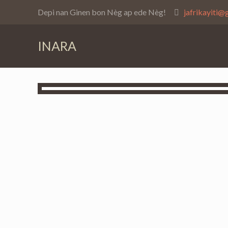
Depi nan Ginen bon Nèg ap ede Nèg!
jafrikayiti@
INARA