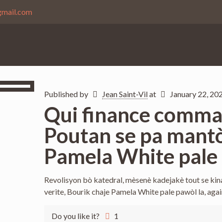
gmail.com
Published by
Jean Saint-Vil
at
January 22, 20
Qui finance comman
Poutan se pa mantò
Pamela White pale 
Revolisyon bò katedral, mèsenè kadejakè tout se kin
verite, Bourik chaje Pamela White pale pawòl la, aga
Do you like it?
1