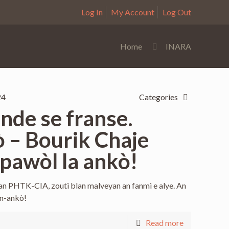
Log In
My Account
Log Out
Home
INARA
24
Categories
de se franse.
 – Bourik Chaje
pawòl la ankò!
an PHTK-CIA, zouti blan malveyan an fanmi e alye. An
in-ankò!
Read more