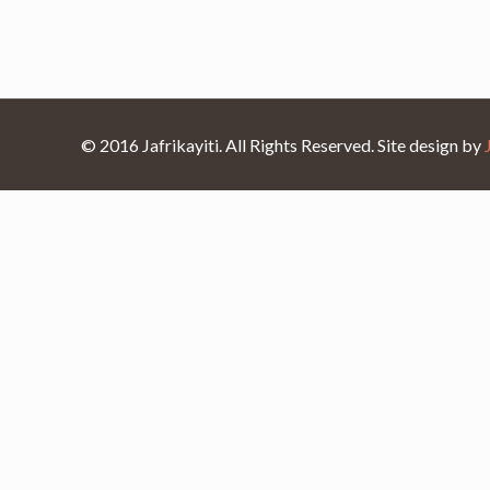
© 2016 Jafrikayiti. All Rights Reserved. Site design by