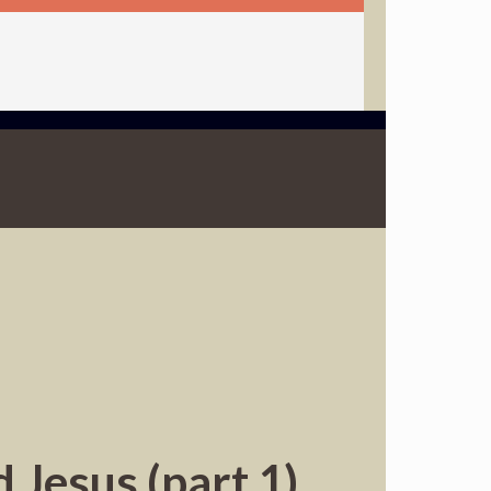
 Jesus (part 1)