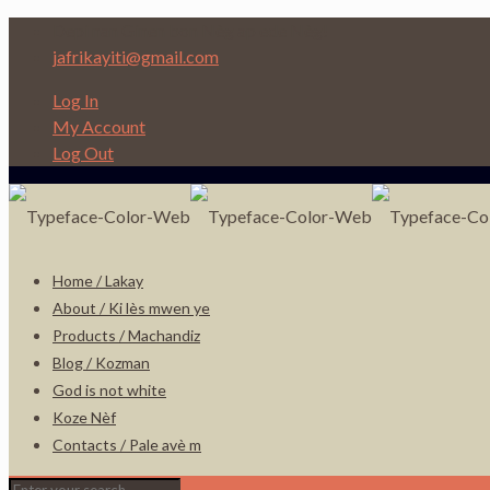
Depi nan Ginen bon Nèg ap ede Nèg!
jafrikayiti@gmail.com
Log In
My Account
Log Out
Home / Lakay
About / Ki lès mwen ye
Products / Machandiz
Blog / Kozman
God is not white
Koze Nèf
Contacts / Pale avè m