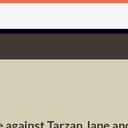
 against Tarzan Jane and