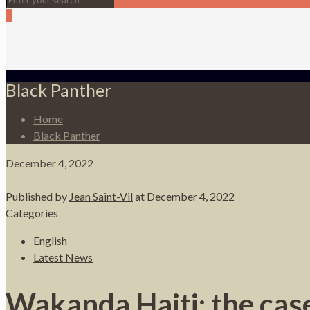
0
Black Panther
Home
Black Panther
December 4, 2022
Published by
Jean Saint-Vil
at
December 4, 2022
Categories
English
Latest News
Wakanda Haiti: the case