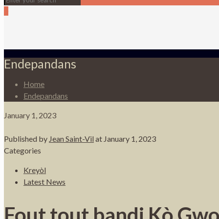
0
Endepandans
Home
Endepandans
January 1, 2023
Published by
Jean Saint-Vil
at
January 1, 2023
Categories
Kreyòl
Latest News
Fout tout bandi Kò Gwo