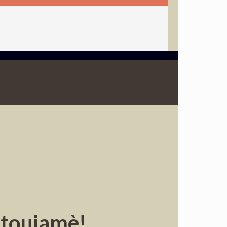
atoujamè!