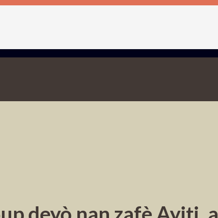
up deyò nan zafè Ayiti, 