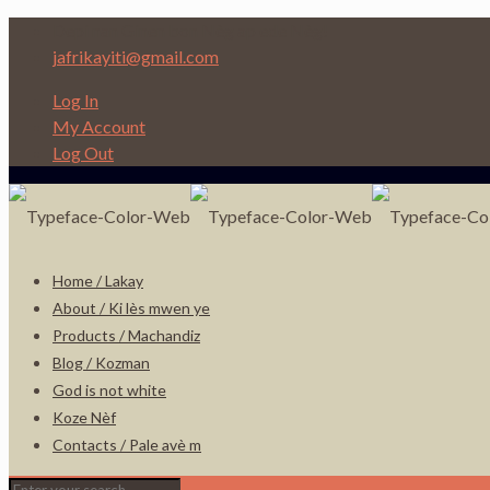
Depi nan Ginen bon Nèg ap ede Nèg!
jafrikayiti@gmail.com
Log In
My Account
Log Out
Home / Lakay
About / Ki lès mwen ye
Products / Machandiz
Blog / Kozman
God is not white
Koze Nèf
Contacts / Pale avè m