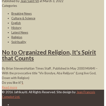
Published by
Jean Saint-Vil
at
March 3, 2022
Categories
Breaking News
Culture & Science
English
History
Latest News
Religion
Spirituality
No to Organized Religion, It's Spirit
that Counts
By Brian StevensHaitian Times Staff , Published in May 2000 MIAMI –
With the provocative title “Viv Bondye, Aba Relijyon” (Long live God,
Down with Religion)
Do you like it?
1
Read more
© 2016 Jafrikayiti. All Rights Reserved. Site design by
Jean Francois
Complot Ltd.