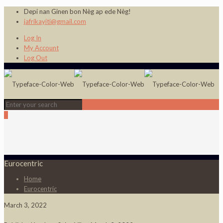
Depi nan Ginen bon Nèg ap ede Nèg!
jafrikayiti@gmail.com
Log In
My Account
Log Out
0
Eurocentric
Home
Eurocentric
March 3, 2022