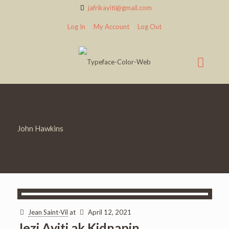
jafrikayiti@gmail.com
Log In
My Account
Log Out
John Hawkins
Jean Saint-Vil
at
April 12, 2021
Jezi Ayiti ak Kidnapin