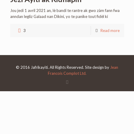
Jou jedi 1 avril 2021 an, lè bandi te rantre ak gwo zàm fann fwa
anndan legliz Galaad nan Dikini, yo te panike tout fidèl ki
3
Read more
© 2016 Jafrikayiti. All Rights Reserved. Site design by
Jean
Francois Complot Ltd.