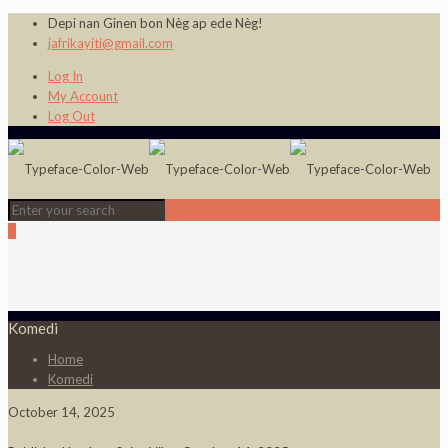
Depi nan Ginen bon Nèg ap ede Nèg!
jafrikayiti@gmail.com
Log In
My Account
Log Out
0
Komedi
Home
Komedi
October 14, 2025