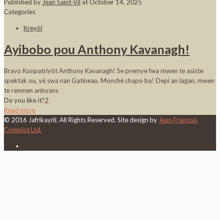
Published by
Jean Saint-Vil
at
October 14, 2025
Categories
Kreyòl
Ayibobo pou Anthony Kavanagh!
Bravo Konpatriyòt Anthony Kavanagh! Se premye fwa mwen te asiste
spektak ou, yè swa nan Gatineau. Monchè chapo ba! Depi an lagan, mwen
te renmen anbyans
Do you like it?
2
Read more
© 2016 Jafrikayiti. All Rights Reserved. Site design by
Jean Francois
Complot Ltd.