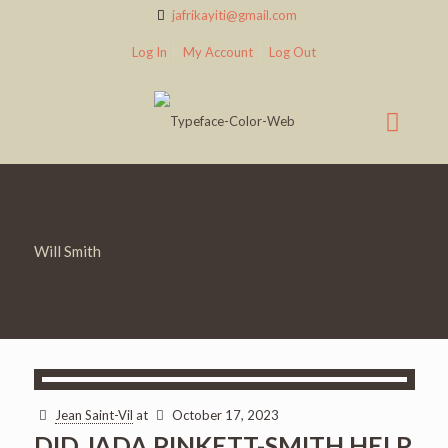
jafrikayiti@gmail.com
Log In
My Account
Log Out
Will Smith
Jean Saint-Vil
at
October 17, 2023
DID JADA PINKETT-SMITH HELP