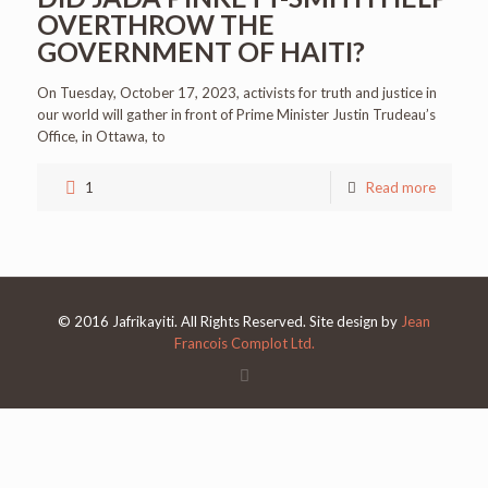
OVERTHROW THE
GOVERNMENT OF HAITI?
On Tuesday, October 17, 2023, activists for truth and justice in
our world will gather in front of Prime Minister Justin Trudeau’s
Office, in Ottawa, to
1
Read more
© 2016 Jafrikayiti. All Rights Reserved. Site design by
Jean
Francois Complot Ltd.