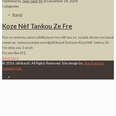
Published by
Jean Saint-Vil
at
December 28, 2024
Categories
Kreyòl
Koze Nèf Tankou Ze Fre
Pou ou resevwa anons piblikasyon tou nèf nou yo, souple abone sou kanal
mwen an: www.youtube.com/@jafrikayiti Emisyon Koze Nèf Tankou Ze
Fre chita sou 3 wòch
Do you like it?
2
Read more
© 2016 Jafrikayiti. All Rights Reserved. Site design by
Jean Francois
Complot Ltd.