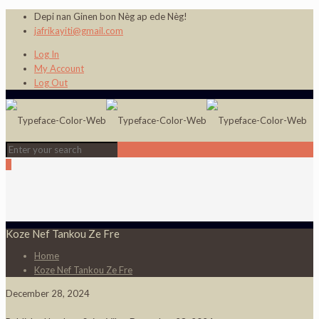
Depi nan Ginen bon Nèg ap ede Nèg!
jafrikayiti@gmail.com
Log In
My Account
Log Out
0
Koze Nef Tankou Ze Fre
Home
Koze Nef Tankou Ze Fre
December 28, 2024