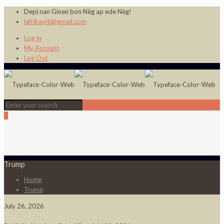
Depi nan Ginen bon Nèg ap ede Nèg!
jafrikayiti@gmail.com
Log In
My Account
Log Out
0
Trump
Home
Trump
July 26, 2026