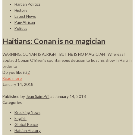
Haitian Politics
History
Latest News
Pan-African
Politics
Haitians: Conan is no magician
WARNING: CONAN IS ALRIGHT BUT HE IS NO MAGICIAN Whereas I
applaud Conan O’Brien’s spontaneous decision to host his show in Haiti in
order to
Do you like it?
2
Read more
January 14, 2018
Published by
Jean Saint-Vil
at
January 14, 2018
Categories
Breaking News
English
Global Peace
Haitian History