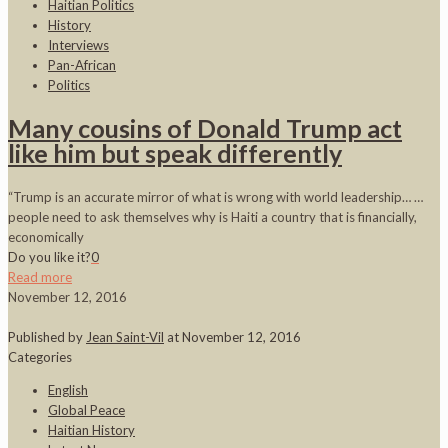
Haitian Politics
History
Interviews
Pan-African
Politics
Many cousins of Donald Trump act
like him but speak differently
“Trump is an accurate mirror of what is wrong with world leadership… …
people need to ask themselves why is Haiti a country that is financially,
economically
Do you like it?
0
Read more
November 12, 2016
Published by
Jean Saint-Vil
at
November 12, 2016
Categories
English
Global Peace
Haitian History