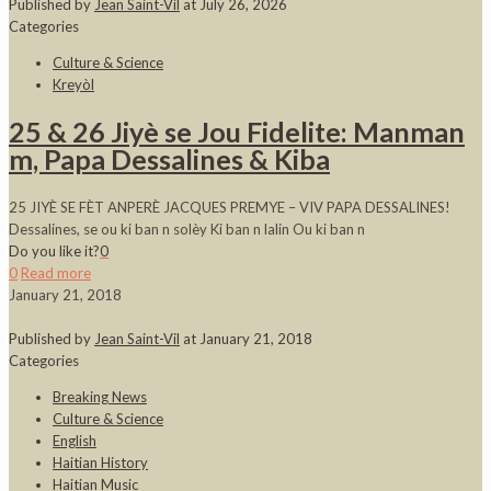
Published by
Jean Saint-Vil
at
July 26, 2026
Categories
Culture & Science
Kreyòl
25 & 26 Jiyè se Jou Fidelite: Manman
m, Papa Dessalines & Kiba
25 JIYÈ SE FÈT ANPERÈ JACQUES PREMYE – VIV PAPA DESSALINES!
Dessalines, se ou ki ban n solèy Ki ban n lalin Ou ki ban n
Do you like it?
0
0
Read more
January 21, 2018
Published by
Jean Saint-Vil
at
January 21, 2018
Categories
Breaking News
Culture & Science
English
Haitian History
Haitian Music