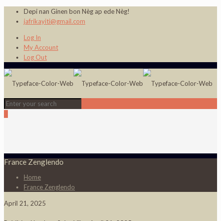
Depi nan Ginen bon Nèg ap ede Nèg!
jafrikayiti@gmail.com
Log In
My Account
Log Out
0
France Zenglendo
Home
France Zenglendo
April 21, 2025