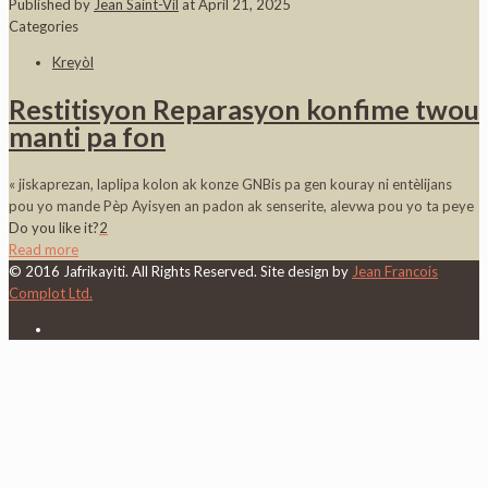
Published by
Jean Saint-Vil
at
April 21, 2025
Categories
Kreyòl
Restitisyon Reparasyon konfime twou
manti pa fon
« jiskaprezan, laplipa kolon ak konze GNBis pa gen kouray ni entèlijans
pou yo mande Pèp Ayisyen an padon ak senserite, alevwa pou yo ta peye
Do you like it?
2
Read more
© 2016 Jafrikayiti. All Rights Reserved. Site design by
Jean Francois
Complot Ltd.