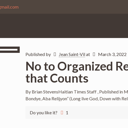
gmail.com
Published by
Jean Saint-Vil
at
March 3, 2022
No to Organized Reli
that Counts
By Brian StevensHaitian Times Staff , Published in 
Bondye, Aba Relijyon” (Long live God, Down with Rel
Do you like it?
1