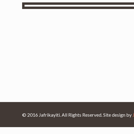
© 2016 Jafrikayiti. All Rights Reserved. Site design by