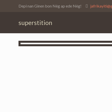
Depi nan Ginen bon Nèg ap ede Nèg!
jafrikayiti@
superstition