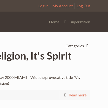
Log In
My Account
Log Out
Home
superstition
Categories
gion, It's Spirit
May 2000 MIAMI – With the provocative title “Viv
igion)
Read more