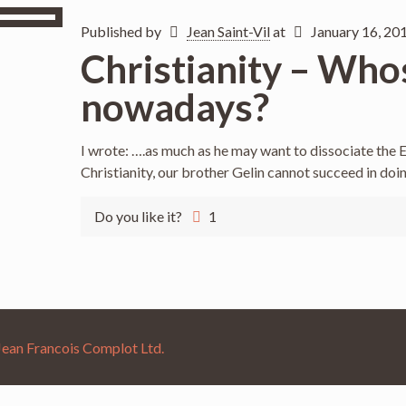
Published by
Jean Saint-Vil
at
January 16, 20
Christianity – Whos
nowadays?
I wrote: ….as much as he may want to dissociate the E
Christianity, our brother Gelin cannot succeed in doi
Do you like it?
1
Jean Francois Complot Ltd.