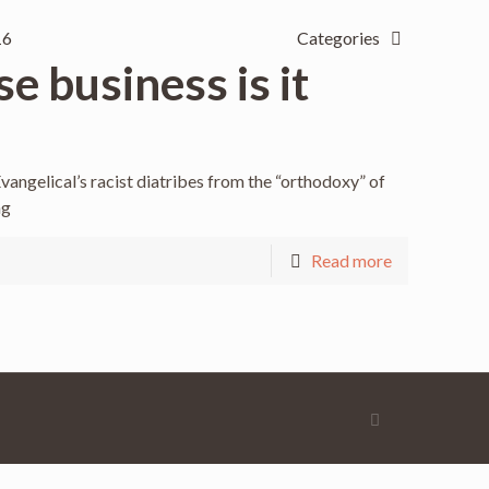
16
Categories
e business is it
vangelical’s racist diatribes from the “orthodoxy” of
ng
Read more