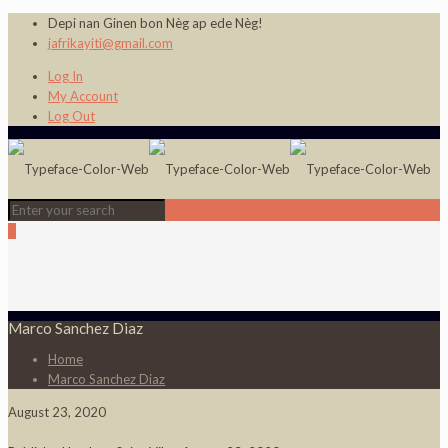
Depi nan Ginen bon Nèg ap ede Nèg!
jafrikayiti@gmail.com
Log In
My Account
Log Out
0
Marco Sanchez Diaz
Home
Marco Sanchez Diaz
August 23, 2020