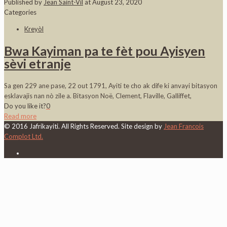
Published by
Jean Saint-Vil
at
August 23, 2020
Categories
Kreyòl
Bwa Kayiman pa te fèt pou Ayisyen
sèvi etranje
Sa gen 229 ane pase, 22 out 1791, Ayiti te cho ak dife ki anvayi bitasyon
esklavajis nan nò zile a. Bitasyon Noë, Clement, Flaville, Galliffet,
Do you like it?
0
Read more
© 2016 Jafrikayiti. All Rights Reserved. Site design by
Jean Francois
Complot Ltd.