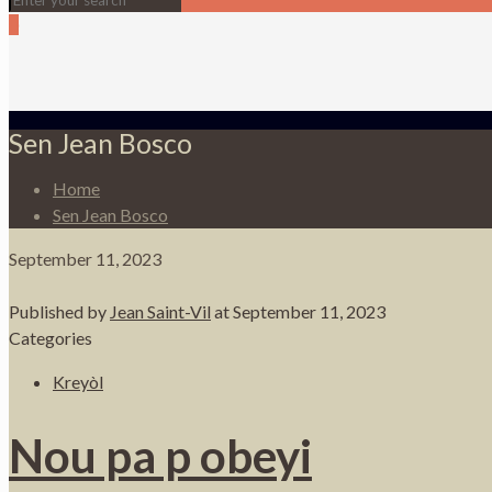
0
Sen Jean Bosco
Home
Sen Jean Bosco
September 11, 2023
Published by
Jean Saint-Vil
at
September 11, 2023
Categories
Kreyòl
Nou pa p obeyi