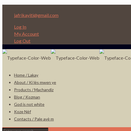
Depi nan Ginen bon Nèg ap ede Nèg!
jafrikayiti@gmail.com
Log In
My Account
Log Out
Home / Lakay
About / Ki lès mwen ye
Products / Machandiz
Blog / Kozman
God is not white
Koze Nèf
Contacts / Pale avè m